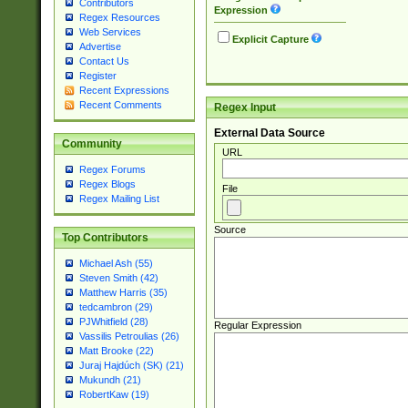
Contributors
Expression
Regex Resources
Web Services
Explicit Capture
Advertise
Contact Us
Register
Recent Expressions
Recent Comments
Regex Input
External Data Source
Community
URL
Regex Forums
Regex Blogs
File
Regex Mailing List
Source
Top Contributors
Michael Ash (55)
Steven Smith (42)
Matthew Harris (35)
tedcambron (29)
PJWhitfield (28)
Regular Expression
Vassilis Petroulias (26)
Matt Brooke (22)
Juraj Hajdúch (SK) (21)
Mukundh (21)
RobertKaw (19)