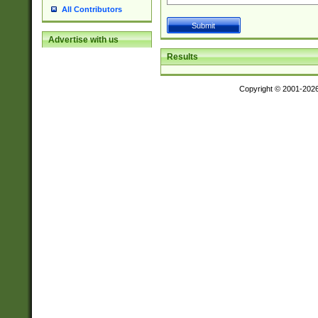
All Contributors
Advertise with us
Results
Copyright © 2001-202