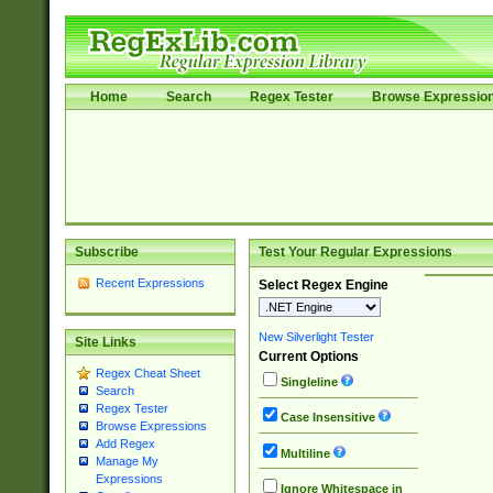
Home
Search
Regex Tester
Browse Expressio
Subscribe
Test Your Regular Expressions
Recent Expressions
Select Regex Engine
New Silverlight Tester
Site Links
Current Options
Regex Cheat Sheet
Singleline
Search
Regex Tester
Case Insensitive
Browse Expressions
Add Regex
Multiline
Manage My
Expressions
Ignore Whitespace in