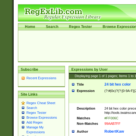
Home
Search
Regex Tester
Browse Expressio
Subscribe
Expressions by User
Displaying page
1
of
1
pages; Items
1
to
Recent Expressions
24 bit hex color
Title
Expression
(?:#|0x)?(?:[0-9A-F]{
Site Links
Regex Cheat Sheet
Search
Description
24 bit hex color prec
http://tools.twainsca
Regex Tester
Browse Expressions
Matches
#FF006C
Add Regex
Non-Matches
99AAB7FF
Manage My
RobertKaw
Author
Expressions