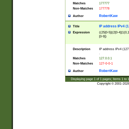
Matches
177777
Non-Matches
177778
RobertKaw
Author
IP address IPv4 (1
Title
Expression
((25[0-5]|(2[0-4]|1{0,1
[0-9])
Description
IP address IPv4 (127
.
Matches
127.0.0.1
Non-Matches
127-0-0-1
RobertKaw
Author
Displaying page
1
of
1
pages; Items
1
to
Copyright © 2001-202