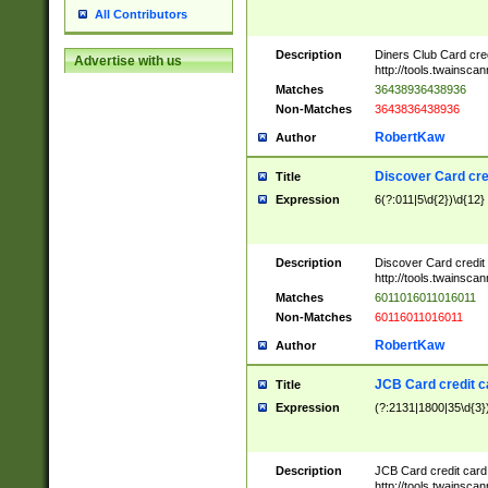
All Contributors
Description
Diners Club Card cre
Advertise with us
http://tools.twainsc
Matches
36438936438936
Non-Matches
3643836438936
RobertKaw
Author
Discover Card cre
Title
Expression
6(?:011|5\d{2})\d{12}
Description
Discover Card credit
http://tools.twainsc
Matches
6011016011016011
Non-Matches
60116011016011
RobertKaw
Author
JCB Card credit 
Title
Expression
(?:2131|1800|35\d{3})
Description
JCB Card credit car
http://tools.twainsc