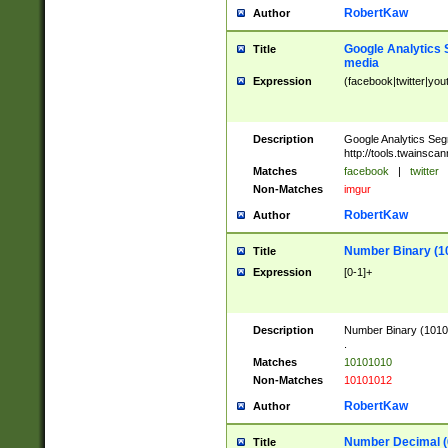
RobertKaw
Author
Google Analytics 
Title
media
Expression
(facebook|twitter|you
Description
Google Analytics Seg
http://tools.twainsca
Matches
facebook
|
twitter
Non-Matches
imgur
RobertKaw
Author
Number Binary (1
Title
Expression
[0-1]+
Description
Number Binary (10101
.
Matches
10101010
Non-Matches
10101012
RobertKaw
Author
Number Decimal (
Title