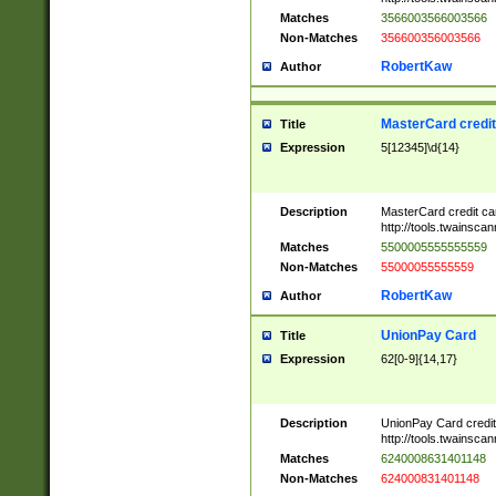
Matches
3566003566003566
Non-Matches
356600356003566
RobertKaw
Author
MasterCard credi
Title
Expression
5[12345]\d{14}
Description
MasterCard credit c
http://tools.twainsc
Matches
5500005555555559
Non-Matches
55000055555559
RobertKaw
Author
UnionPay Card
Title
Expression
62[0-9]{14,17}
Description
UnionPay Card credi
http://tools.twainsc
Matches
6240008631401148
Non-Matches
624000831401148