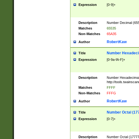
Expression
[0-9]+
Description
Number Decimal (6553
Matches
65535
Non-Matches
65A35
RobertKaw
Author
Number Hexadecim
Title
Expression
[0-9a-fA-F]+
Description
Number Hexadecimal
http://tools.twainsca
Matches
FFFF
Non-Matches
FFFG
RobertKaw
Author
Number Octal (17
Title
Expression
[0-7]+
Description
Number Octal (177777