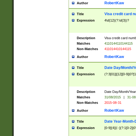
RobertKaw
Author
Visa credit card 
Title
Expression
4\d{12}(?:\d{3})?
Description
Visa credit card num
Matches
4110144110144115
Non-Matches
411014410144115
RobertKaw
Author
Date Day/Month/Y
Title
Expression
(?:3[01]|[12][0-9]|0?[1-
Description
Date Day/Month/Year.
Matches
31/08/2015
|
31-08
Non-Matches
2015-08-31
RobertKaw
Author
Date Year-Month-
Title
Expression
[0-9]{4}[/.-](?:1[0-2]|0