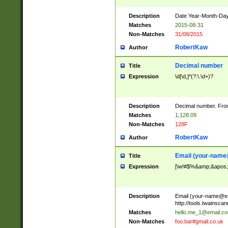
Description
Date Year-Month-Day.
Matches
2015-08-31
Non-Matches
31/08/2015
RobertKaw
Author
Decimal number
Title
Expression
\d[\d,]*(?:\.\d+)?
Description
Decimal number. From
Matches
1,128.09
Non-Matches
128F
RobertKaw
Author
Email (
your-name
Title
Expression
[\w!#$%&amp;&apos;*+
Description
Email (
your-name@e
http://tools.twainsc
Matches
hello.me_1@email.c
Non-Matches
foo.bar#gmail.co.uk