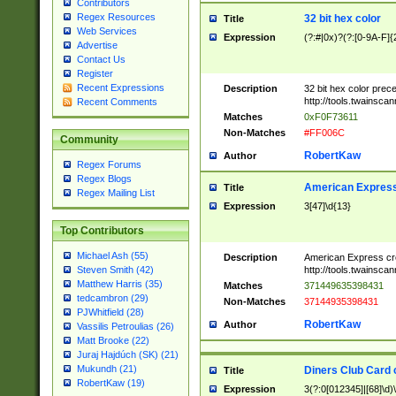
Contributors
Regex Resources
32 bit hex color
Title
Web Services
Expression
(?:#|0x)?(?:[0-9A-F]{
Advertise
Contact Us
Register
Recent Expressions
Description
32 bit hex color prec
http://tools.twainsca
Recent Comments
Matches
0xF0F73611
Non-Matches
#FF006C
Community
RobertKaw
Author
Regex Forums
Regex Blogs
American Express
Title
Regex Mailing List
Expression
3[47]\d{13}
Top Contributors
Michael Ash (55)
Description
American Express cr
http://tools.twainsca
Steven Smith (42)
Matthew Harris (35)
Matches
371449635398431
tedcambron (29)
Non-Matches
37144935398431
PJWhitfield (28)
RobertKaw
Author
Vassilis Petroulias (26)
Matt Brooke (22)
Juraj Hajdúch (SK) (21)
Mukundh (21)
Diners Club Card 
Title
RobertKaw (19)
Expression
3(?:0[012345]|[68]\d)