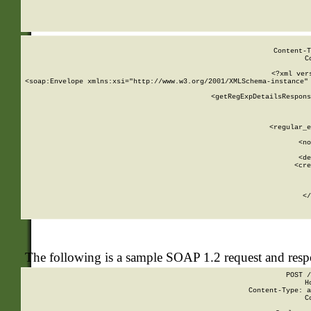
     
  
Content-T
C
<?xml ver
<soap:Envelope xmlns:xsi="http://www.w3.org/2001/XMLSchema-instance" 
    <getRegExpDetailsRespons
     
     
       
        <regular_e
       
        <no
      
        <de
        <cre
       
    
      
    </
The following is a sample SOAP 1.2 request and res
POST /
H
Content-Type: a
C