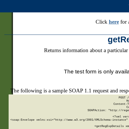
Click
here
for 
getR
Returns information about a particular
The test form is only avail
The following is a sample SOAP 1.1 request and res
POST /
H
Content-T
C
SOAPAction: "http://rege
<?xml ver
<soap:Envelope xmlns:xsi="http://www.w3.org/2001/XMLSchema-instance" 
    <getRegExpDetails xm