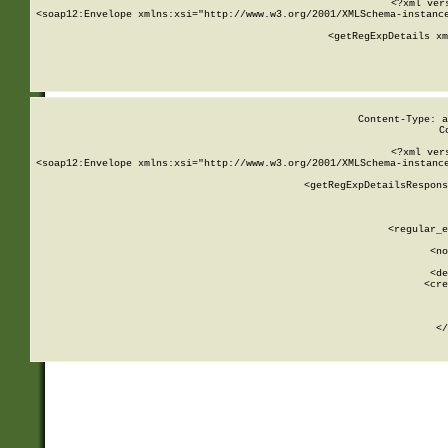
<?xml ver
<soap12:Envelope xmlns:xsi="http://www.w3.org/2001/XMLSchema-instance
    <getRegExpDetails xm
     
  
Content-Type: a
C
<?xml ver
<soap12:Envelope xmlns:xsi="http://www.w3.org/2001/XMLSchema-instance
    <getRegExpDetailsRespons
     
     
       
        <regular_e
       
        <no
      
        <de
        <cre
       
    
      
    </