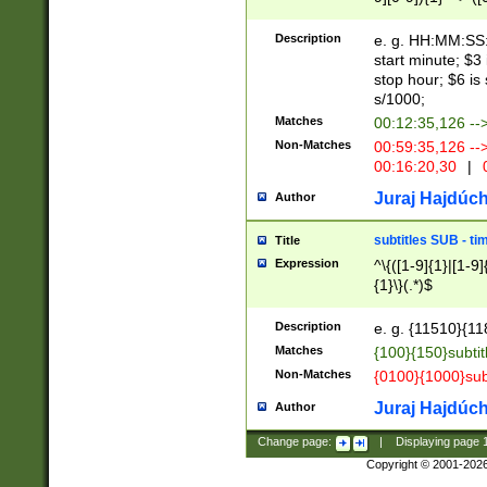
(latin2\_(bin|cz
{1},([0-9][0-9][0-
(cp1257\_(bin|(ge
Description
e. g. HH:MM:SS:t
(latin7\_(bin|gen
start minute; $3 
(general|bulgari
stop hour; $6 is
s/1000;
Matches
00:12:35,126 --
Non-Matches
00:59:35,126 --
00:16:20,30
|
0
Juraj Hajdúch
Author
subtitles SUB - t
Title
Expression
^\{([1-9]{1}|[1-9]
{1}\}(.*)$
Description
e. g. {11510}{118
Matches
{100}{150}subtit
Non-Matches
{0100}{1000}sub
Juraj Hajdúch
Author
Change page:
|
Displaying page
Copyright © 2001-202