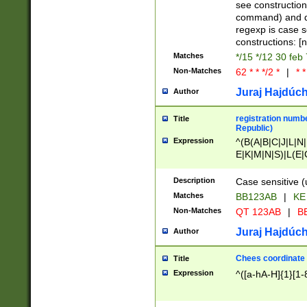
(jan|feb|mar|apr|
see construction
{1})|((\*\/){0,1}((
command) and da
(sun|mon|tue|wed
regexp is case 
constructions: 
Matches
*/15 */12 30 feb
Non-Matches
62 * * */2 *
|
* *
Juraj Hajdúch
Author
registration numbe
Title
Republic)
Expression
^(B(A|B|C|J|L|N|
E|K|M|N|S)|L(E|
|K|N|P|T|U|V)|R(
O|R|S|T|V)|V(K|T)
Description
Case sensitive (
{2})$
Matches
BB123AB
|
KE
Non-Matches
QT 123AB
|
BB
Juraj Hajdúch
Author
Chees coordinate
Title
Expression
^([a-hA-H]{1}[1-