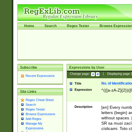
Home
Search
Regex Tester
Browse Expressio
Subscribe
Expressions by User
Change page:
|
Displaying page
Recent Expressions
No. of Identificat
Title
Expression
^(([a-zA-Z]{2})([
Site Links
Regex Cheat Sheet
Search
Description
[en] Every numbe
Regex Tester
letters (begin) 
Browse Expressions
without spaces. 
Add Regex
SR sa musí zací
Manage My
císlicami. Toto 
Expressions