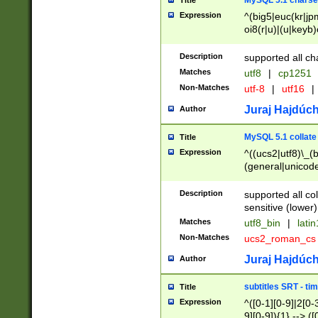
MySQL 5.1 charse
Title
Expression
^(big5|euc(kr|jp
oi8(r|u)|(u|keyb)
(dec|hp|utf|geos
|125(0|1|6|7))|la
Description
supported all ch
Matches
utf8
|
cp1251
Non-Matches
utf-8
|
utf16
|
Juraj Hajdúch
Author
MySQL 5.1 collate
Title
Expression
^((ucs2|utf8)\_(b
(general|unicode
(latv|pers)ian|(
(esto|lithua|roma
Description
supported all co
((mac(ce|roman)
sensitive (lower)
cii|keybcs2|gree
Matches
utf8_bin
|
lati
((dec8|swe7)\_(b
Non-Matches
ucs2_roman_c
((hp8|latin5)\_(b
((big5|gb(2312|k
Juraj Hajdúch
Author
(s|u)jis)\_(bin|j
(tis620\_(bin|thai
subtitles SRT - t
Title
(((dan|span|swed
Expression
^([0-1][0-9]|2[0-3
(cp1250\_(bin|cz
9][0-9]){1} --> ([