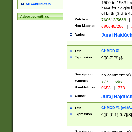
1900 to 1953 hav
All Contributors
have four digits 
of birth (3rd & 4
Advertise with us
Matches
760612/5689
|
Non-Matches
680645/256
|
7
Juraj Hajdúch
Author
CHMOD #1
Title
Expression
^([0-7]{3})$
Description
no comment :o)
Matches
777
|
655
Non-Matches
0658
|
778
Juraj Hajdúch
Author
CHMOD #1 (with/wi
Title
Expression
^([0]{0,1}[0-7]{3
Description
no comment :o)