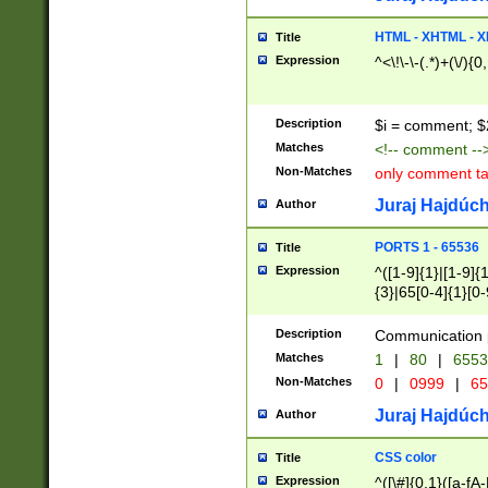
7(0|4|8)|8(0|1|3|
4|8)|4(2|3|6)|5(2
HTML - XHTML - X
Title
(2|3|4|5|6)|1(0|6
Expression
^<\!\-\-(.*)+(\/){0
0|4|8)|9(2|5|6|8)
6|8(2|7)|94))$
Description
$i = comment; $
Matches
<!-- comment --
Non-Matches
only comment t
Juraj Hajdúch
Author
PORTS 1 - 65536
Title
Expression
^([1-9]{1}|[1-9]{
{3}|65[0-4]{1}[0-
Description
Communication p
Matches
1
|
80
|
6553
Non-Matches
0
|
0999
|
65
Juraj Hajdúch
Author
CSS color
Title
Expression
^([\#]{0,1}([a-fA