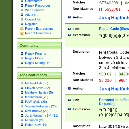
Contributors
Matches
SF746208
|
dc
Regex Resources
Non-Matches
HT5635781
|
d
Web Services
Advertise
Juraj Hajdúch
Author
Contact Us
Register
Postal Code (Slov
Recent Expressions
Title
Recent Comments
Expression
^(([0-9]{5})|([0-9
Community
Description
[en] Postal Code
Regex Forums
Between 3rd and
Regex Blogs
smerové císlo v 
Regex Mailing List
3. a 4. císlicou
Matches
960 07
|
8420
Top Contributors
Non-Matches
96 010
|
9604
Michael Ash (55)
Steven Smith (42)
Juraj Hajdúch
Author
Matthew Harris (35)
tedcambron (29)
Personal identific
Title
PJWhitfield (28)
Republic)
Vassilis Petroulias (26)
Expression
^([0-9]{2})
Matt Brooke (22)
(01|02|03|04|05
Juraj Hajdúch (SK) (21)
|58|59|60|61|62)(
Mukundh (21)
1]{1}))/([0-9]{3,4
RobertKaw (19)
Description
Law 301/1995 z.