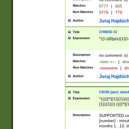
Matches
0777
|
655
Non-Matches
0779
|
779
Juraj Hajdúch
Author
CHMOD #2
Title
Expression
^((\-|d|l|p|s){1}(\
Description
no comment :o)
Matches
-rwxr--r--
|
drw
Non-Matches
-rwxrwxrw
|
dr
Juraj Hajdúch
Author
CRON (part: date/t
Title
Expression
^(((([\*]{1}){1})|(
{1}){1}))) ((([\*]{
9]{1}){1}){1}|([2]{
(([1-9]{1}){1}|(([
Description
SUPPORTED const
{1}){1}))) ((([\*]{
[number] - minut
([0-9]{1}){1}){1}|
months 1...12, da