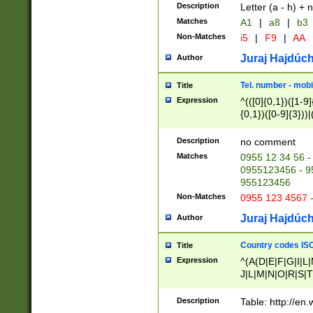
Description
Letter (a - h) + 
Matches
A1
|
a8
|
b3
Non-Matches
i5
|
F9
|
AA
Juraj Hajdúch
Author
Tel. number - mobi
Title
Expression
^(([0]{0,1})([1-9]{
{0,1})([0-9]{3}))|(
{2})))$
Description
no comment
Matches
0955 12 34 56 -
0955123456 - 95
955123456
Non-Matches
0955 123 4567 
Juraj Hajdúch
Author
Country codes ISO
Title
Expression
^(A(D|E|F|G|I|L
J|L|M|N|O|R|S|T
V|X|Y|Z)|D(E|J|
(A|B|D|E|F|G|H|
Description
Table: http://en
D|E|Q|L|M|N|O|R