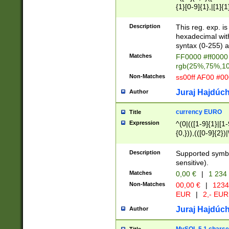
{1}[0-9]{1},|[1]{1
{2}([0-9]{1}|[1-9]
{1}|25[0-5]{1}){1
Description
This reg. exp. i
{1}%,|100%,){2}(
hexadecimal with 
syntax (0-255) a
Matches
FF0000 #ff0000 
rgb(25%,75%,1
Non-Matches
ss00ff AF00 #0
Juraj Hajdúch
Author
currency EURO
Title
Expression
^(0|(([1-9]{1}|[1-
{0,})),(([0-9]{2}
Description
Supported symbo
sensitive).
Matches
0,00 €
|
1 234
Non-Matches
00,00 €
|
1234
EUR
|
2,- EUR
Juraj Hajdúch
Author