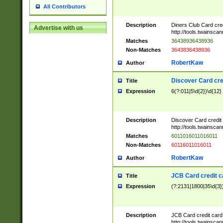
All Contributors
Description
Diners Club Card cre
Advertise with us
http://tools.twainsc
Matches
36438936438936
Non-Matches
3643836438936
RobertKaw
Author
Discover Card cre
Title
Expression
6(?:011|5\d{2})\d{12}
Description
Discover Card credit
http://tools.twainsc
Matches
6011016011016011
Non-Matches
60116011016011
RobertKaw
Author
JCB Card credit 
Title
Expression
(?:2131|1800|35\d{3})
Description
JCB Card credit car
http://tools.twainsc