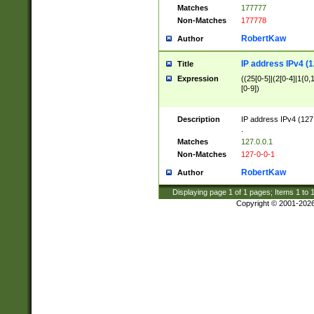
Matches
177777
Non-Matches
177778
RobertKaw
Author
IP address IPv4 (1
Title
Expression
((25[0-5]|(2[0-4]|1{0,1
[0-9])
Description
IP address IPv4 (127
.
Matches
127.0.0.1
Non-Matches
127-0-0-1
RobertKaw
Author
Displaying page
1
of
1
pages; Items
1
to
Copyright © 2001-202