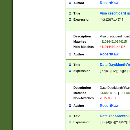
RobertKaw
Author
Visa credit card 
Title
Expression
4\d{12}(?:\d{3})?
Description
Visa credit card num
Matches
4110144110144115
Non-Matches
411014410144115
RobertKaw
Author
Date Day/Month/Y
Title
Expression
(?:3[01]|[12][0-9]|0?[1-
Description
Date Day/Month/Year.
Matches
31/08/2015
|
31-08
Non-Matches
2015-08-31
RobertKaw
Author
Date Year-Month-
Title
Expression
[0-9]{4}[/.-](?:1[0-2]|0