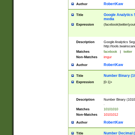
RobertKaw
Author
Google Analytics 
Title
media
Expression
(facebook|twitter|you
Description
Google Analytics Seg
http://tools.twainsca
Matches
facebook
|
twitter
Non-Matches
imgur
RobertKaw
Author
Number Binary (1
Title
Expression
[0-1]+
Description
Number Binary (10101
.
Matches
10101010
Non-Matches
10101012
RobertKaw
Author
Number Decimal (
Title