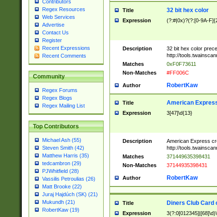
Contributors
Regex Resources
32 bit hex color
Title
Web Services
Expression
(?:#|0x)?(?:[0-9A-F]{
Advertise
Contact Us
Register
Recent Expressions
Description
32 bit hex color prec
http://tools.twainsca
Recent Comments
Matches
0xF0F73611
Non-Matches
#FF006C
Community
RobertKaw
Author
Regex Forums
Regex Blogs
American Express
Title
Regex Mailing List
Expression
3[47]\d{13}
Top Contributors
Michael Ash (55)
Description
American Express cr
http://tools.twainsca
Steven Smith (42)
Matthew Harris (35)
Matches
371449635398431
tedcambron (29)
Non-Matches
37144935398431
PJWhitfield (28)
RobertKaw
Author
Vassilis Petroulias (26)
Matt Brooke (22)
Juraj Hajdúch (SK) (21)
Mukundh (21)
Diners Club Card 
Title
RobertKaw (19)
Expression
3(?:0[012345]|[68]\d)