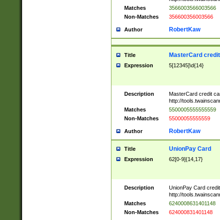
Matches
3566003566003566
Non-Matches
356600356003566
RobertKaw
Author
MasterCard credi
Title
Expression
5[12345]\d{14}
Description
MasterCard credit c
http://tools.twainsc
Matches
5500005555555559
Non-Matches
55000055555559
RobertKaw
Author
UnionPay Card
Title
Expression
62[0-9]{14,17}
Description
UnionPay Card credi
http://tools.twainsc
Matches
6240008631401148
Non-Matches
624000831401148