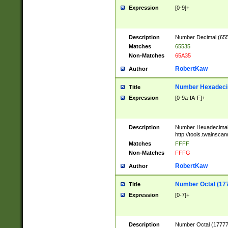
Expression
[0-9]+
Description
Number Decimal (6553
Matches
65535
Non-Matches
65A35
RobertKaw
Author
Number Hexadecim
Title
Expression
[0-9a-fA-F]+
Description
Number Hexadecimal
http://tools.twainsca
Matches
FFFF
Non-Matches
FFFG
RobertKaw
Author
Number Octal (17
Title
Expression
[0-7]+
Description
Number Octal (177777