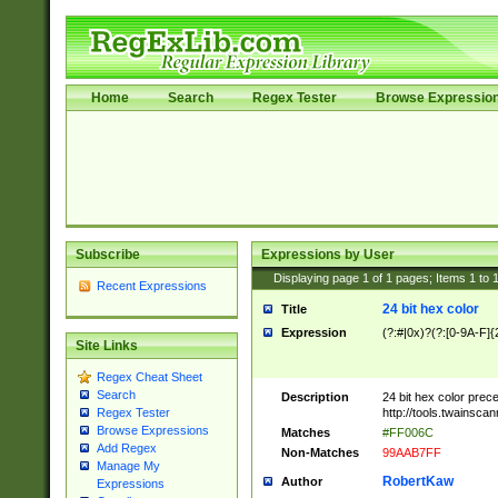
Home
Search
Regex Tester
Browse Expressio
Subscribe
Expressions by User
Displaying page
1
of
1
pages; Items
1
to
Recent Expressions
24 bit hex color
Title
Expression
(?:#|0x)?(?:[0-9A-F]{
Site Links
Regex Cheat Sheet
Search
Description
24 bit hex color prec
http://tools.twainsca
Regex Tester
Browse Expressions
Matches
#FF006C
Add Regex
Non-Matches
99AAB7FF
Manage My
RobertKaw
Author
Expressions