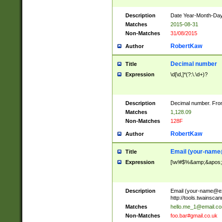
Description
Date Year-Month-Day.
Matches
2015-08-31
Non-Matches
31/08/2015
RobertKaw
Author
Decimal number
Title
Expression
\d[\d,]*(?:\.\d+)?
Description
Decimal number. From
Matches
1,128.09
Non-Matches
128F
RobertKaw
Author
Email (
your-name
Title
Expression
[\w!#$%&amp;&apos;*+
Description
Email (
your-name@e
http://tools.twainsc
Matches
hello.me_1@email.c
Non-Matches
foo.bar#gmail.co.uk