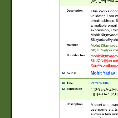
(\w[-._\w]*\w@\w
._\w]*\w\.\w{2,3}
Description
This Works good 
validator, I am w
email address, I
a multiple email
expression, i thi
Mohit &lt;
myada
&lt;
ryadav@yah
Matches
Mohit &lt;
myada
&lt;
JON@jon.co
Non-Matches
mohit&lt;
myada
&lt;
JON@jon.co
Xon@somthing.
Mohit Yadav
Author
Pattern Title
Title
Expression
^([0-9a-zA-Z]+[
[.])+[a-zA-Z]{2,6
Description
A short and swee
username starts
allows a few non