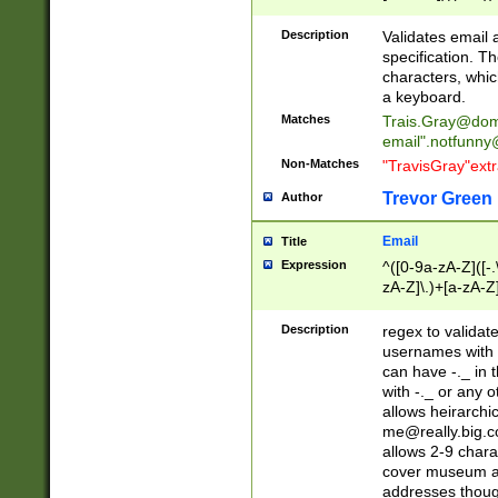
(?:\"(?:(?:[^\"\\\
<\>@,;\:\\\"\.\[\]\r
Description
Validates email
(?:[^ \t\(\)\<\>@,;\:
specification. Th
(?:\\.))*\])))*)
characters, whic
a keyboard.
Matches
Trais.Gray@dom
email"
.notfunny
Non-Matches
"TravisGray"ext
Trevor Green
Author
Email
Title
Expression
^([0-9a-zA-Z]([-
zA-Z]\.)+[a-zA-Z
Description
regex to validat
usernames with 
can have -._ in
with -._ or any 
allows heirarchi
me@really.big.
allows 2-9 chara
cover museum an
addresses though