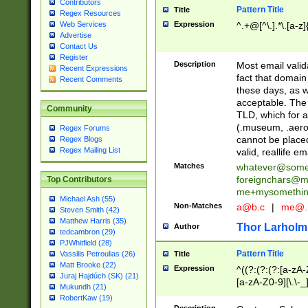
Contributors
Pattern Title
Title
Regex Resources
Web Services
Expression
^.+@[^\.].*\.[a-z]
Advertise
Contact Us
Register
Description
Most email valid
Recent Expressions
fact that domain
Recent Comments
these days, as w
acceptable. The 
Community
TLD, which for a
(.museum, .aero, 
Regex Forums
cannot be placed
Regex Blogs
Regex Mailing List
valid, reallife em
Matches
whatever@som
foreignchars@m
Top Contributors
me+mysomethi
Michael Ash (55)
Non-Matches
a@b.c
|
me@.
Steven Smith (42)
Matthew Harris (35)
Thor Larholm
Author
tedcambron (29)
PJWhitfield (28)
Pattern Title
Vassilis Petroulias (26)
Title
Matt Brooke (22)
Expression
^((?:(?:(?:[a-zA-
Juraj Hajdúch (SK) (21)
[a-zA-Z0-9][\.\-_
Mukundh (21)
RobertKaw (19)