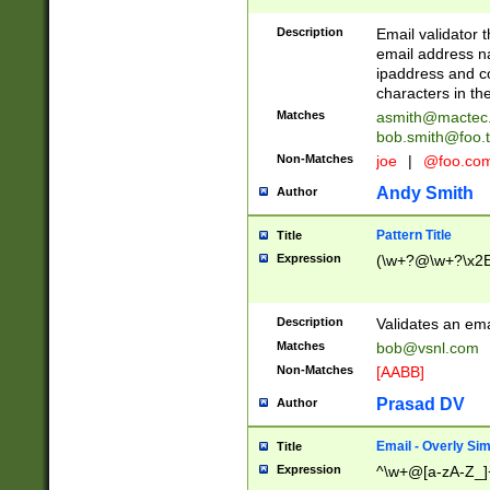
Description
Email validator t
email address na
ipaddress and c
characters in t
Matches
asmith@mactec
bob.smith@foo.t
Non-Matches
joe
|
@foo.co
Andy Smith
Author
Pattern Title
Title
Expression
(\w+?@\w+?\x2E
Description
Validates an em
Matches
bob@vsnl.com
Non-Matches
[AABB]
Prasad DV
Author
Email - Overly Si
Title
Expression
^\w+@[a-zA-Z_]+