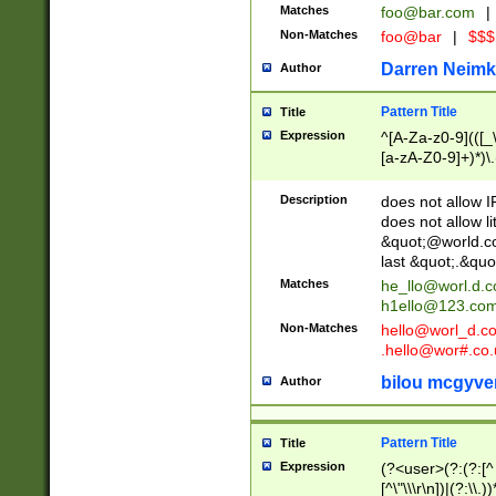
Matches
foo@bar.com
|
Non-Matches
foo@bar
|
$$$
Darren Neimk
Author
Pattern Title
Title
Expression
^[A-Za-z0-9](([_\
[a-zA-Z0-9]+)*)\.
Description
does not allow 
does not allow l
&quot;@world.co
last &quot;.&quo
Matches
he_llo@worl.d.
h1ello@123.co
Non-Matches
hello@worl_d.
.hello@wor#.co.
bilou mcgyve
Author
Pattern Title
Title
Expression
(?<user>(?:(?:[^ \t
[^\"\\\r\n])|(?:\\.))