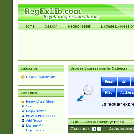
Home
Search
Regex Tester
Browse Expressio
Subscribe
Browse Expressions by Category
Recent Expressions
Email
Uri
Misc
Address
Site Links
Regex Cheat Sheet
38
regular expre
Search
Regex Tester
Browse Expressions
Add Regex
Expressions in category:
Email
Manage My
Change page:
|
Displaying page
Expressions