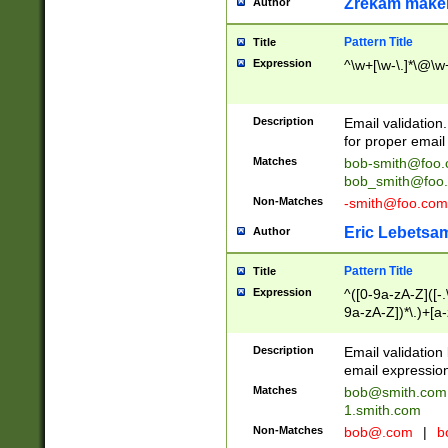
Zrekam make
Author
Pattern Title
Title
Expression
^\w+[\w-\.]*\@\w+
Description
Email validation
for proper email 
Matches
bob-smith@foo
bob_smith@foo
Non-Matches
-smith@foo.com
Eric Lebetsa
Author
Pattern Title
Title
Expression
^([0-9a-zA-Z]([-
9a-zA-Z])*\.)+[a
Description
Email validatio
email expression
Matches
bob@smith.com
1.smith.com
Non-Matches
bob@.com
|
b