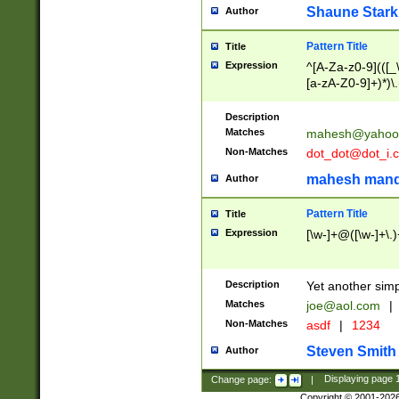
Shaune Stark
Author
Pattern Title
Title
Expression
^[A-Za-z0-9](([_\
[a-zA-Z0-9]+)*)\.
Description
Matches
mahesh@yahoo
Non-Matches
dot_dot@dot_i.
mahesh mand
Author
Pattern Title
Title
Expression
[\w-]+@([\w-]+\.)
Description
Yet another simp
Matches
joe@aol.com
|
Non-Matches
asdf
|
1234
Steven Smith
Author
Change page:
|
Displaying page
Copyright © 2001-202