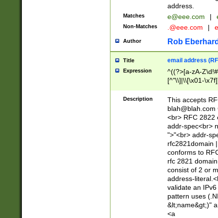
address.
Matches
e@eee.com
|
Non-Matches
.@eee.com
|
Rob Eberhard
Author
email address (RF
Title
Expression
^((?>[a-zA-Z\d!#
[^"\\]|\\[\x01-\x
Z\d!#$%&'*+\-/=?^
\x7f])*")@(((?!-)[
Description
This accepts RF
[)\.)(25[0-5]|2[0
blah@blah.com
((?=[\x01-\x7f])[^
<br> RFC 2822 e
addr-spec<br> n
">"<br> addr-sp
rfc2821domain | 
conforms to RFC
rfc 2821 domain
consist of 2 or 
address-literal.<
validate an IPv6
pattern uses (.N
&lt;name&gt;)" a
<a