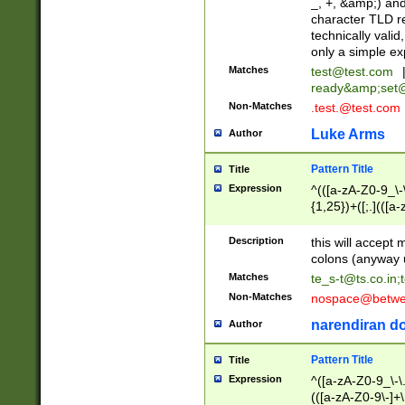
_, +, &amp;) an
character TLD r
technically valid
only a simple ex
Matches
test@test.com
ready&amp;
set
Non-Matches
.test.@test.com
Luke Arms
Author
Pattern Title
Title
Expression
^(([a-zA-Z0-9_\-\
{1,25})+([;.](([a
Z]{2,5}){1,25})+
Description
this will accept 
colons (anyway u
Matches
te_s-t@ts.co.in
;
Non-Matches
nospace@betwee
narendiran do
Author
Pattern Title
Title
Expression
^([a-zA-Z0-9_\-\.]
(([a-zA-Z0-9\-]+\