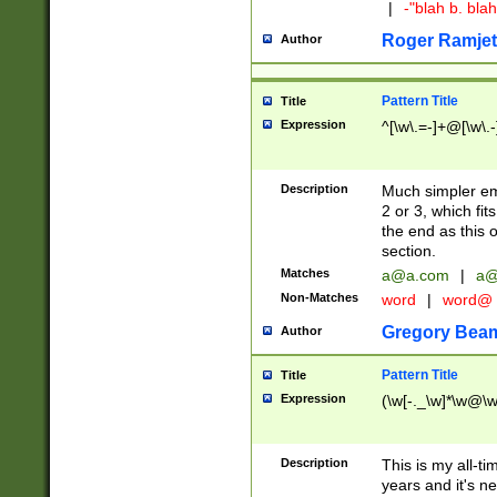
|
-"blah b. bl
Roger Ramjet
Author
Pattern Title
Title
Expression
^[\w\.=-]+@[\w\.-
Description
Much simpler ema
2 or 3, which fi
the end as this 
section.
Matches
a@a.com
|
a@
Non-Matches
word
|
word@
Gregory Bea
Author
Pattern Title
Title
Expression
(\w[-._\w]*\w@\w[
Description
This is my all-tim
years and it's ne