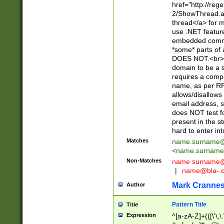
href="http://re
2/ShowThread.a
thread</a> for m
use .NET featur
embedded commen
*some* parts of 
DOES NOT.<br> 
domain to be a s
requires a compo
name, as per RF
allows/disallows
email address, 
does NOT test f
present in the s
hard to enter int
Matches
name.surname@
<
name.surname
Non-Matches
name
surname@
|
name@bla-.
Mark Cranne
Author
Pattern Title
Title
Expression
^[a-zA-Z]+(([\'\,\