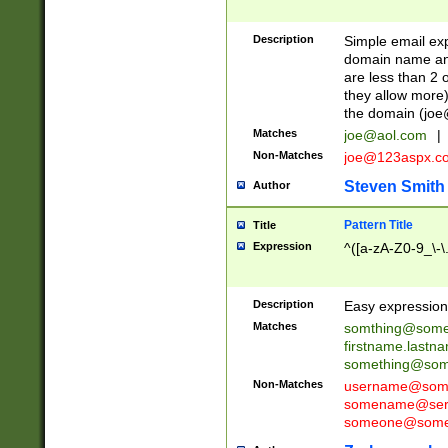
Description
Simple email exp
domain name and 
are less than 2 o
they allow more)
the domain (
joe
Matches
joe@aol.com
|
Non-Matches
joe@123aspx.c
Steven Smith
Author
Pattern Title
Title
Expression
^([a-zA-Z0-9_\-\
Description
Easy expression 
Matches
somthing@some
firstname.last
something@some
Non-Matches
username@some
somename@serv
someone@somet