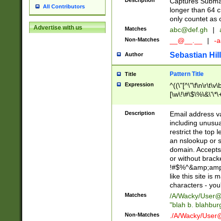
Description
Captures Subma
All Contributors
longer than 64 c
only countet as 
Advertise with us
Matches
abc@def.gh
|
Non-Matches
__@__.__
|
-a
Sebastian Hill
Author
Pattern Title
Title
Expression
^((\"[^\"\f\n\r\t\v\
[\w\!\#\$\%\&\'\*\+
9])|([0-1]?[0-9]?[
[0-9]))\.((25[0-5]
Description
Email address v
5])|(2[0-4][0-9])|
including unusual
9])|([0-1]?[0-9]?[
restrict the top 
[0-9]))\.((25[0-5]
an nslookup or s
5])|(2[0-4][0-9])|
domain. Accepts 
Za-z\-]+))$
or without bracket
!#$%^&amp;amp;
like this site i
characters - you'l
Matches
/A/Wacky/
User@
"blah b. blahbu
Non-Matches
./A/Wacky/
User