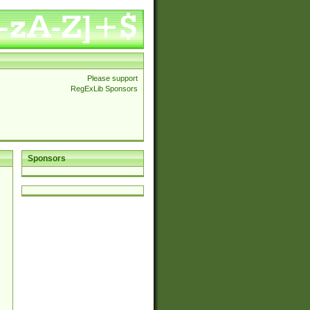
Please support
RegExLib Sponsors
Sponsors