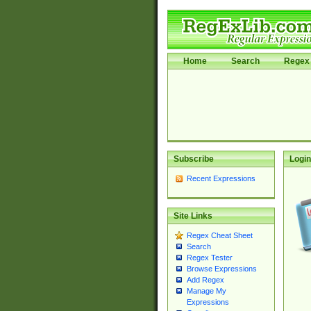
Home
Search
Regex 
Subscribe
Login
Recent Expressions
Site Links
Regex Cheat Sheet
Search
Regex Tester
Browse Expressions
Add Regex
Manage My
Expressions