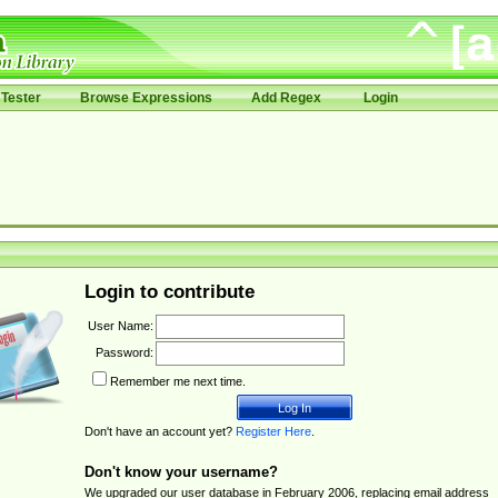
Tester
Browse Expressions
Add Regex
Login
Login to contribute
User Name:
Password:
Remember me next time.
Don't have an account yet?
Register Here
.
Don't know your username?
We upgraded our user database in February 2006, replacing email address