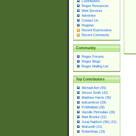
Contributors
Regex Resources
Web Services
Advertise
Contact Us
Register
Recent Expressions
Recent Comments
Community
Regex Forums
Regex Blogs
Regex Mailing List
Top Contributors
Michael Ash (55)
Steven Smith (42)
Matthew Harris (35)
tedcambron (29)
PJWhitfield (28)
Vassilis Petroulias (26)
Matt Brooke (22)
Juraj Hajdúch (SK) (21)
Mukundh (21)
RobertKaw (19)