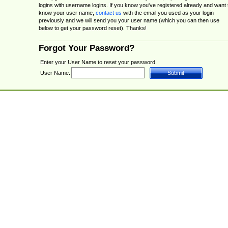
logins with username logins. If you know you've registered already and want 
know your user name,
contact us
with the email you used as your login
previously and we will send you your user name (which you can then use
below to get your password reset). Thanks!
Forgot Your Password?
Enter your User Name to reset your password.
User Name: