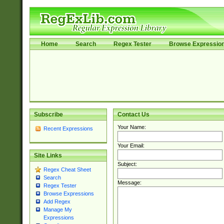
Home
Search
Regex Tester
Browse Expressio
Subscribe
Contact Us
Your Name:
Recent Expressions
Your Email:
Site Links
Subject:
Regex Cheat Sheet
Search
Message:
Regex Tester
Browse Expressions
Add Regex
Manage My
Expressions