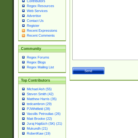
Contributors
Regex Resources
Web Services
Advertise
Contact Us
Register
Recent Expressions
Recent Comments
Community
Regex Forums
Regex Blogs
Regex Mailing List
Top Contributors
Michael Ash (55)
Steven Smith (42)
Matthew Harris (35)
tedcambron (29)
PJWhitfield (28)
Vassilis Petroulias (26)
Matt Brooke (22)
Juraj Hajdúch (SK) (21)
Mukundh (21)
RobertKaw (19)