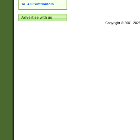
All Contributors
Advertise with us
Copyright © 2001-202