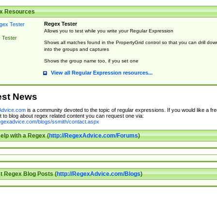
x Resources
Regex Tester
Allows you to test while you write your Regular Expression
 Tester
Shows all matches found in the PropertyGrid control so that you can drill dow
into the groups and captures
Shows the group name too, if you set one
View all Regular Expression resources...
est News
dvice.com
is a community devoted to the topic of regular expressions. If you would like a fre
 to blog about regex related content you can request one via:
regexadvice.com/blogs/ssmith/contact.aspx
elp with a Regex (
http://RegexAdvice.com/Forums
)
t Regex Blog Posts (
http://RegexAdvice.com/Blogs
)