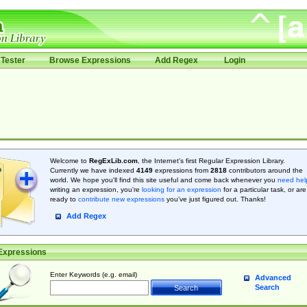
Tester
Browse Expressions
Add Regex
Login
Welcome to
RegExLib.com
, the Internet's first Regular Expression Library.
Currently we have indexed
4149
expressions from
2818
contributors around the
world. We hope you'll find this site useful and come back whenever you
need hel
writing an expression, you're
looking for an expression
for a particular task, or are
ready to
contribute new expressions
you’ve just figured out. Thanks!
Add Regex
Expressions
Enter Keywords (e.g. email)
Advanced
Search