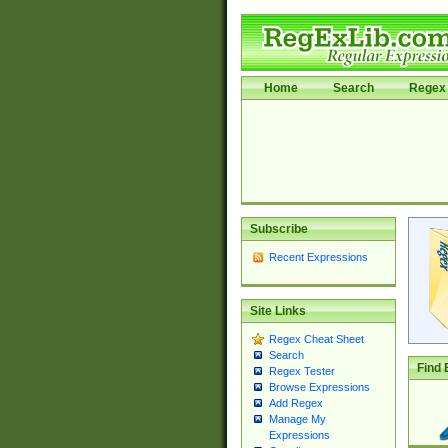
Home
Search
Regex 
Subscribe
Recent Expressions
Site Links
Regex Cheat Sheet
Search
Find 
Regex Tester
Browse Expressions
Add Regex
Manage My
Expressions