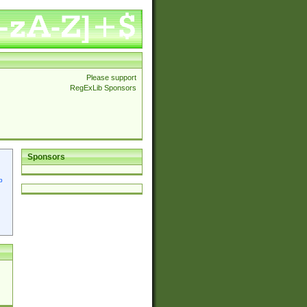
Please support
RegExLib Sponsors
Sponsors
p