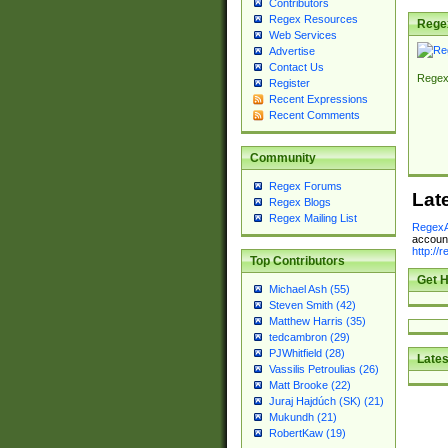
Contributors
Regex Resources
Rege
Web Services
Advertise
Contact Us
Regex
Register
Recent Expressions
Recent Comments
Community
Regex Forums
Lat
Regex Blogs
Regex Mailing List
RegexA
account
http://
Top Contributors
Get H
Michael Ash (55)
Steven Smith (42)
Matthew Harris (35)
tedcambron (29)
PJWhitfield (28)
Lates
Vassilis Petroulias (26)
Matt Brooke (22)
Juraj Hajdúch (SK) (21)
Mukundh (21)
RobertKaw (19)