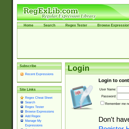
Home
Search
Regex Tester
Browse Expressio
Subscribe
Login
Recent Expressions
Login to cont
User Name:
Site Links
Password:
Regex Cheat Sheet
Search
Remember me nex
Regex Tester
Browse Expressions
Add Regex
Don't hav
Manage My
Expressions
Register 