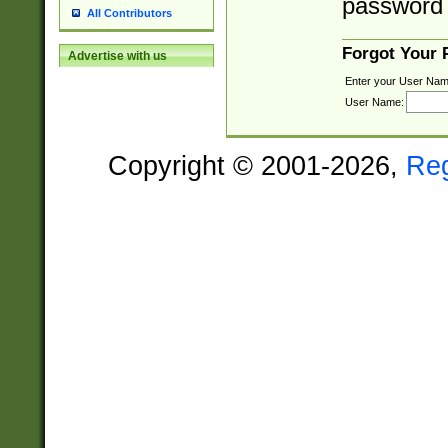
password 
All Contributors
Forgot Your
Advertise with us
Enter your User Nam
User Name:
Copyright © 2001-2026,
Re