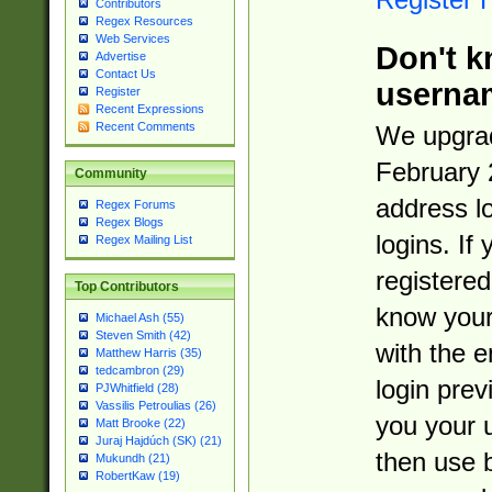
Contributors
Regex Resources
Web Services
Don't k
Advertise
Contact Us
userna
Register
Recent Expressions
Recent Comments
We upgrad
February 
Community
address l
Regex Forums
Regex Blogs
logins. If
Regex Mailing List
registered
Top Contributors
know you
Michael Ash (55)
Steven Smith (42)
with the 
Matthew Harris (35)
tedcambron (29)
login prev
PJWhitfield (28)
Vassilis Petroulias (26)
you your 
Matt Brooke (22)
Juraj Hajdúch (SK) (21)
then use 
Mukundh (21)
RobertKaw (19)