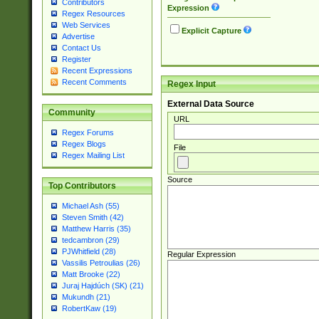
Contributors
Expression
Regex Resources
Web Services
Explicit Capture
Advertise
Contact Us
Register
Recent Expressions
Recent Comments
Regex Input
External Data Source
Community
URL
Regex Forums
Regex Blogs
File
Regex Mailing List
Source
Top Contributors
Michael Ash (55)
Steven Smith (42)
Matthew Harris (35)
tedcambron (29)
PJWhitfield (28)
Regular Expression
Vassilis Petroulias (26)
Matt Brooke (22)
Juraj Hajdúch (SK) (21)
Mukundh (21)
RobertKaw (19)