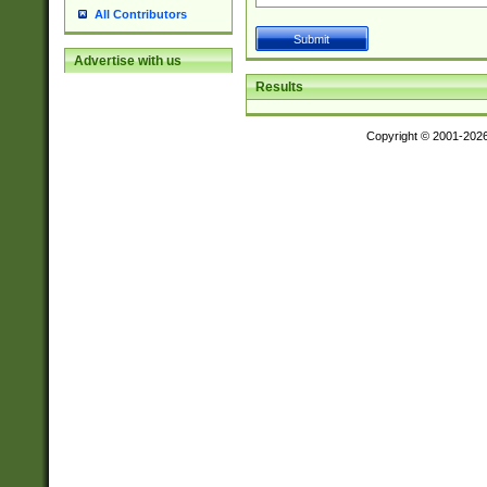
All Contributors
Advertise with us
Results
Copyright © 2001-202