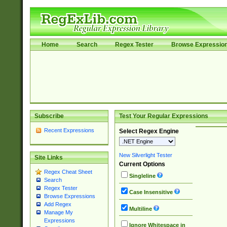
Home
Search
Regex Tester
Browse Expressio
Subscribe
Test Your Regular Expressions
Recent Expressions
Select Regex Engine
New Silverlight Tester
Site Links
Current Options
Regex Cheat Sheet
Singleline
Search
Regex Tester
Case Insensitive
Browse Expressions
Add Regex
Multiline
Manage My
Expressions
Ignore Whitespace in