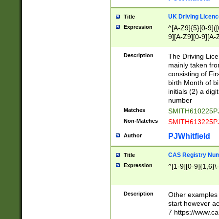
S|CWL|DGX|ACI
UK Driving Licen
Title
Expression
^[A-Z9]{5}[0-9]([
9][A-Z9][0-9][A-
Description
The Driving Lic
mainly taken fro
consisting of Fir
birth Month of bi
initials (2) a dig
number
Matches
SMITH610225P
Non-Matches
SMITH613225P
PJWhitfield
Author
CAS Registry Nu
Title
Expression
^[1-9][0-9]{1,6}\-
Description
Other examples o
start however acc
7 https://www.c