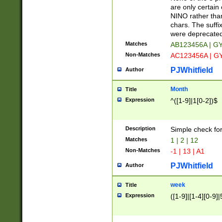
Z]|O[ABEHKLM
are only certain 
HKMPRSTWXYZ]
NINO rather than
9]{6}[A-D]?
chars. The suffi
were deprecate
Matches
AB123456A | G
Non-Matches
AC123456A | G
PJWhitfield
Author
Month
Title
Expression
^([1-9]|1[0-2])$
Description
Simple check fo
Matches
1 | 2 | 12
Non-Matches
-1 | 13 | A1
PJWhitfield
Author
week
Title
Expression
([1-9]|[1-4][0-9]|