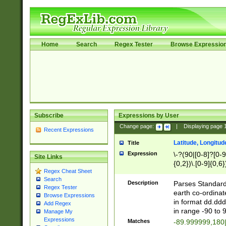
Home
Search
Regex Tester
Browse Expressio
Subscribe
Expressions by User
Change page:
|
Displaying page
Recent Expressions
Latitude, Longitud
Title
Expression
\-?(90|[0-8]?[0-9]
Site Links
{0,2})\.[0-9]{0,6}
Regex Cheat Sheet
Search
Description
Parses Standard 
Regex Tester
earth co-ordinat
Browse Expressions
in format dd.ddd
Add Regex
in range -90 to 
Manage My
Expressions
Matches
-89.999999,180|