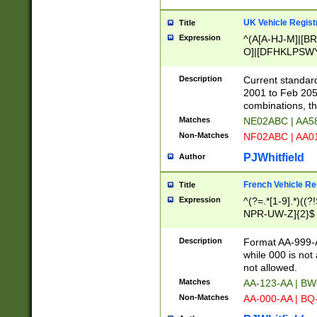
UK Vehicle Regist
Title
Expression
^(A[A-HJ-M]|[BR
O]|[DFHKLPSWY
F]|)(0[02-9]|[1-
Description
Current standard
2001 to Feb 205
combinations, t
Matches
NE02ABC | AA5
Non-Matches
NF02ABC | AA
PJWhitfield
Author
French Vehicle Reg
Title
Expression
^(?=.*[1-9].*)((
NPR-UW-Z]{2}$
Description
Format AA-999-A
while 000 is not
not allowed.
Matches
AA-123-AA | B
Non-Matches
AA-000-AA | BQ