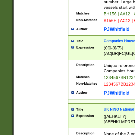
PRSTW]|A[BDHR
number. Large bo
ORSUW]|BRD|C
vessels start wit
G[HKNRUWY]|H[
Matches
BH156 | AA12 |
RT]|N[ENT]|O
Non-Matches
B156H | AC12 |
STUY]|SSS|T[H
PJWhitfield
Author
Companies House 
Title
Expression
(0[0-9]{7}|
(AC|BR|FC|GE|G
|OC|RC|SA|SC|S
Description
Unique referenc
Companies Hous
Matches
1234567BR1234
Non-Matches
1234567BB1234
PJWhitfield
Author
UK NINO National
Title
Expression
([AEHKLTY]
[ABEHKLMPRST
[JS]
[ABCEGHJKLM
Description
None of the 3 pr