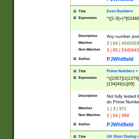
Even Numbers
Title
Expression
^([1-9]+)?[0246
Description
Any number possi
Matches
2 | 64 | 434325
Non-Matches
3 | 65 | 534564
PJWhitfield
Author
Prime Numbers <
Title
Expression
^([2357]|1[1379]|
[134]49|1([09]
[1379]|13|27|3[1
[39]|41|[57][17]
Description
Not fully tested
[39]|67|97)|4([0
do Prime Numbe
[247]1|[069]9|[4
Matches
1 | 3 | 971
[15]9)|7([056]1|
Non-Matches
2 | 54 | 998
[2578]7|[0235]9)
PJWhitfield
Author
UK Short Dialing 
Title