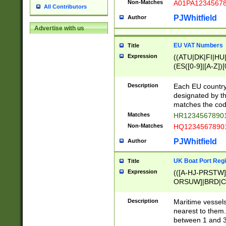
Non-Matches
A01PA1234567
All Contributors
PJWhitfield
Author
Advertise with us
EU VAT Numbers
Title
Expression
((ATU|DK|FI|HU|
(ES([0-9]|[A-Z])[
{11}|CY[0-9]{8}
{9}|FR[A-Z0-9]{2
Description
Each EU country
{2}|LT[0-9]{9}([0
designated by the
{10}|RO[0-9]{2,1
matches the code
Matches
HR12345678901
Non-Matches
HQ12345678901
PJWhitfield
Author
UK Boat Port Regi
Title
Expression
(([A-HJ-PRSTW
ORSUW]|BRD|C
G[HKNRUWY]|H[
RT]|N[ENT]|O
Description
Maritime vessels
STUY]|SSS|T[HN
nearest to them.
{0,2})|([1-9][0-9
between 1 and 3 