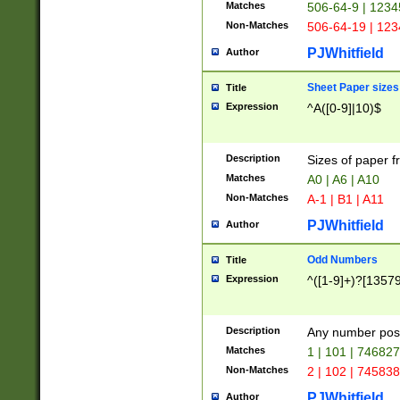
Matches
506-64-9 | 1234
Non-Matches
506-64-19 | 12
PJWhitfield
Author
Sheet Paper sizes
Title
Expression
^A([0-9]|10)$
Description
Sizes of paper 
Matches
A0 | A6 | A10
Non-Matches
A-1 | B1 | A11
PJWhitfield
Author
Odd Numbers
Title
Expression
^([1-9]+)?[1357
Description
Any number poss
Matches
1 | 101 | 74682
Non-Matches
2 | 102 | 74583
PJWhitfield
Author