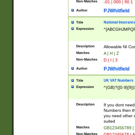
Non-Matches
-01 | 000 | 90.1
PJWhitfield
Author
National Inusrance
Title
Expression
^[ABCGHJMPQ
Description
Allowable NI Con
Matches
A | H | Z
Non-Matches
D | I | 3
PJWhitfield
Author
UK VAT Numbers
Title
Expression
^(GB)?([0-9]{9})
Description
If you dont need
Numbers then this
you need other c
suited
Matches
GB123456789 |
Non-Matches
GB12345678 | A