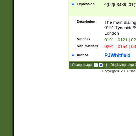
Expression
^(02[03489]|01(1
Description
The main dialing
0191 Tyneside/
London
Matches
0191 | 0121 | 0
Non-Matches
0291 | 0154 | 0
PJWhitfield
Author
Change page:
|
Displaying page
Copyright © 2001-202