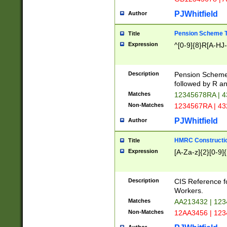
PJWhitfield
Author
Pension Scheme T
Title
Expression
^[0-9]{8}R[A-HJ
Description
Pension Schemes
followed by R an
Matches
12345678RA | 
Non-Matches
1234567RA | 4
PJWhitfield
Author
HMRC Constructio
Title
Expression
[A-Za-z]{2}[0-9]{
Description
CIS Reference f
Workers.
Matches
AA213432 | 12
Non-Matches
12AA3456 | 12