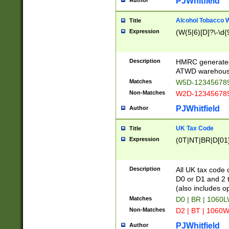
PJWhitfield
Author
Alcohol Tobacco
Title
Expression
(W(5|6)[D]?\-\d{9
Description
HMRC generated
ATWD warehous
Matches
W5D-123456789
Non-Matches
W2D-123456789
PJWhitfield
Author
UK Tax Code
Title
Expression
(0T|NT|BR|D[01]|
Description
All UK tax code 
D0 or D1 and 2 ty
(also includes o
Matches
D0 | BR | 1060L
Non-Matches
D2 | BT | 1060W
PJWhitfield
Author