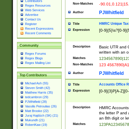
Contributors
Non-Matches
-90.01,0.121|15
Regex Resources
Web Services
PJWhitfield
Author
Advertise
Contact Us
HMRC Unique Tax 
Title
Register
Recent Expressions
Expression
[0-9]{5}\s?[0-9]{
Recent Comments
Community
Description
Basic UTR and C
written with an o
Regex Forums
Matches
1234567890|12
Regex Blogs
Regex Mailing List
Non-Matches
123 4567890|A
PJWhitfield
Author
Top Contributors
Michael Ash (55)
Accounts Office 
Title
Steven Smith (42)
Expression
[0-9]{3}P[A-Z][0-
Matthew Harris (35)
tedcambron (29)
PJWhitfield (28)
Vassilis Petroulias (26)
Description
HMRC Accounts O
Matt Brooke (22)
the letter P and 
Juraj Hajdúch (SK) (21)
an 8th digit or le
Mukundh (21)
Matches
123PA1234567
RobertKaw (19)