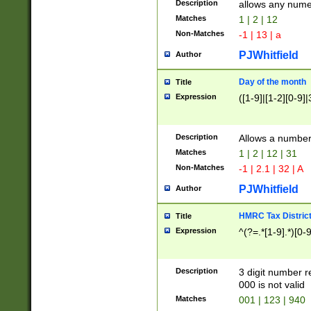
Description
allows any nume
Matches
1 | 2 | 12
Non-Matches
-1 | 13 | a
PJWhitfield
Author
Day of the month
Title
Expression
([1-9]|[1-2][0-9]|
Description
Allows a numbe
Matches
1 | 2 | 12 | 31
Non-Matches
-1 | 2.1 | 32 | A
PJWhitfield
Author
HMRC Tax Distric
Title
Expression
^(?=.*[1-9].*)[0-
Description
3 digit number 
000 is not valid
Matches
001 | 123 | 940