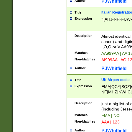
PJWhitfield
Author
Italian Registratio
Title
Expression
^[AHJ-NPR-UW-Z
Description
Almost identical
space) and digit
I,O,Q or V AA9
Matches
AA999AA | AA 1
Non-Matches
AI999AA | AQ 1
PJWhitfield
Author
UK Airport codes
Title
Expression
EMA|QCY|SQZ|
NF|MHZ|NWI|C
|MME|NCL|BWF
OU|FAB|OXF|E
Description
just a big list o
|EXT|FFD|BOH|
(including Jersey
|DSA|HUY|LBA|
Matches
EMA | NCL
R|CAL|COL|CSA|
Non-Matches
AAA | 123
LY|FSS|NDY|AD
YY|SKL|SOY|L
PJWhitfield
Author