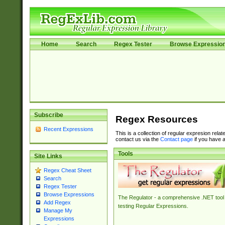
Home
Search
Regex Tester
Browse Expressio
Subscribe
Regex Resources
Recent Expressions
This is a collection of regular expresion rela
contact us via the
Contact page
if you have a
Tools
Site Links
Regex Cheat Sheet
Search
Regex Tester
Browse Expressions
The Regulator - a comprehensive .NET tool 
Add Regex
testing Regular Expressions.
Manage My
Expressions