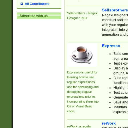
All Contributors
Sellsbrother
Sellsbrothers - Regex
RegexDesigner.NE
Advertise with us
Designer .NET
construct and t
with your regula
integrate it into
generation and 
Expresso
Build com
from a pa
Test expr
Display a
Expresso is useful for
groups, a
learning how to use
Build rep
regular expressions
functional
and for developing and
Highlight
debugging regular
Test auto
expressions prior to
Generate
incorporating them into
Save and 
C# or Visual Basic
Maintain 
code.
expressi
reWork
reWork: a regular