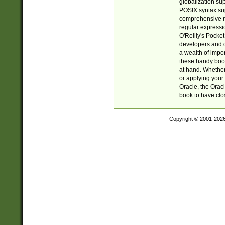
globalization su
POSIX syntax sup
comprehensive re
regular expressi
O'Reilly's Pock
developers and d
a wealth of impor
these handy book
at hand. Whether 
or applying your 
Oracle, the Orac
book to have clo
Copyright © 2001-202