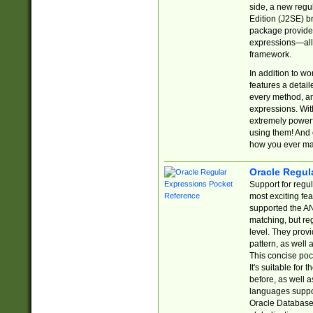
side, a new regu
Edition (J2SE) b
package provides
expressions—all 
framework.
In addition to w
features a detai
every method, and
expressions. With
extremely power
using them! And 
how you ever ma
Oracle Regul
Support for regu
most exciting fe
supported the AN
matching, but re
level. They prov
pattern, as well 
This concise pock
It's suitable fo
before, as well 
languages suppor
Oracle Database 