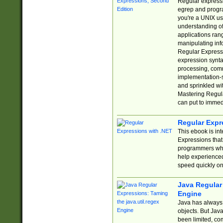
Regular expressio
egrep and progr
you're a UNIX use
understanding of
applications rang
manipulating info
Regular Expressi
expression synta
processing, comm
implementation-sp
and sprinkled wi
Mastering Regula
can put to immed
Regular Expr
This ebook is in
Expressions tha
programmers who 
help experience
speed quickly on
Java Regular 
Engine
Java has always 
objects. But Jav
been limited, co