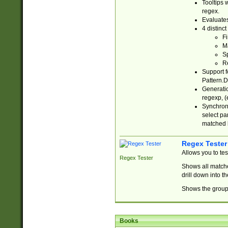
Tooltips 
regex.
Evaluates
4 distinc
Fi
Ma
Sp
R
Support f
Pattern.D
Generatio
regexp, (e
Synchroni
select par
matched b
Regex Tester
Allows you to te
Regex Tester
Shows all matche
drill down into 
Shows the group 
Books