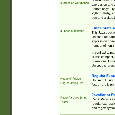
reWork is an onl
expression workbench
expression and a
update as you ty
Python, Ruby, and
tree and a state 
Finite State 
dk.brics.automaton
This Java packa
Unicode alphabet
expression opera
number of non-st
In contrast to m
is fast, compact,
operations. It us
Unicode charact
Regular Expr
House of Fusion
House of Fusion 
RegEx Mailing List
focus here is on 
JavaScript R
RegexPal JavaScript
RegexPal is a si
Tester
regular expressio
and regex syntax