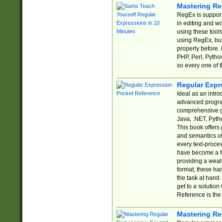
Mastering Re
RegEx is support
in editing and w
using these tools
using RegEx, but
properly before.
PHP, Perl, Pytho
so every one of t
Regular Expr
Ideal as an intro
advanced progra
comprehensive gu
Java, .NET, Pytho
This book offers
and semantics of 
every text-proce
have become a f
providing a wealt
format, these ha
the task at hand
get to a solutio
Reference is the 
Mastering Re