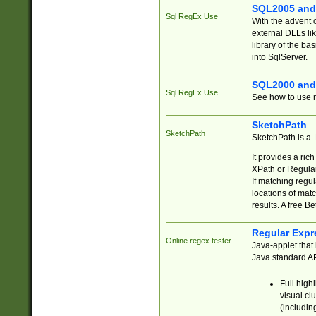
SQL2005 and
Sql RegEx Use
With the advent 
external DLLs li
library of the ba
into SqlServer.
SQL2000 and
Sql RegEx Use
See how to use r
SketchPath
SketchPath
SketchPath is a
It provides a ric
XPath or Regular
If matching regu
locations of mat
results. A free B
Regular Expr
Online regex tester
Java-applet that 
Java standard API
Full high
visual cl
(includin