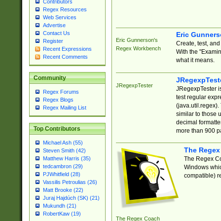
Contributors
Regex Resources
Web Services
Advertise
Contact Us
Eric Gunner
Eric Gunnerson's
Register
Create, test, an
Regex Workbench
Recent Expressions
With the "Examin
Recent Comments
what it means.
Community
JRegexpTest
JRegexpTester
JRegexpTester is
Regex Forums
test regular exp
Regex Blogs
(java.util.regex)
Regex Mailing List
similar to those 
decimal formatter
Top Contributors
more than 900 pa
Michael Ash (55)
The Regex
Steven Smith (42)
The Regex Coa
Matthew Harris (35)
tedcambron (29)
Windows which
PJWhitfield (28)
compatible) re
Vassilis Petroulias (26)
Matt Brooke (22)
Juraj Hajdúch (SK) (21)
Mukundh (21)
RobertKaw (19)
The Regex Coach