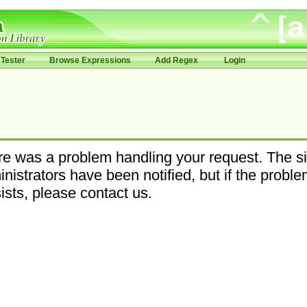
Tester
Browse Expressions
Add Regex
Login
e was a problem handling your request. The si
nistrators have been notified, but if the probl
ists, please contact us.