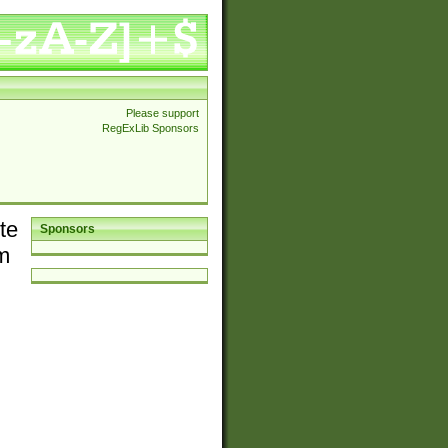
Please support
RegExLib Sponsors
te
Sponsors
em