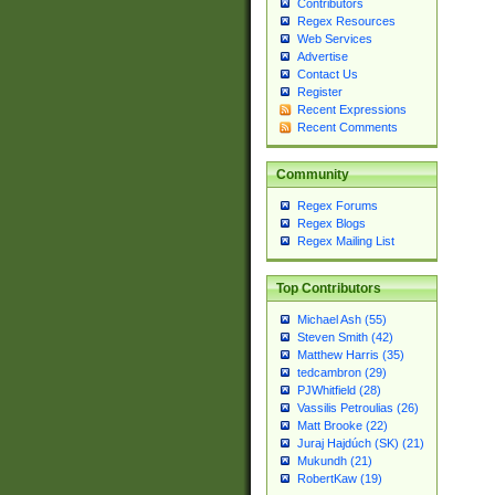
Contributors
Regex Resources
Web Services
Advertise
Contact Us
Register
Recent Expressions
Recent Comments
Community
Regex Forums
Regex Blogs
Regex Mailing List
Top Contributors
Michael Ash (55)
Steven Smith (42)
Matthew Harris (35)
tedcambron (29)
PJWhitfield (28)
Vassilis Petroulias (26)
Matt Brooke (22)
Juraj Hajdúch (SK) (21)
Mukundh (21)
RobertKaw (19)