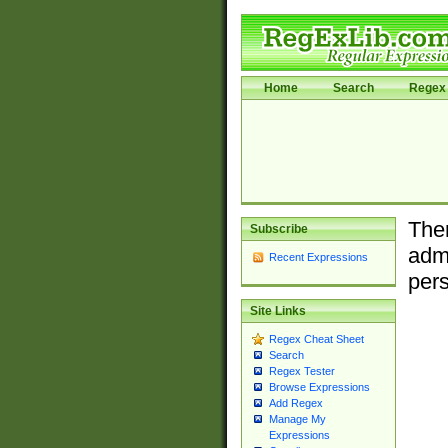
Home
Search
Regex 
Ther
Subscribe
admi
Recent Expressions
pers
Site Links
Regex Cheat Sheet
Search
Regex Tester
Browse Expressions
Add Regex
Manage My
Expressions