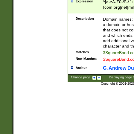
Expression
^[a-zA-Z0-9\-\.]+
(com|org|net|m
Description
Domain names: Th
a domain or hos
that does not co
and which ends in
add additional v
character and th
Matches
3SquareBand.
Non-Matches
$SquareBand.
G. Andrew Du
Author
Change page:
|
Displaying page
Copyright © 2001-202