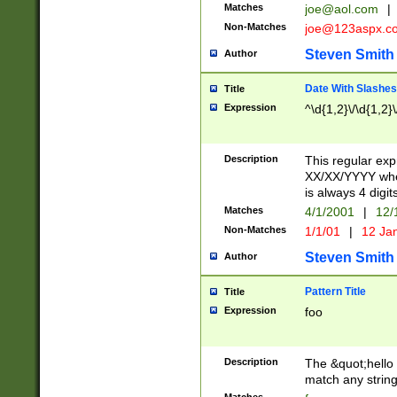
Matches
joe@aol.com
|
Non-Matches
joe@123aspx.c
Steven Smith
Author
Date With Slashes
Title
Expression
^\d{1,2}\/\d{1,2}\
Description
This regular exp
XX/XX/YYYY wher
is always 4 digit
Matches
4/1/2001
|
12/
Non-Matches
1/1/01
|
12 Ja
Steven Smith
Author
Pattern Title
Title
Expression
foo
Description
The &quot;hello 
match any string 