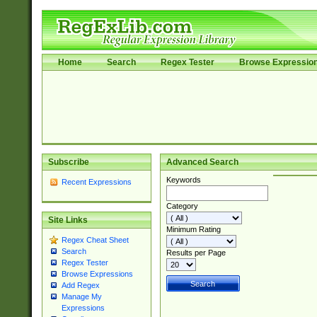
Home
Search
Regex Tester
Browse Expressio
Subscribe
Advanced Search
Keywords
Recent Expressions
Category
Site Links
Minimum Rating
Regex Cheat Sheet
Search
Results per Page
Regex Tester
Browse Expressions
Add Regex
Manage My
Expressions