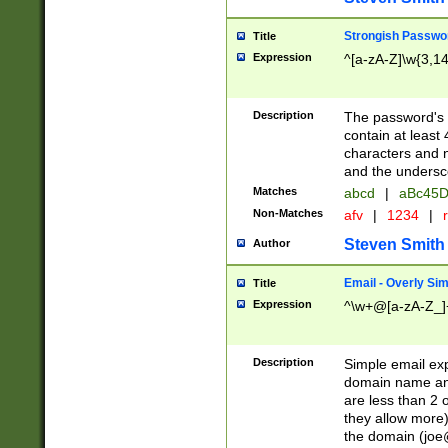
Strongish Passwo
Title
Expression
^[a-zA-Z]\w{3,1
Description
The password's fi
contain at least
characters and n
and the unders
Matches
abcd
|
aBc45D
Non-Matches
afv
|
1234
|
r
Steven Smith
Author
Email - Overly Si
Title
Expression
^\w+@[a-zA-Z_]+
Description
Simple email exp
domain name and 
are less than 2 o
they allow more)
the domain (
joe