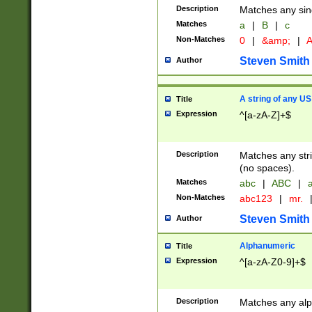
Description
Matches any sing
Matches
a
|
B
|
c
Non-Matches
0
|
&amp;
|
A
Steven Smith
Author
A string of any US
Title
Expression
^[a-zA-Z]+$
Description
Matches any stri
(no spaces).
Matches
abc
|
ABC
|
a
Non-Matches
abc123
|
mr.
Steven Smith
Author
Alphanumeric
Title
Expression
^[a-zA-Z0-9]+$
Description
Matches any alp