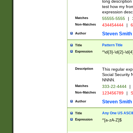
long description 
test how my fron
expression descr
Matches
55555-5555
|
Non-Matches
434454444
|
6
Steven Smith
Author
Pattern Title
Title
Expression
^\d{3}-\d{2}-\d{4
Description
This regular ex
Social Security
NNNN.
Matches
333-22-4444
|
Non-Matches
123456789
|
S
Steven Smith
Author
Any One US ASCII 
Title
Expression
^[a-zA-Z]$