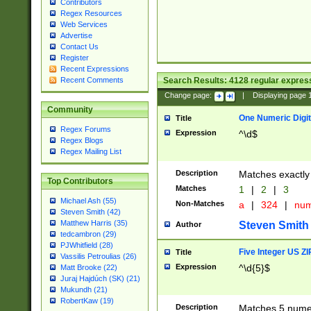
Contributors
Regex Resources
Web Services
Advertise
Contact Us
Register
Recent Expressions
Search Results:
4128
regular express
Recent Comments
Change page:
|
Displaying page
Community
One Numeric Digit
Title
Regex Forums
Expression
^\d$
Regex Blogs
Regex Mailing List
Description
Matches exactly 
Top Contributors
Matches
1
|
2
|
3
Michael Ash (55)
Non-Matches
a
|
324
|
nu
Steven Smith (42)
Matthew Harris (35)
Steven Smith
Author
tedcambron (29)
PJWhitfield (28)
Five Integer US Z
Title
Vassilis Petroulias (26)
Expression
^\d{5}$
Matt Brooke (22)
Juraj Hajdúch (SK) (21)
Mukundh (21)
RobertKaw (19)
Description
Matches 5 numeri