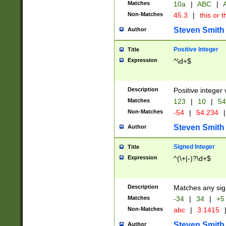
Matches
10a
|
ABC
|
A
Non-Matches
45.3
|
this or t
Steven Smith
Author
Positive Integer
Title
Expression
^\d+$
Description
Positive integer 
Matches
123
|
10
|
54
Non-Matches
-54
|
54.234
|
Steven Smith
Author
Signed Integer
Title
Expression
^(\+|-)?\d+$
Description
Matches any sig
Matches
-34
|
34
|
+5
Non-Matches
abc
|
3.1415
Steven Smith
Author