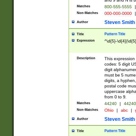
and 9 and N is 
Matches
800-555-5555
|
Non-Matches
000-000-0000
|
Steven Smith
Author
Pattern Title
Title
Expression
^\d{5}-\d{4}|\d{5
Description
This expression 
codes: 5 digit U
digit alphanumer
must be 5 numer
digits, a hyphen
postal code mus
uppercase alphab
from 0 to 9.
Matches
44240
|
44240
Non-Matches
Ohio
|
abc
|
Steven Smith
Author
Pattern Title
Title