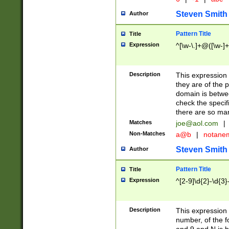
Steven Smith
Author
Pattern Title
Title
Expression
^[\w-\.]+@([\w-]+
Description
This expression
they are of the p
domain is betwe
check the specifi
there are so ma
Matches
joe@aol.com
|
Non-Matches
a@b
|
notane
Steven Smith
Author
Pattern Title
Title
Expression
^[2-9]\d{2}-\d{3}
Description
This expressio
number, of the