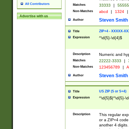
All Contributors
Matches
33333
|
5555
Non-Matches
abcd
|
1324
|
Advertise with us
Steven Smith
Author
ZIP+4 - XXXXX-X
Title
Expression
^\d{5}-\d{4}$
Description
Numeric and hyp
Matches
22222-3333
|
Non-Matches
123456789
|
A
Steven Smith
Author
US ZIP (5 or 5+4)
Title
Expression
^\d{5}$|^\d{5}-\d
Description
This regular exp
or a ZIP+4 code 
another 4 digits. 