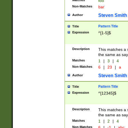
Matches
foo
Non-Matches
bar
Steven Smith
Author
Pattern Title
Title
Expression
^[1-5]$
Description
This matches a s
the same as say
Matches
1
|
3
|
4
Non-Matches
6
|
23
|
a
Steven Smith
Author
Pattern Title
Title
Expression
^[12345]$
Description
This matches a s
the same as sayi
Matches
1
|
2
|
4
Non-Matches
6
|
-1
|
abc