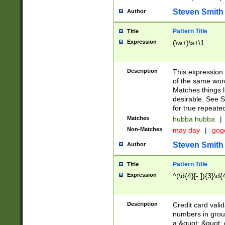
Steven Smith
Author
Pattern Title
Title
Expression
(\w+)\s+\1
Description
This expression
of the same word
Matches things l
desirable. See S
for true repeate
Matches
hubba hubba
|
Non-Matches
may day
|
gog
Steven Smith
Author
Pattern Title
Title
Expression
^(\d{4}[- ]){3}\d{
Description
Credit card valid
numbers in group
a &quot; &quot; o