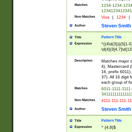
Matches
1234-1234-123
1234123412341
Non-Matches
Visa
|
1234
|
Steven Smith
Author
Pattern Title
Title
Expression
^((4\d{3})|(5[1-5
\d{4}|3[4,7]\d{13
Description
Matches major cr
4), Mastercard (
16, prefix 6011)
37). All 16 digi
each group of fou
Matches
6011-1111-1111
34111111111111
Non-Matches
4111-111-111-1
Steven Smith
Author
Pattern Title
Title
Expression
^.{4,8}$