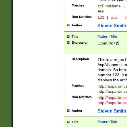
Matches
strFirstName
|
Are
Non-Matches
123
|
abc
|
th
Steven Smith
Author
Pattern Title
Title
Expression
\.com/(\d+)$
Description
This is a regex 
AspAlliance.com w
domain. So http:
number 123. It m
displays the arti
Matches
http://aspallia
http://aspallian
Non-Matches
http://aspallian
http://aspallian
Steven Smith
Author
Pattern Title
Title