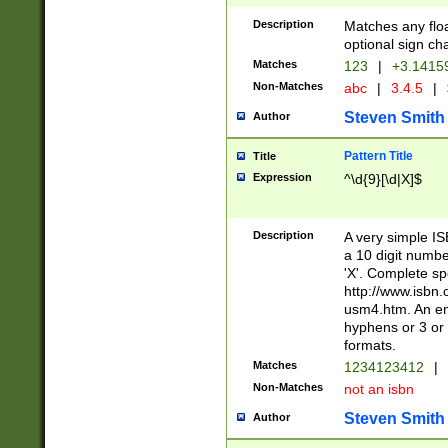
Description
Matches any floa
optional sign ch
Matches
123
|
+3.1415
Non-Matches
abc
|
3.4.5
|
Steven Smith
Author
Pattern Title
Title
Expression
^\d{9}[\d|X]$
Description
A very simple ISB
a 10 digit number
'X'. Complete sp
http://www.isbn.
usm4.htm. An en
hyphens or 3 or 
formats.
Matches
1234123412
|
Non-Matches
not an isbn
Steven Smith
Author