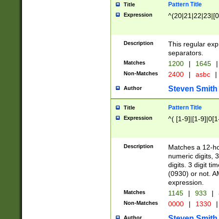
Pattern Title
Title
Expression
^(20|21|22|23|[0
Description
This regular exp
separators.
Matches
1200
|
1645
|
Non-Matches
2400
|
asbc
|
Steven Smith
Author
Pattern Title
Title
Expression
^( [1-9]|[1-9]|0[
Description
Matches a 12-ho
numeric digits, 
digits. 3 digit t
(0930) or not. A
expression.
Matches
1145
|
933
|
Non-Matches
0000
|
1330
|
Steven Smith
Author