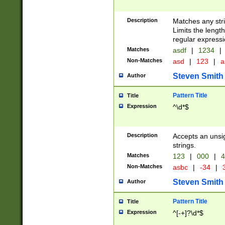
Description
Matches any stri
Limits the length
regular expressi
Matches
asdf
|
1234
|
Non-Matches
asd
|
123
|
a
Steven Smith
Author
Pattern Title
Title
Expression
^\d*$
Description
Accepts an unsi
strings.
Matches
123
|
000
|
4
Non-Matches
asbc
|
-34
|
3
Steven Smith
Author
Pattern Title
Title
Expression
^[-+]?\d*$