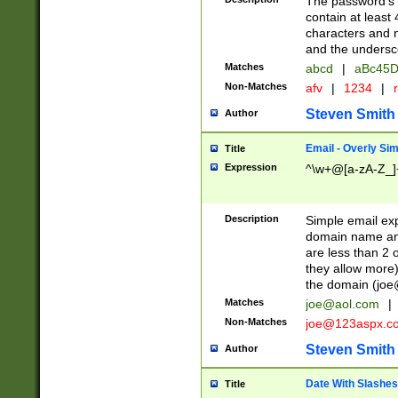
The password's fi
contain at least
characters and n
and the unders
Matches
abcd
|
aBc45D
Non-Matches
afv
|
1234
|
r
Steven Smith
Author
Email - Overly Si
Title
Expression
^\w+@[a-zA-Z_]+
Description
Simple email exp
domain name and 
are less than 2 o
they allow more)
the domain (
joe
Matches
joe@aol.com
|
Non-Matches
joe@123aspx.c
Steven Smith
Author
Date With Slashes
Title