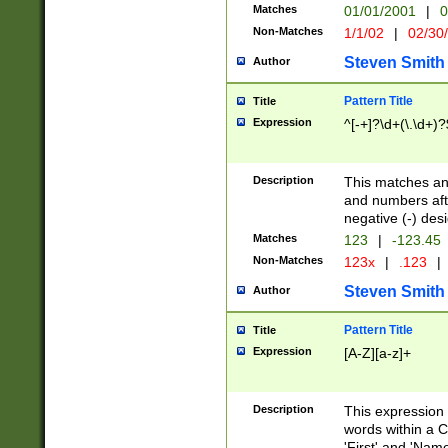
Matches
01/01/2001
|
0
Non-Matches
1/1/02
|
02/30
Steven Smith
Author
Pattern Title
Title
Expression
^[-+]?\d+(\.\d+)?
Description
This matches any
and numbers afte
negative (-) des
Matches
123
|
-123.45
Non-Matches
123x
|
.123
|
Steven Smith
Author
Pattern Title
Title
Expression
[A-Z][a-z]+
Description
This expression
words within a C
'First' and 'Name