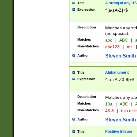
A string of any US
Title
Expression
^[a-zA-Z]+$
Description
Matches any stri
(no spaces).
Matches
abc
|
ABC
|
a
Non-Matches
abc123
|
mr.
Steven Smith
Author
Alphanumeric
Title
Expression
^[a-zA-Z0-9]+$
Description
Matches any alp
Matches
10a
|
ABC
|
A
Non-Matches
45.3
|
this or t
Steven Smith
Author
Positive Integer
Title