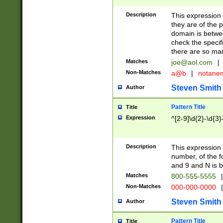
Description
This expression
they are of the p
domain is betwe
check the specifi
there are so ma
Matches
joe@aol.com
|
Non-Matches
a@b
|
notane
Steven Smith
Author
Pattern Title
Title
Expression
^[2-9]\d{2}-\d{3}
Description
This expressio
number, of the
and 9 and N is 
Matches
800-555-5555
|
Non-Matches
000-000-0000
|
Steven Smith
Author
Pattern Title
Title