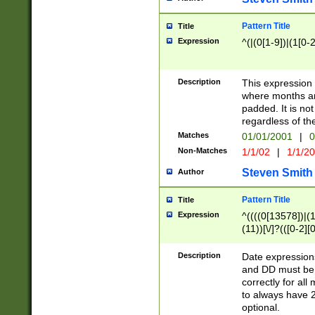
Pattern Title
Title
Expression
^(|(0[1-9])|(1[0-2
Description
This expressio
where months an
padded. It is not
regardless of th
Matches
01/01/2001
|
0
Non-Matches
1/1/02
|
1/1/2
Steven Smith
Author
Pattern Title
Title
Expression
^((((0[13578])|(1[
(11))[\/]?(([0-2][
Description
Date expressio
and DD must be 
correctly for al
to always have 2
optional.