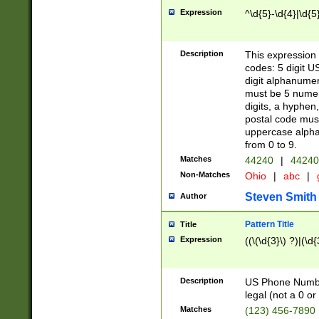
Expression
^\d{5}-\d{4}|\d{5
Description
This expression 
codes: 5 digit U
digit alphanumer
must be 5 numer
digits, a hyphen
postal code mus
uppercase alphab
from 0 to 9.
Matches
44240
|
44240
Non-Matches
Ohio
|
abc
|
Steven Smith
Author
Pattern Title
Title
Expression
((\(\d{3}\) ?)|(\d
Description
US Phone Number -
legal (not a 0 or 
Matches
(123) 456-7890