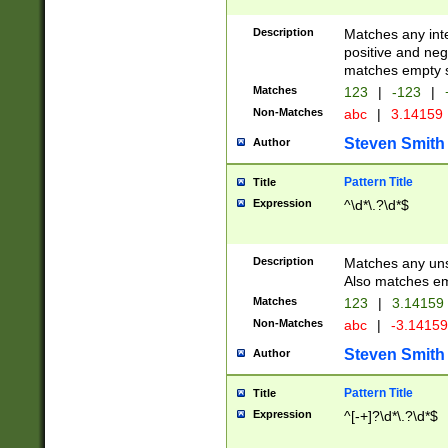
Description
Matches any inte
positive and nega
matches empty s
Matches
123
|
-123
|
Non-Matches
abc
|
3.14159
Steven Smith
Author
Pattern Title
Title
Expression
^\d*\.?\d*$
Description
Matches any uns
Also matches em
Matches
123
|
3.14159
Non-Matches
abc
|
-3.1415
Steven Smith
Author
Pattern Title
Title
Expression
^[-+]?\d*\.?\d*$