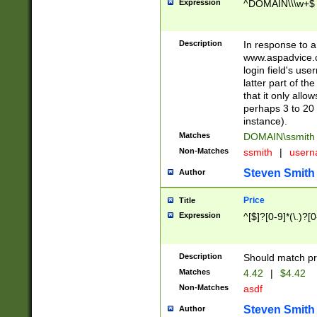
Expression
^DOMAIN\\\w+$
Description
In response to a 
www.aspadvice.c
login field's us
latter part of t
that it only all
perhaps 3 to 20 
instance).
Matches
DOMAIN\ssmit
Non-Matches
ssmith
|
user
Steven Smith
Author
Price
Title
Expression
^[$]?[0-9]*(\.)?[
Description
Should match pri
Matches
4.42
|
$4.42
Non-Matches
asdf
Steven Smith
Author