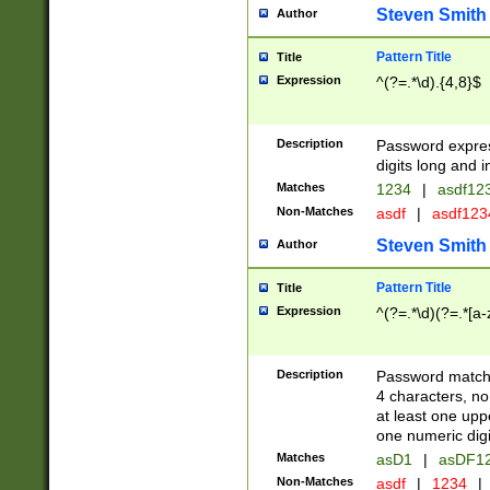
Steven Smith
Author
Pattern Title
Title
Expression
^(?=.*\d).{4,8}$
Description
Password expre
digits long and i
Matches
1234
|
asdf12
Non-Matches
asdf
|
asdf12
Steven Smith
Author
Pattern Title
Title
Expression
^(?=.*\d)(?=.*[a-
Description
Password matchi
4 characters, no
at least one uppe
one numeric digi
Matches
asD1
|
asDF1
Non-Matches
asdf
|
1234
|