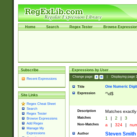
Home
Search
Regex Tester
Browse Expressio
Subscribe
Expressions by User
Change page:
|
Displaying page
Recent Expressions
One Numeric Digit
Title
Expression
^\d$
Site Links
Regex Cheat Sheet
Search
Description
Matches exactly 
Regex Tester
Matches
1
|
2
|
3
Browse Expressions
Add Regex
Non-Matches
a
|
324
|
nu
Manage My
Steven Smith
Expressions
Author