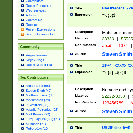
Contributors
Regex Resources
Five Integer US Z
Title
Web Services
Expression
^\d{5}$
Advertise
Contact Us
Register
Recent Expressions
Description
Matches 5 numeri
Recent Comments
Matches
33333
|
5555
Non-Matches
abcd
|
1324
|
Community
Steven Smith
Author
Regex Forums
Regex Blogs
Regex Mailing List
ZIP+4 - XXXXX-X
Title
Expression
^\d{5}-\d{4}$
Top Contributors
Michael Ash (55)
Description
Numeric and hyp
Steven Smith (42)
Matthew Harris (35)
Matches
22222-3333
|
tedcambron (29)
Non-Matches
123456789
|
A
PJWhitfield (28)
Vassilis Petroulias (26)
Steven Smith
Author
Matt Brooke (22)
Juraj Hajdúch (SK) (21)
Mukundh (21)
US ZIP (5 or 5+4)
Title
RobertKaw (19)