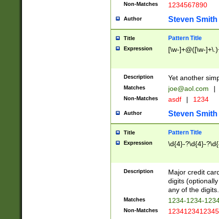
Non-Matches
1234567890
Steven Smith
Author
Pattern Title
Title
Expression
[\w-]+@([\w-]+\.)
Description
Yet another simp
Matches
joe@aol.com
|
Non-Matches
asdf
|
1234
Steven Smith
Author
Pattern Title
Title
Expression
\d{4}-?\d{4}-?\d{
Description
Major credit card
digits (optional
any of the digits.
Matches
1234-1234-123
Non-Matches
1234123412345