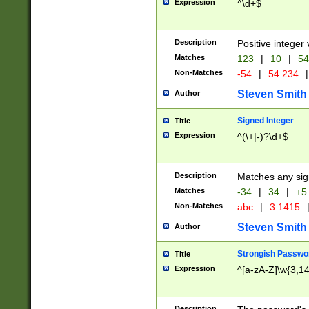
Expression
^\d+$
Description
Positive integer 
Matches
123
|
10
|
54
Non-Matches
-54
|
54.234
|
Steven Smith
Author
Signed Integer
Title
Expression
^(\+|-)?\d+$
Description
Matches any sig
Matches
-34
|
34
|
+5
Non-Matches
abc
|
3.1415
Steven Smith
Author
Strongish Passwo
Title
Expression
^[a-zA-Z]\w{3,1
Description