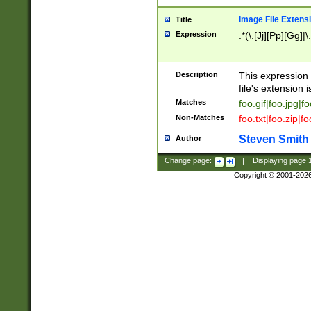
Image File Extens
Title
Expression
.*(\.[Jj][Pp][Gg]|
Description
This expression 
file's extension i
Matches
foo.gif|foo.jpg|f
Non-Matches
foo.txt|foo.zip|f
Steven Smith
Author
Change page:
|
Displaying page
Copyright © 2001-202