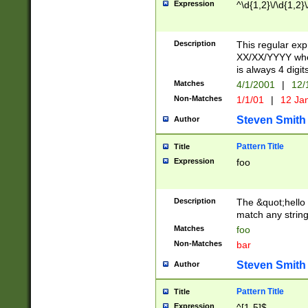
Expression
^\d{1,2}\/\d{1,2}\
Description
This regular exp
XX/XX/YYYY wher
is always 4 digit
Matches
4/1/2001
|
12/
Non-Matches
1/1/01
|
12 Ja
Steven Smith
Author
Pattern Title
Title
Expression
foo
Description
The &quot;hello 
match any string 
Matches
foo
Non-Matches
bar
Steven Smith
Author
Pattern Title
Title
Expression
^[1-5]$