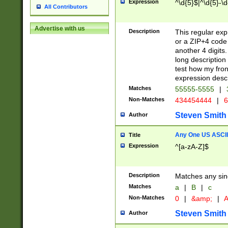
Expression
^\d{5}$|^\d{5}-\d
All Contributors
Advertise with us
Description
This regular exp
or a ZIP+4 code 
another 4 digits. 
long description 
test how my fron
expression descr
Matches
55555-5555
|
Non-Matches
434454444
|
6
Steven Smith
Author
Any One US ASCII 
Title
Expression
^[a-zA-Z]$
Description
Matches any sing
Matches
a
|
B
|
c
Non-Matches
0
|
&amp;
|
A
Steven Smith
Author