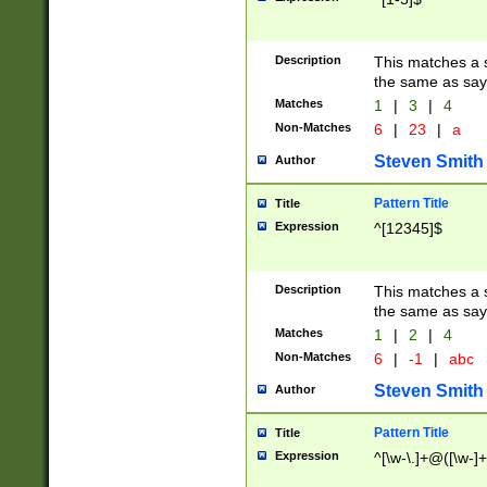
Description
This matches a s
the same as say
Matches
1
|
3
|
4
Non-Matches
6
|
23
|
a
Steven Smith
Author
Pattern Title
Title
Expression
^[12345]$
Description
This matches a s
the same as sayi
Matches
1
|
2
|
4
Non-Matches
6
|
-1
|
abc
Steven Smith
Author
Pattern Title
Title
Expression
^[\w-\.]+@([\w-]+