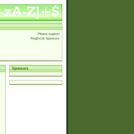
Please support
RegExLib Sponsors
Sponsors