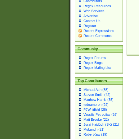
Contributors
Regex Resources
Web Services
Advertise
Contact Us
Register
Recent Expressions
Recent Comments
Community
Regex Forums
Regex Blogs
Regex Mailing List
Top Contributors
Michael Ash (55)
Steven Smith (42)
Matthew Harris (35)
tedcambron (29)
PJWhitfield (28)
Vassilis Petroulias (26)
Matt Brooke (22)
Juraj Hajdúch (SK) (21)
Mukundh (21)
RobertKaw (19)