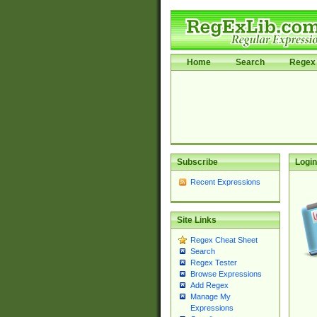
Home
Search
Regex 
Subscribe
Login
Recent Expressions
Site Links
Regex Cheat Sheet
Search
Regex Tester
Browse Expressions
Add Regex
Manage My
Expressions