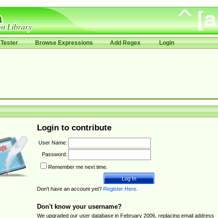
Tester
Browse Expressions
Add Regex
Login
Login to contribute
User Name:
Password:
Remember me next time.
Don't have an account yet?
Register Here
.
Don't know your username?
We upgraded our user database in February 2006, replacing email address