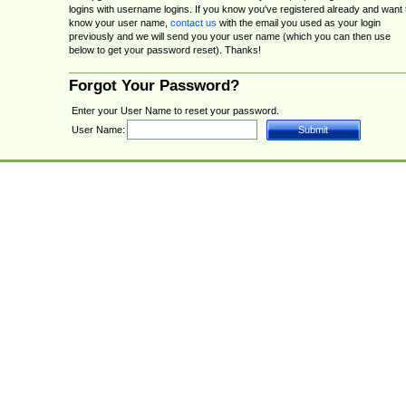
logins with username logins. If you know you've registered already and want 
know your user name,
contact us
with the email you used as your login
previously and we will send you your user name (which you can then use
below to get your password reset). Thanks!
Forgot Your Password?
Enter your User Name to reset your password.
User Name: