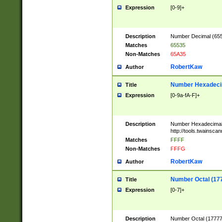
Expression
[0-9]+
Description
Number Decimal (6553
Matches
65535
Non-Matches
65A35
RobertKaw
Author
Number Hexadecim
Title
Expression
[0-9a-fA-F]+
Description
Number Hexadecimal
http://tools.twainsca
Matches
FFFF
Non-Matches
FFFG
RobertKaw
Author
Number Octal (17
Title
Expression
[0-7]+
Description
Number Octal (177777