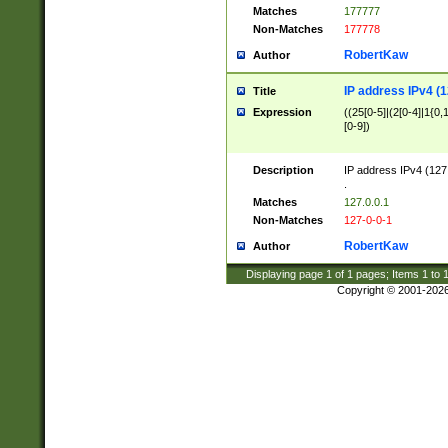
Matches
177777
Non-Matches
177778
RobertKaw
Author
IP address IPv4 (1
Title
Expression
((25[0-5]|(2[0-4]|1{0,1
[0-9])
Description
IP address IPv4 (127
.
Matches
127.0.0.1
Non-Matches
127-0-0-1
RobertKaw
Author
Displaying page
1
of
1
pages; Items
1
to
Copyright © 2001-202