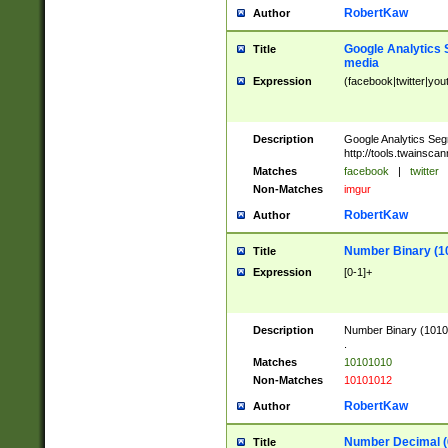
RobertKaw
Author
Google Analytics 
Title
media
Expression
(facebook|twitter|you
Description
Google Analytics Seg
http://tools.twainsca
Matches
facebook
|
twitter
Non-Matches
imgur
RobertKaw
Author
Number Binary (1
Title
Expression
[0-1]+
Description
Number Binary (10101
.
Matches
10101010
Non-Matches
10101012
RobertKaw
Author
Number Decimal (
Title