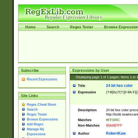
Home
Search
Regex Tester
Browse Expressio
Subscribe
Expressions by User
Displaying page
1
of
1
pages; Items
1
to
Recent Expressions
24 bit hex color
Title
Expression
(?:#|0x)?(?:[0-9A-F]{
Site Links
Regex Cheat Sheet
Search
Description
24 bit hex color prec
http://tools.twainsca
Regex Tester
Browse Expressions
Matches
#FF006C
Add Regex
Non-Matches
99AAB7FF
Manage My
RobertKaw
Author
Expressions