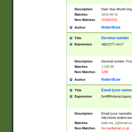
Description
Date Year-Month-Day.
Matches
2015-08-31
Non-Matches
31/08/2015
RobertKaw
Author
Decimal number
Title
Expression
\d[\d,]*(?:\.\d+)?
Description
Decimal number. From
Matches
1,128.09
Non-Matches
128F
RobertKaw
Author
Email (
your-name
Title
Expression
[\w!#$%&amp;&apos;*+
Description
Email (
your-name@e
http://tools.twainsc
Matches
hello.me_1@email.c
Non-Matches
foo.bar#gmail.co.uk