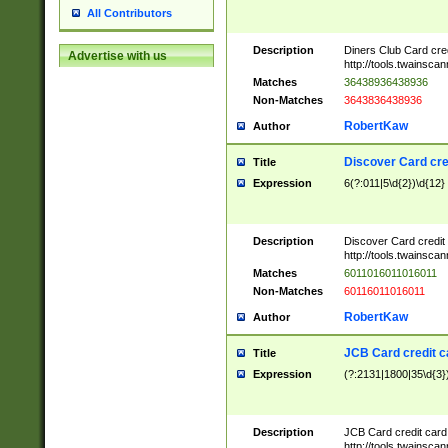
All Contributors
Description
Diners Club Card cre
Advertise with us
http://tools.twainsc
Matches
36438936438936
Non-Matches
3643836438936
RobertKaw
Author
Discover Card cre
Title
Expression
6(?:011|5\d{2})\d{12}
Description
Discover Card credit
http://tools.twainsc
Matches
6011016011016011
Non-Matches
60116011016011
RobertKaw
Author
JCB Card credit 
Title
Expression
(?:2131|1800|35\d{3})
Description
JCB Card credit car
http://tools.twainsc