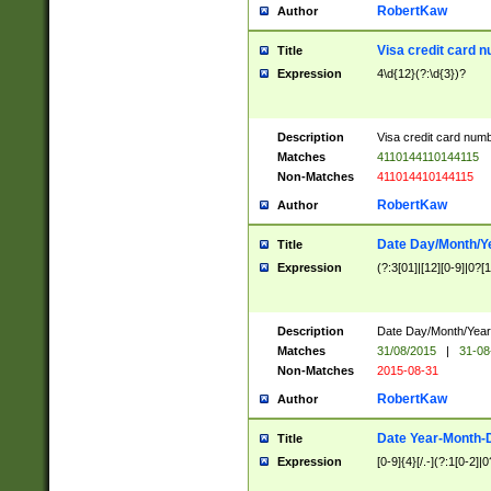
RobertKaw
Author
Visa credit card 
Title
Expression
4\d{12}(?:\d{3})?
Description
Visa credit card num
Matches
4110144110144115
Non-Matches
411014410144115
RobertKaw
Author
Date Day/Month/Y
Title
Expression
(?:3[01]|[12][0-9]|0?[1-
Description
Date Day/Month/Year.
Matches
31/08/2015
|
31-08
Non-Matches
2015-08-31
RobertKaw
Author
Date Year-Month-
Title
Expression
[0-9]{4}[/.-](?:1[0-2]|0