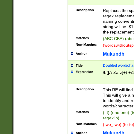
Description
Replaces the spa
regex replacemen
naming conventi
string will be: $
the replacement 
Matches
(ABC CBA) (abc
Non-Matches
(wordswithouts
Mukundh
Author
Doubled word/chara
Title
Expression
\b([A-Za-z]+) +\
Description
This RE will fin
This will give a
to identify and 
words/character
Matches
(t t) (one one) (
regexlib)
Non-Matches
(two_two) (to-to)
Mukundh
Author