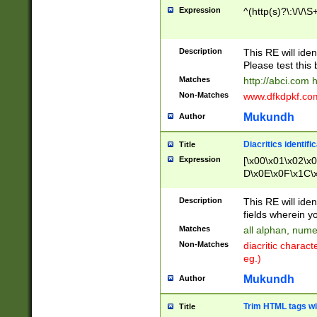
Expression
^(http(s)?\:\/\/\S
Description
This RE will iden
Please test this 
Matches
http://abci.com 
Non-Matches
www.dfkdpkf.com 
Mukundh
Author
Diacritics identifi
Title
Expression
[\x00\x01\x02\x
D\x0E\x0F\x1C\
x9E\x9F\xA7\xA
C8\xC9\xCA\xCB
Description
This RE will ident
xD5\xD6\xD8\xD
fields wherein y
\xE3\xE4\xE5\x
Matches
all alphan, nume
xF0\xF1\xF2\xF
Non-Matches
diacritic chara
FE\xFF\u0060\u
eg.)
00A8\u00A9\u0
0B1\u00B2\u00
Mukundh
Author
B\u00BC\u00BD
\u00C4\u00C5\
Trim HTML tags wi
Title
u00CC\u00CD\u