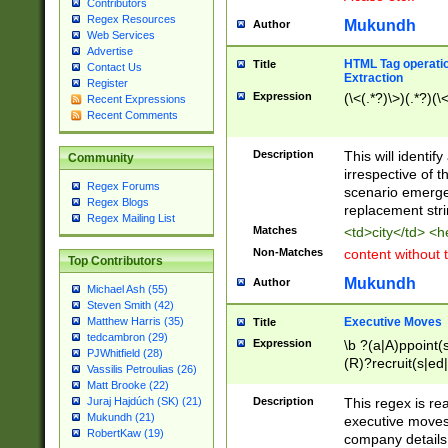
Contributors
Regex Resources
Mukundh
Author
Web Services
Advertise
HTML Tag operation
Title
Contact Us
Extraction
Register
Expression
(\<(.*?)\>)(.*?)(\<
Recent Expressions
Recent Comments
Description
This will identif
Community
irrespective of th
Regex Forums
scenario emerge
Regex Blogs
replacement str
Regex Mailing List
Matches
<td>city</td> <
Non-Matches
content without 
Top Contributors
Mukundh
Author
Michael Ash (55)
Steven Smith (42)
Executive Moves
Matthew Harris (35)
Title
tedcambron (29)
Expression
\b ?(a|A)ppoint(s
PJWhitfield (28)
(R)?recruit(s|ed|
Vassilis Petroulias (26)
(R)?replace(s|d|
Matt Brooke (22)
(P|p)romot(ed|es
Description
This regex is real
Juraj Hajdúch (SK) (21)
names(d)?| (his|h
Mukundh (21)
executive moves
(M|m)anagement
RobertKaw (19)
company details 