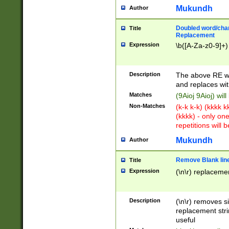
Mukundh
Author
Doubled word/chara
Title
Replacement
Expression
\b([A-Za-z0-9]+)
Description
The above RE wi
and replaces wit
Matches
(9Aioj 9Aioj) wil
Non-Matches
(k-k k-k) (kkkk 
(kkkk) - only on
repetitions will b
Mukundh
Author
Remove Blank lines
Title
Expression
(\n\r) replacemen
Description
(\n\r) removes s
replacement stri
useful