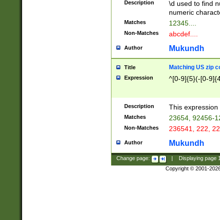
Description
\d used to find n
u03AD\u03AE\u
numeric charact
3B5\u03B6\u03
Matches
12345....
BE\u03BF\u03C
Non-Matches
abcdef....
6\u03C7\u03C8
E\u03D0\u03D1
Mukundh
Author
u03E2\u03E3\u
3F0\u03F1\u040
Matching US zip c
Title
C\u040E\u040F\
Expression
^[0-9]{5}(-[0-9]{
041B\u041C\u0
29\u042A\u042B
u0433\u0434\u0
3B\u043F\u0444
Description
This expression 
u044E\u044F\u0
Matches
23654, 92456-1
5A\u045B\u045C
Non-Matches
236541, 222, 22
u0464\u0465\u0
6C\u046D\u046E
Mukundh
Author
u0477\u0478\u
Change page:
|
Displaying page
Copyright © 2001-202