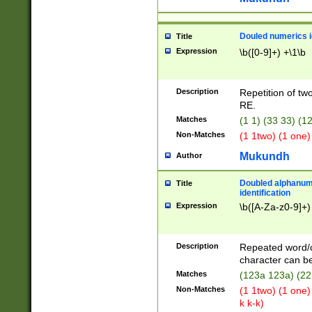
Douled numerics id
Title
Expression
\b([0-9]+) +\1\b
Description
Repetition of two
RE.
Matches
(1 1) (33 33) 
Non-Matches
(1 1two) (1 one)
Mukundh
Author
Doubled alphanum
Title
identification
Expression
\b([A-Za-z0-9]+)
Description
Repeated word/
character can be
Matches
(123a 123a) (22
Non-Matches
(1 1two) (1 one)
k k-k)