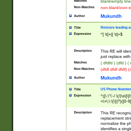
Matches
blank\empty line
Non-Matches
non-blank\non-e
Mukundh
Author
Remove leading an
Title
Expression
^[ \t]+|[ \t]+$
Description
This RE will iden
just replace with
Matches
( dfdfd ) (dfd ) (
Non-Matches
(dfdf dfdf dfdf) 
Mukundh
Author
US Phone Number 
Title
Expression
^([\.\"\'-/ \(/)\s\[\]
<\>\;\:\{\}]?)([0-9]
Description
This RE recogn
replacement str
normalize the ph
identifies a sing