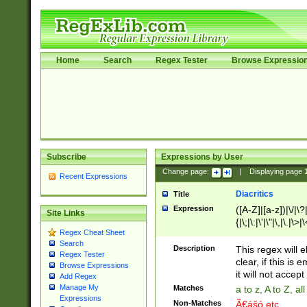
Home
Search
Regex Tester
Browse Expressio
Subscribe
Expressions by User
Change page:
|
Displaying page
Recent Expressions
Diacritics
Title
Expression
([A-Z]|[a-z])|\/|\?|
Site Links
{|\;|\:|\'|\"|\,|\.|\>
Regex Cheat Sheet
Search
Description
This regex will e
Regex Tester
clear, if this is
Browse Expressions
it will not accept 
Add Regex
Manage My
Matches
a to z, A to Z, a
Expressions
Non-Matches
Ã€ášó etc..