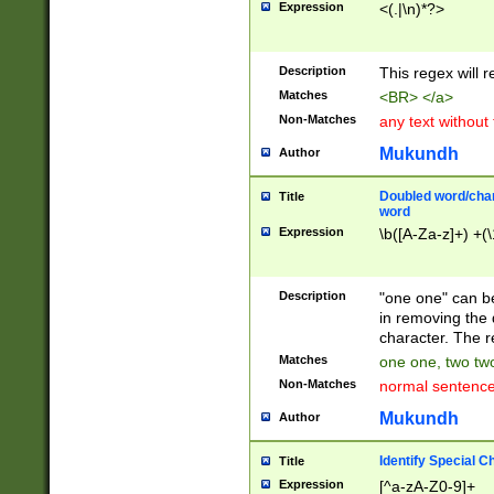
Expression
<(.|\n)*?>
u00D4\u00D5\u
00DD\u00DE\u0
0E5\u00E6\u00
Description
This regex will 
ED\u00EE\u00E
5\u00F6\u00F8
Matches
<BR> </a>
u00FF\u0100\u0
Non-Matches
any text without
07\u0108\u0109
u0110\u0111\u0
Mukundh
Author
8\u0119\u011A\
0121\u0122\u01
Doubled word/char
Title
9\u012A\u012B\
word
0132\u0133\u01
Expression
\b([A-Za-z]+) +(\
A\u013B\u013C\
0143\u0144\u01
B\u014C\u014D\
Description
"one one" can be
0154\u0155\u01
in removing the 
C\u015D\u015E\
character. The r
0165\u0166\u01
Matches
one one, two two
D\u016E\u016F\
Non-Matches
normal sentenc
0176\u0177\u0
7E\u017F\u0180
Mukundh
Author
u0187\u0188\u
18F\u0190\u019
Identify Special C
Title
\u0198\u0199\u
Expression
[^a-zA-Z0-9]+
1A0\u01A1\u01