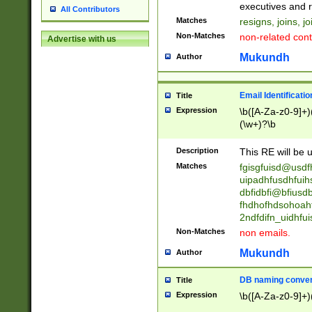
reassumes posit
executives and r
All Contributors
promoted to| ha
Matches
resigns, joins, j
will succeed| h
Non-Matches
non-related cont
Advertise with us
promoted to| has
reassumes posit
Mukundh
Author
additional (role|
transferred| has 
stepp(ed|ing) d
Email Identificati
Title
retired| (has|he
Expression
\b([A-Za-z0-9]+)
(T|t)erminat(ed|s|
(\w+)?\b
stopped working| 
notified| will lea
Description
This RE will be u
been|has)? elect
Matches
fgisgfuisd@usd
uipadhfusdhfuih
dbfidbfi@bfiusd
fhdhofhdsohoahf
2ndfdifn_uidhfu
Non-Matches
non emails.
Mukundh
Author
DB naming conven
Title
Expression
\b([A-Za-z0-9]+)