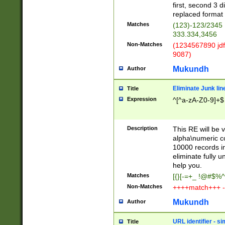
first, second 3 d
replaced format 
Matches
(123)-123/2345
333.334,3456
Non-Matches
(1234567890 jdf
9087)
Mukundh
Author
Eliminate Junk lin
Title
Expression
^[^a-zA-Z0-9]+$
Description
This RE will be v
alpha\numeric co
10000 records in
eliminate fully u
help you.
Matches
[{}[-=+_ !@#$%^
Non-Matches
++++match+++ -
Mukundh
Author
URL identifier - s
Title