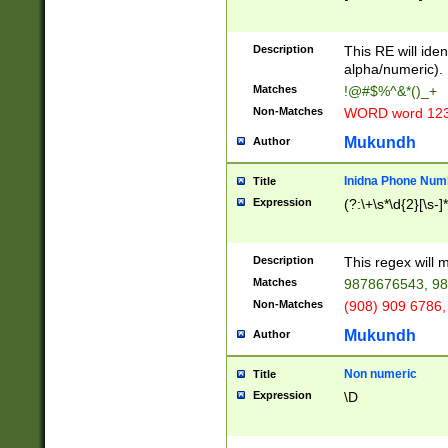
8\u01A9\u01AA
u01B1\u01B2\u
Description
1B9\u01BA\u01
This RE will iden
C1\u01C2\u01C
alpha/numeric).
A\u01CB\u01CC
Matches
!@#$%^&*()_+
3\u01D4\u01D5
Non-Matches
WORD word 12
\u01DC\u01DD\
u01E4\u01E5\u
Mukundh
Author
1EC\u01ED\u01
F4\u01F5\u01F
Inidna Phone Num
Title
0\u0201\u0202\
Expression
(?:\+\s*\d{2}[\s-]
209\u020A\u02
1\u0212\u0213\
0252\u0259\u0
Description
This regex will
60\u0263\u0264
Matches
9878676543, 98
u026C\u026D\u
276\u0277\u02
Non-Matches
(908) 909 6786,
E\u027F\u0281\
Mukundh
Author
0288\u0289\u0
90\u0291\u0292
0299\u029A\u0
Non numeric
Title
A2\u02A3\u02A
Expression
\D
\u0342\u0343\u
38C\u038E\u038
F\u03A0\u03A3