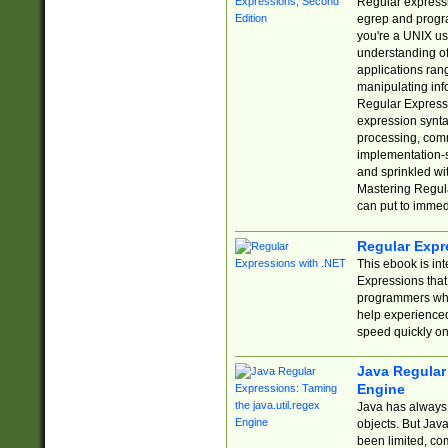
Regular expressio
egrep and progr
you're a UNIX use
understanding of
applications rang
manipulating info
Regular Expressi
expression synta
processing, comm
implementation-sp
and sprinkled wi
Mastering Regula
can put to immed
Regular Expr
This ebook is in
Expressions tha
programmers who 
help experience
speed quickly on
Java Regular 
Engine
Java has always 
objects. But Jav
been limited, co