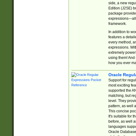
side, a new regu
Edition (J2SE) b
package provides
expressions—all 
framework.
In addition to w
features a detai
every method, and
expressions. With
extremely power
using them! And 
how you ever ma
Oracle Regul
Support for regu
most exciting fe
supported the AN
matching, but re
level. They prov
pattern, as well 
This concise pock
It's suitable fo
before, as well 
languages suppor
Oracle Database 