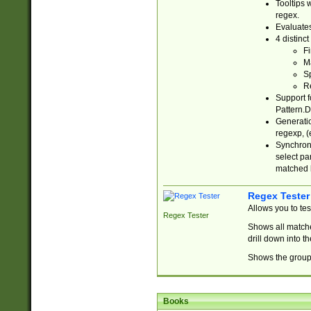
Tooltips 
regex.
Evaluates
4 distinc
Fi
Ma
Sp
R
Support f
Pattern.D
Generatio
regexp, (e
Synchroni
select par
matched b
Regex Tester
Allows you to te
Regex Tester
Shows all matche
drill down into 
Shows the group 
Books