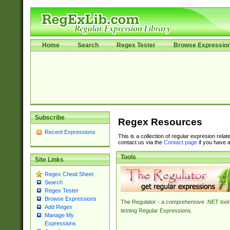
Home
Search
Regex Tester
Browse Expressio
Subscribe
Regex Resources
Recent Expressions
This is a collection of regular expresion rela
contact us via the
Contact page
if you have a
Tools
Site Links
Regex Cheat Sheet
Search
Regex Tester
Browse Expressions
The Regulator - a comprehensive .NET tool 
Add Regex
testing Regular Expressions.
Manage My
Expressions