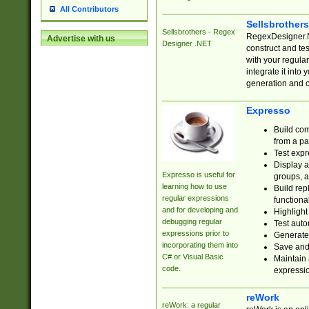
All Contributors
Sellsbrother
Sellsbrothers - Regex
RegexDesigner.NE
Advertise with us
Designer .NET
construct and t
with your regula
integrate it into
generation and 
Expresso
Build com
from a pa
Test expr
Display a
Expresso is useful for
groups, a
learning how to use
Build rep
regular expressions
functional
and for developing and
Highlight
debugging regular
Test auto
expressions prior to
Generate
incorporating them into
Save and 
C# or Visual Basic
Maintain 
code.
expressi
reWork
reWork: a regular