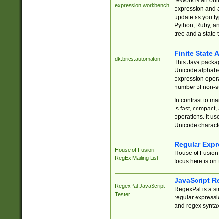
reWork is an onl
expression workbench
expression and a
update as you ty
Python, Ruby, and
tree and a state 
Finite State 
dk.brics.automaton
This Java packa
Unicode alphabet
expression opera
number of non-st
In contrast to m
is fast, compact,
operations. It us
Unicode charact
Regular Expr
House of Fusion
House of Fusion 
RegEx Mailing List
focus here is on 
JavaScript R
RegexPal JavaScript
RegexPal is a si
Tester
regular expressio
and regex syntax