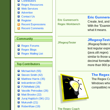
Contributors
Regex Resources
Web Services
Advertise
Contact Us
Eric Gunner
Eric Gunnerson's
Register
Create, test, an
Regex Workbench
Recent Expressions
With the "Examin
Recent Comments
what it means.
Community
JRegexpTest
JRegexpTester
JRegexpTester is
Regex Forums
test regular exp
Regex Blogs
(java.util.regex)
Regex Mailing List
similar to those 
decimal formatter
Top Contributors
more than 900 pa
Michael Ash (55)
The Regex
Steven Smith (42)
The Regex Coa
Matthew Harris (35)
tedcambron (29)
Windows which
PJWhitfield (28)
compatible) re
Vassilis Petroulias (26)
Matt Brooke (22)
Juraj Hajdúch (SK) (21)
Mukundh (21)
RobertKaw (19)
The Regex Coach