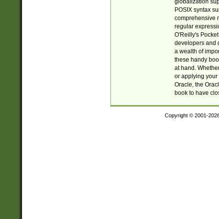
globalization su
POSIX syntax sup
comprehensive re
regular expressi
O'Reilly's Pock
developers and d
a wealth of impor
these handy book
at hand. Whether 
or applying your 
Oracle, the Orac
book to have clo
Copyright © 2001-202