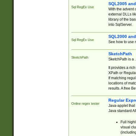
SQL2005 and
Sql RegEx Use
With the advent 
external DLLs li
library of the ba
into SqlServer.
SQL2000 and
Sql RegEx Use
See how to use r
SketchPath
SketchPath
SketchPath is a
It provides a ric
XPath or Regular
If matching regu
locations of mat
results. A free B
Regular Expr
Online regex tester
Java-applet that 
Java standard API
Full high
visual cl
(includin