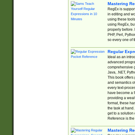
Mastering Re
RegEx is support
in editing and w
using these tools
using RegEx, but
properly before.
PHP, Perl, Pytho
so every one of t
Regular Expr
Ideal as an intro
advanced progra
comprehensive gu
Java, .NET, Pytho
This book offers
and semantics of 
every text-proce
have become a f
providing a wealt
format, these ha
the task at hand
get to a solutio
Reference is the 
Mastering Re