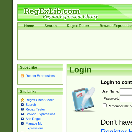
Home
Search
Regex Tester
Browse Expressio
Subscribe
Login
Recent Expressions
Login to cont
User Name:
Site Links
Password:
Regex Cheat Sheet
Search
Remember me nex
Regex Tester
Browse Expressions
Add Regex
Don't hav
Manage My
Expressions
Register 