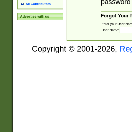
password 
All Contributors
Forgot Your
Advertise with us
Enter your User Nam
User Name:
Copyright © 2001-2026,
Re