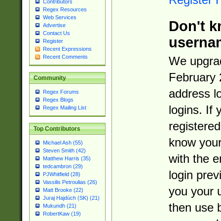
Contributors
Regex Resources
Web Services
Don't k
Advertise
Contact Us
userna
Register
Recent Expressions
Recent Comments
We upgrad
February 
Community
address l
Regex Forums
Regex Blogs
logins. If
Regex Mailing List
registered
Top Contributors
know you
Michael Ash (55)
Steven Smith (42)
with the 
Matthew Harris (35)
tedcambron (29)
login prev
PJWhitfield (28)
Vassilis Petroulias (26)
you your 
Matt Brooke (22)
Juraj Hajdúch (SK) (21)
then use 
Mukundh (21)
RobertKaw (19)