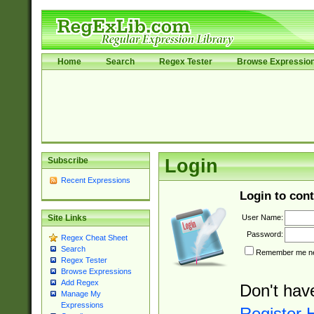
Home
Search
Regex Tester
Browse Expressio
Subscribe
Login
Recent Expressions
Login to cont
User Name:
Site Links
Password:
Regex Cheat Sheet
Search
Remember me nex
Regex Tester
Browse Expressions
Add Regex
Don't hav
Manage My
Expressions
Register 