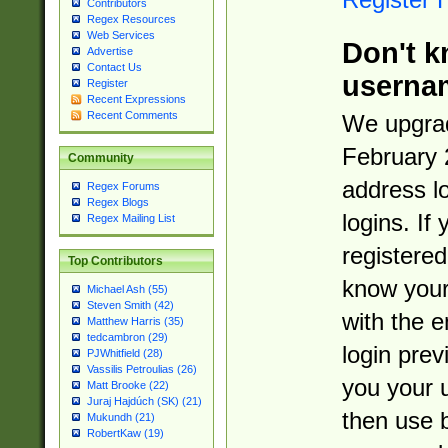
Contributors
Regex Resources
Web Services
Don't k
Advertise
Contact Us
userna
Register
Recent Expressions
Recent Comments
We upgrad
February 
Community
address l
Regex Forums
Regex Blogs
logins. If
Regex Mailing List
registered
Top Contributors
know you
Michael Ash (55)
Steven Smith (42)
with the 
Matthew Harris (35)
tedcambron (29)
login prev
PJWhitfield (28)
Vassilis Petroulias (26)
you your 
Matt Brooke (22)
Juraj Hajdúch (SK) (21)
then use 
Mukundh (21)
RobertKaw (19)