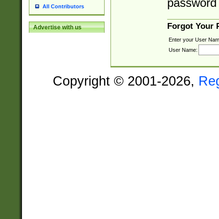
password 
All Contributors
Forgot Your
Advertise with us
Enter your User Nam
User Name:
Copyright © 2001-2026,
Re