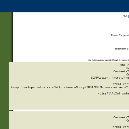
Click
Returns N expressi
The test form is
The following is a sample SOAP 1.1 reques
POST /
H
Content-T
C
SOAPAction: "http://re
<?xml ver
<soap:Envelope xmlns:xsi="http://www.w3.org/2001/XMLSchema-instance" 
    <ListAllAsXml xmln
    
Content-T
C
<?xml ver