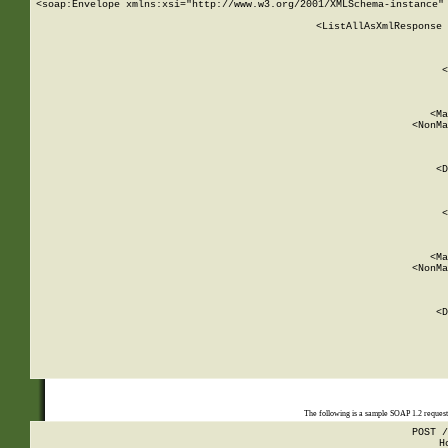
<soap:Envelope xmlns:xsi="http://www.w3.org/2001/XMLSchema-instance" 
    <ListAllAsXmlResponse 
   
        
          <
         
      
        
          <Ma
          <NonMa
        
     
       
          <D
 
        
          <
         
      
        
          <Ma
          <NonMa
        
     
       
          <D
 
    
    
The following is a sample SOAP 1.2 reques
POST /
H