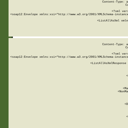
Content-Type: a
C
<?xml ver
<soap12:Envelope xmlns:xsi="http://www.w3.org/2001/XMLSchema-instance
    <ListAllAsXml xmln
    
Content-Type: a
C
<?xml ver
<soap12:Envelope xmlns:xsi="http://www.w3.org/2001/XMLSchema-instance
    <ListAllAsXmlResponse 
   
        
          <
         
      
        
          <Ma
          <NonMa
        
     
       
          <D
 
        
          <
         
      
        