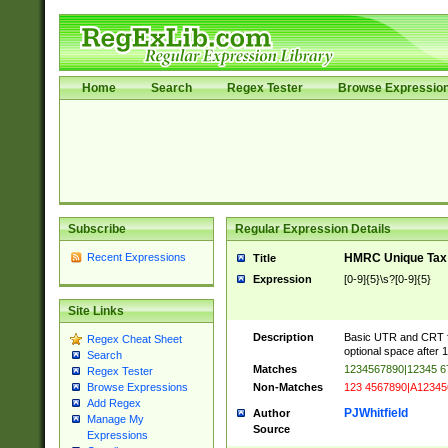
Home
Search
Regex Tester
Browse Expressio
Subscribe
Regular Expression Details
Recent Expressions
HMRC Unique Tax 
Title
Expression
[0-9]{5}\s?[0-9]{5}
Site Links
Description
Basic UTR and CRT fo
Regex Cheat Sheet
optional space after 1
Search
Matches
1234567890|12345 6
Regex Tester
Non-Matches
123 4567890|A12345
Browse Expressions
Add Regex
PJWhitfield
Author
Manage My
Source
Expressions