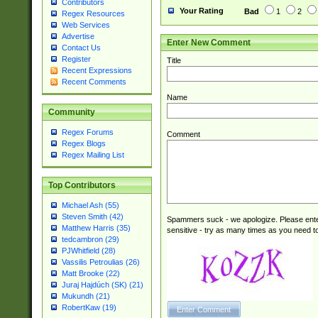
Contributors
Your Rating
Bad
1
2
Regex Resources
Web Services
Advertise
Enter New Comment
Contact Us
Register
Title
Recent Expressions
Recent Comments
Name
Community
Regex Forums
Comment
Regex Blogs
Regex Mailing List
Top Contributors
Michael Ash (55)
Steven Smith (42)
Spammers suck - we apologize. Please ente
Matthew Harris (35)
sensitive - try as many times as you need to 
tedcambron (29)
PJWhitfield (28)
Vassilis Petroulias (26)
Matt Brooke (22)
Juraj Hajdúch (SK) (21)
Mukundh (21)
RobertKaw (19)