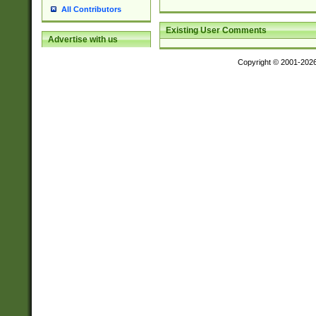
All Contributors
Existing User Comments
Advertise with us
Copyright © 2001-202