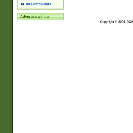
All Contributors
Advertise with us
Copyright © 2001-202