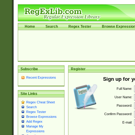
Home
Search
Regex Tester
Browse Expressio
Subscribe
Register
Recent Expressions
Sign up for 
Full Name:
Site Links
User Name:
Regex Cheat Sheet
Password:
Search
Regex Tester
Confirm Password:
Browse Expressions
Add Regex
E-mail:
Manage My
Expressions