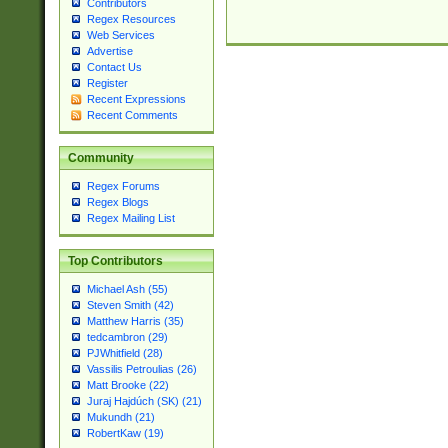
Contributors
Regex Resources
Web Services
Advertise
Contact Us
Register
Recent Expressions
Recent Comments
Community
Regex Forums
Regex Blogs
Regex Mailing List
Top Contributors
Michael Ash (55)
Steven Smith (42)
Matthew Harris (35)
tedcambron (29)
PJWhitfield (28)
Vassilis Petroulias (26)
Matt Brooke (22)
Juraj Hajdúch (SK) (21)
Mukundh (21)
RobertKaw (19)