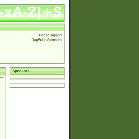
Please support
RegExLib Sponsors
Sponsors