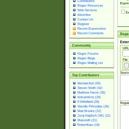
Contributors
Expre
Regex Resources
Web Services
Ex
Advertise
Contact Us
Register
Recent Expressions
Recent Comments
Regex
Exter
Community
URL
Regex Forums
Regex Blogs
File
Regex Mailing List
Sourc
Top Contributors
Michael Ash (55)
Steven Smith (42)
Matthew Harris (35)
tedcambron (29)
PJWhitfield (28)
Regul
Vassilis Petroulias (26)
Matt Brooke (22)
Juraj Hajdúch (SK) (21)
Mukundh (21)
RobertKaw (19)