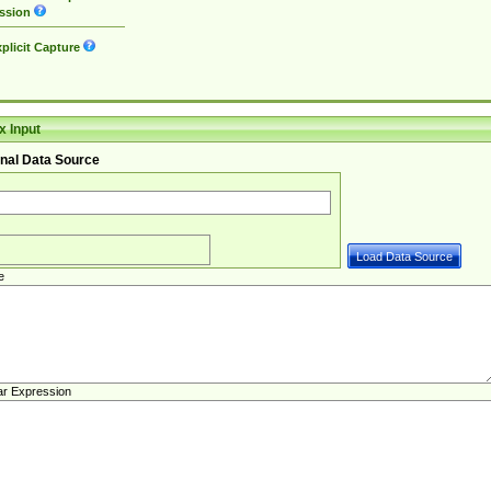
ssion
plicit Capture
 Input
nal Data Source
e
ar Expression