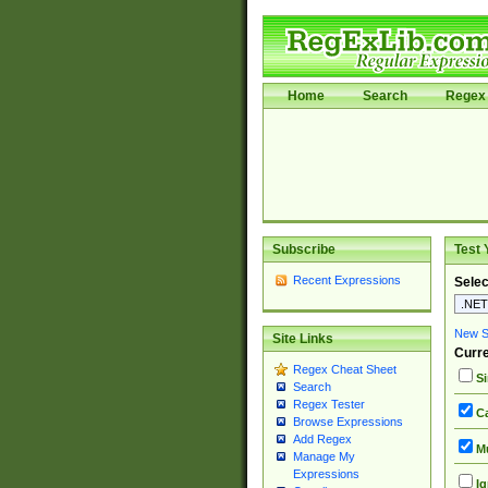
Home
Search
Regex 
Subscribe
Test 
Recent Expressions
Selec
New Si
Site Links
Curre
Regex Cheat Sheet
Si
Search
Regex Tester
Ca
Browse Expressions
Add Regex
Mu
Manage My
Expressions
Ig