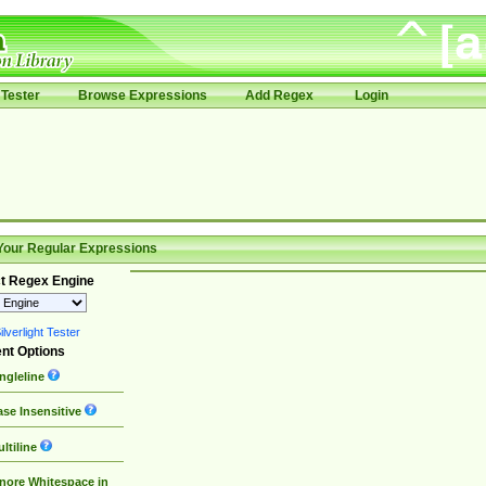
Tester
Browse Expressions
Add Regex
Login
Your Regular Expressions
t Regex Engine
lverlight Tester
nt Options
ngleline
se Insensitive
ltiline
nore Whitespace in