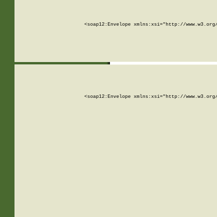
<soap12:Envelope xmlns:xsi="http://www.w3.org
<soap12:Envelope xmlns:xsi="http://www.w3.org