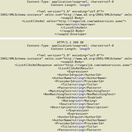
Content-Type: application/soap+xml; charset=utf-8

Content-Length: 
length
<?xml version="1.0" encoding="utf-8"?>

/2001/XMLSchema-instance" xmlns:xsd="http://www.w3.org/2001/XMLSchema" xmlns
  <soap12:Body>

    <ListAllAsXml xmlns="http://regexlib.com/webservices.asmx">

      <maxrows>
int
</maxrows>

    </ListAllAsXml>

  </soap12:Body>

</soap12:Envelope>
HTTP/1.1 200 OK

Content-Type: application/soap+xml; charset=utf-8

Content-Length: 
length
<?xml version="1.0" encoding="utf-8"?>

/2001/XMLSchema-instance" xmlns:xsd="http://www.w3.org/2001/XMLSchema" xmlns
  <soap12:Body>

    <ListAllAsXmlResponse xmlns="http://regexlib.com/webservices.asmx">
      <ListAllAsXmlResult>

        <Expression>

          <AuthorId>
guid
</AuthorId>

          <AuthorName>
string
</AuthorName>

          <ProviderId>
int
</ProviderId>

          <Title>
string
</Title>

          <Pattern>
string
</Pattern>

          <MatchingText>
string
</MatchingText>

          <NonMatchingText>
string
</NonMatchingText>

          <Enabled>
boolean
</Enabled>

          <Rating>
int
</Rating>

          <Source>
string
</Source>

          <Description>
string
</Description>

        </Expression>

        <Expression>

          <AuthorId>
guid
</AuthorId>

          <AuthorName>
string
</AuthorName>

          <ProviderId>
int
</ProviderId>

          <Title>
string
</Title>

          <Pattern>
string
</Pattern>
