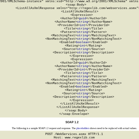
2001/XMLSchema-instance" xmlns:xsd="http://www.w3.org/2001/XMLSchema" xmlns:
  <soap:Body>

    <ListAllAsXmlResponse xmlns="http://regexlib.com/webservices.asmx">
      <ListAllAsXmlResult>

        <Expression>

          <AuthorId>
guid
</AuthorId>

          <AuthorName>
string
</AuthorName>

          <ProviderId>
int
</ProviderId>

          <Title>
string
</Title>

          <Pattern>
string
</Pattern>

          <MatchingText>
string
</MatchingText>

          <NonMatchingText>
string
</NonMatchingText>

          <Enabled>
boolean
</Enabled>

          <Rating>
int
</Rating>

          <Source>
string
</Source>

          <Description>
string
</Description>

        </Expression>

        <Expression>

          <AuthorId>
guid
</AuthorId>

          <AuthorName>
string
</AuthorName>

          <ProviderId>
int
</ProviderId>

          <Title>
string
</Title>

          <Pattern>
string
</Pattern>

          <MatchingText>
string
</MatchingText>

          <NonMatchingText>
string
</NonMatchingText>

          <Enabled>
boolean
</Enabled>

          <Rating>
int
</Rating>

          <Source>
string
</Source>

          <Description>
string
</Description>

        </Expression>

      </ListAllAsXmlResult>

    </ListAllAsXmlResponse>

  </soap:Body>

</soap:Envelope>
SOAP 1.2
The following is a sample SOAP 1.2 request and response. The
placeholders
shown need to be replaced with actual values.
POST /WebServices.asmx HTTP/1.1

Host: www.regexlib.com
