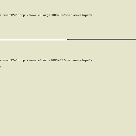
:soap12="http://www.w3.org/2003/05/soap-envelope">

:soap12="http://www.w3.org/2003/05/soap-envelope">


