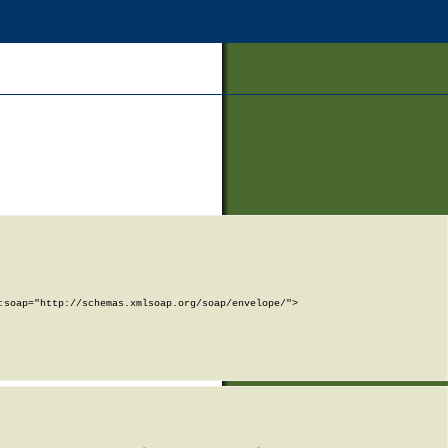
soap="http://schemas.xmlsoap.org/soap/envelope/">
