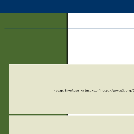
<soap:Envelope xmlns:xsi="http://www.w3.org/