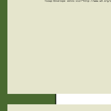
<soap:Envelope xmlns:xsi="http://www.w3.org/