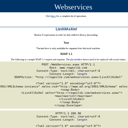
Webservices
Click
here
for a complete list of operations.
ListAllAsXml
Returns N expressions in order by date added to library, descending.
Test
The test form is only available for requests from the local machine.
SOAP 1.1
The following is a sample SOAP 1.1 request and response. The
placeholders
shown need to be replaced with actual values.
POST /WebServices.asmx HTTP/1.1

Host: www.regexlib.com

Content-Type: text/xml; charset=utf-8

Content-Length: 
length
SOAPAction: "http://regexlib.com/webservices.asmx/ListAllAsXml"

<?xml version="1.0" encoding="utf-8"?>

2001/XMLSchema-instance" xmlns:xsd="http://www.w3.org/2001/XMLSchema" xmlns:
  <soap:Body>

    <ListAllAsXml xmlns="http://regexlib.com/webservices.asmx">

      <maxrows>
int
</maxrows>

    </ListAllAsXml>

  </soap:Body>

</soap:Envelope>
HTTP/1.1 200 OK

Content-Type: text/xml; charset=utf-8

Content-Length: 
length
<?xml version="1.0" encoding="utf-8"?>
