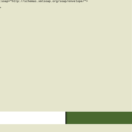
soap="http://schemas.xmlsoap.org/soap/envelope/">


