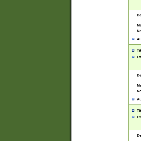
De
Ma
No
Au
Ti
Ex
De
Ma
No
Au
Ti
Ex
De