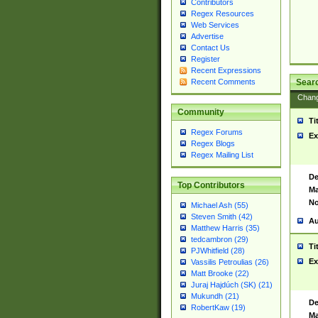
Contributors
Regex Resources
Web Services
Advertise
Contact Us
Register
Recent Expressions
Sear
Recent Comments
Chan
Community
Ti
Regex Forums
Ex
Regex Blogs
Regex Mailing List
De
Top Contributors
Ma
No
Michael Ash (55)
Steven Smith (42)
Au
Matthew Harris (35)
tedcambron (29)
Ti
PJWhitfield (28)
Ex
Vassilis Petroulias (26)
Matt Brooke (22)
Juraj Hajdúch (SK) (21)
Mukundh (21)
De
RobertKaw (19)
Ma