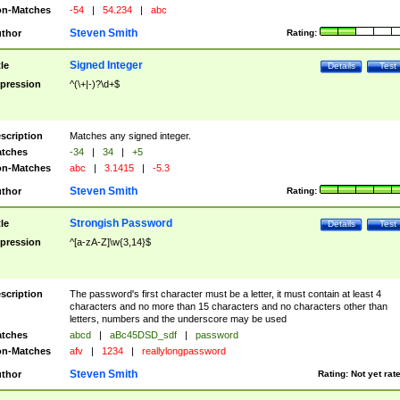
n-Matches
-54
|
54.234
|
abc
Steven Smith
thor
Rating:
Signed Integer
tle
Details
Test
pression
^(\+|-)?\d+$
scription
Matches any signed integer.
tches
-34
|
34
|
+5
n-Matches
abc
|
3.1415
|
-5.3
Steven Smith
thor
Rating:
Strongish Password
tle
Details
Test
pression
^[a-zA-Z]\w{3,14}$
scription
The password's first character must be a letter, it must contain at least 4
characters and no more than 15 characters and no characters other than
letters, numbers and the underscore may be used
tches
abcd
|
aBc45DSD_sdf
|
password
n-Matches
afv
|
1234
|
reallylongpassword
Steven Smith
thor
Rating:
Not yet rat