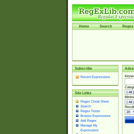
Home
Search
Regex 
Subscribe
Adva
Keywo
Recent Expressions
Categ
Site Links
Minim
Regex Cheat Sheet
Search
Result
Regex Tester
Browse Expressions
Add Regex
Manage My
Expressions