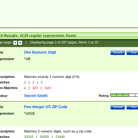
ch Results:
4128
regular expressions found.
ge page:
|
Displaying page
1
of
207
pages; Items
1
to
20
One Numeric Digit
tle
Details
Test
pression
^\d$
scription
Matches exactly 1 numeric digit (0-9).
tches
1
|
2
|
3
n-Matches
a
|
324
|
num
Steven Smith
thor
Rating:
Five Integer US ZIP Code
tle
Details
Test
pression
^\d{5}$
scription
Matches 5 numeric digits, such as a zip code.
tches
33333
|
55555
|
23445