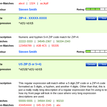
n-Matches
abcd
|
1324
|
as;lkjdf
Steven Smith
thor
Rating:
ZIP+4 - XXXXX-XXXX
tle
Details
Test
pression
^\d{5}-\d{4}$
scription
Numeric and hyphen 5+4 ZIP code match for ZIP+4.
tches
22222-3333
|
34545-2367
|
56334-2343
n-Matches
123456789
|
A3B 4C5
|
55335
Steven Smith
thor
Rating:
US ZIP (5 or 5+4)
tle
Details
Test
pression
^\d{5}$|^\d{5}-\d{4}$
scription
This regular expression will match either a 5 digit ZIP code or a ZIP+4 code
formatted as 5 digits, a hyphen, and another 4 digits. Other than that, this is
just a really really long description of a regular expression that I'm using to te
how my front page will look in the case where very long expression
descriptions are used.
tches
55555-5555
|
34564-3342
|
90210
n-Matches
434454444
|
645-32-2345
|
abc