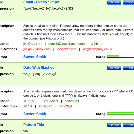
Email - Overly Simple
tle
Details
Test
pression
^\w+@[a-zA-Z_]+?\.[a-zA-Z]{2,3}$
scription
Simple email expression. Doesn't allow numbers in the domain name and
doesn't allow for top level domains that are less than 2 or more than 3 letters
(which is fine until they allow more). Doesn't handle multiple &quot;.&quot; in
the domain (
joe@abc.co.uk
).
tches
joe@aol.com
|
ssmith@aspalliance.com
|
a@b.cc
n-Matches
joe@123aspx.com
|
joe@web.info
|
joe@company.co.uk
Steven Smith
thor
Rating:
Date With Slashes
tle
Details
Test
pression
^\d{1,2}\/\d{1,2}\/\d{4}$
scription
This regular expressions matches dates of the form XX/XX/YYYY where XX
can be 1 or 2 digits long and YYYY is always 4 digits long.
tches
4/1/2001
|
12/12/2001
|
55/5/3434
n-Matches
1/1/01
|
12 Jan 01
|
1-1-2001
Steven Smith
thor
Rating:
Pattern Title
tle
Details
Test
pression
foo