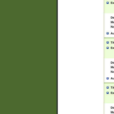
Ex
De
Ma
No
Au
Ti
Ex
De
Ma
No
Au
Ti
Ex
De
Ma