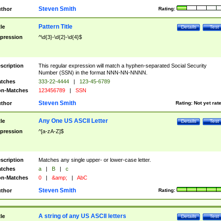
Steven Smith
thor
Rating:
Pattern Title
tle
Details
Test
pression
^\d{3}-\d{2}-\d{4}$
scription
This regular expression will match a hyphen-separated Social Security
Number (SSN) in the format NNN-NN-NNNN.
tches
333-22-4444
|
123-45-6789
n-Matches
123456789
|
SSN
Steven Smith
thor
Rating:
Not yet rat
Any One US ASCII Letter
tle
Details
Test
pression
^[a-zA-Z]$
scription
Matches any single upper- or lower-case letter.
tches
a
|
B
|
c
n-Matches
0
|
&amp;
|
AbC
Steven Smith
thor
Rating:
A string of any US ASCII letters
tle
Details
Test