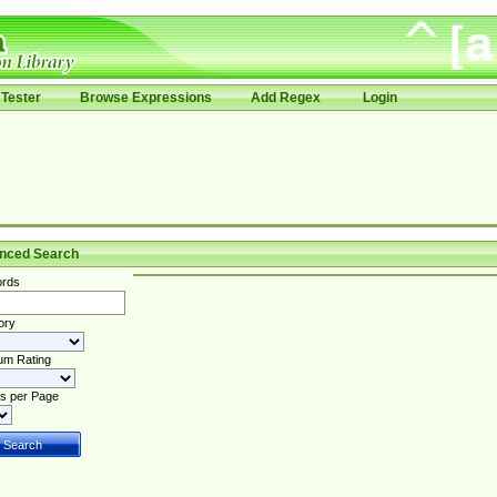
Tester
Browse Expressions
Add Regex
Login
nced Search
rds
ory
um Rating
s per Page