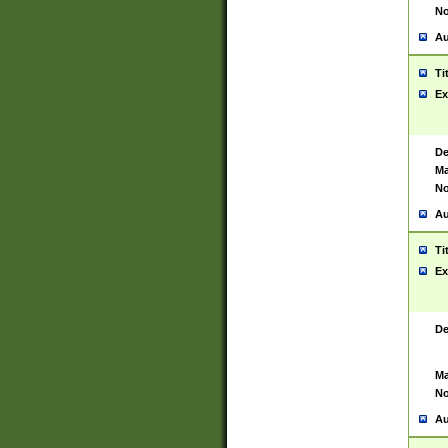
No
Au
Ti
Ex
De
Ma
No
Au
Ti
Ex
De
Ma
No
Au