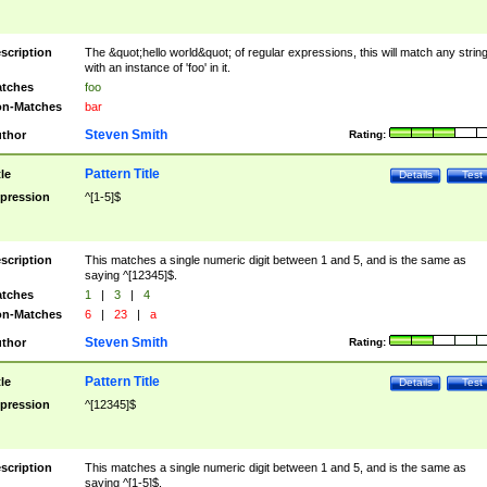
scription
The &quot;hello world&quot; of regular expressions, this will match any strin
with an instance of 'foo' in it.
tches
foo
n-Matches
bar
Steven Smith
thor
Rating:
Pattern Title
tle
Details
Test
pression
^[1-5]$
scription
This matches a single numeric digit between 1 and 5, and is the same as
saying ^[12345]$.
tches
1
|
3
|
4
n-Matches
6
|
23
|
a
Steven Smith
thor
Rating:
Pattern Title
tle
Details
Test
pression
^[12345]$
scription
This matches a single numeric digit between 1 and 5, and is the same as
saying ^[1-5]$.