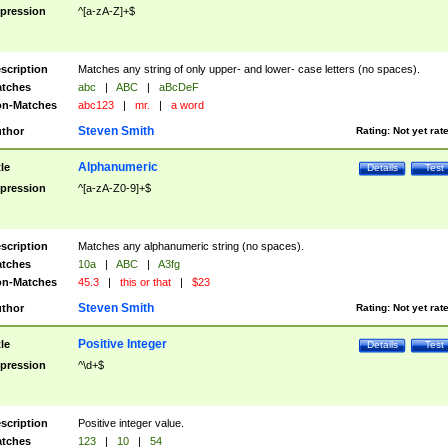
pression
^[a-zA-Z]+$
scription
Matches any string of only upper- and lower- case letters (no spaces).
tches
abc
|
ABC
|
aBcDeF
n-Matches
abc123
|
mr.
|
a word
Steven Smith
thor
Rating:
Not yet rat
Alphanumeric
tle
Details
Test
pression
^[a-zA-Z0-9]+$
scription
Matches any alphanumeric string (no spaces).
tches
10a
|
ABC
|
A3fg
n-Matches
45.3
|
this or that
|
$23
Steven Smith
thor
Rating:
Not yet rat
Positive Integer
tle
Details
Test
pression
^\d+$
scription
Positive integer value.
tches
123
|
10
|
54