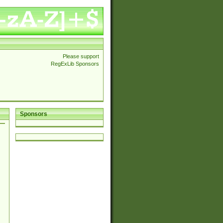
Please support
RegExLib Sponsors
Sponsors