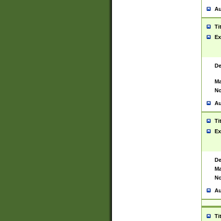
Au
Ti
Ex
De
Ma
No
Au
Ti
Ex
De
Ma
No
Au
Ti