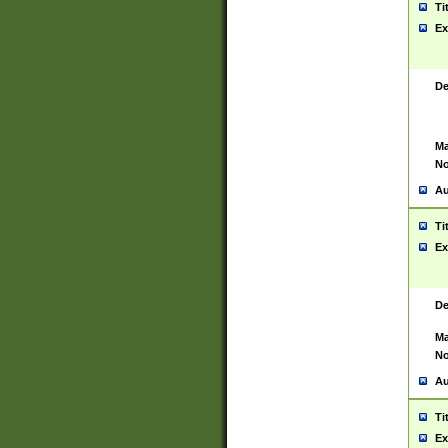
Ti
Ex
De
Ma
No
Au
Ti
Ex
De
Ma
No
Au
Ti
Ex