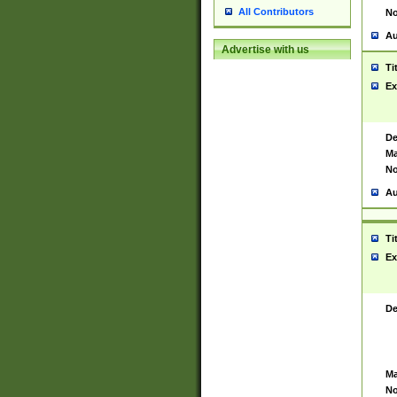
All Contributors
No
Au
Advertise with us
Ti
Ex
De
Ma
No
Au
Ti
Ex
De
Ma
No