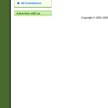
All Contributors
Advertise with us
Copyright © 2001-202