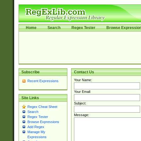
Home
Search
Regex Tester
Browse Expressio
Subscribe
Contact Us
Your Name:
Recent Expressions
Your Email:
Site Links
Subject:
Regex Cheat Sheet
Search
Message:
Regex Tester
Browse Expressions
Add Regex
Manage My
Expressions