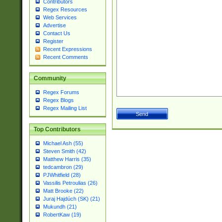
Contributors
Regex Resources
Web Services
Advertise
Contact Us
Register
Recent Expressions
Recent Comments
Community
Regex Forums
Regex Blogs
Regex Mailing List
Top Contributors
Michael Ash (55)
Steven Smith (42)
Matthew Harris (35)
tedcambron (29)
PJWhitfield (28)
Vassilis Petroulias (26)
Matt Brooke (22)
Juraj Hajdúch (SK) (21)
Mukundh (21)
RobertKaw (19)