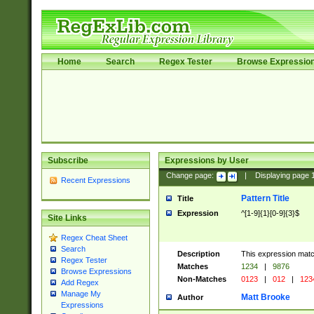
Home
Search
Regex Tester
Browse Expressio
Subscribe
Expressions by User
Change page:
|
Displaying page
Recent Expressions
Pattern Title
Title
Expression
^[1-9]{1}[0-9]{3}$
Site Links
Regex Cheat Sheet
Search
Description
This expression mat
Regex Tester
Matches
1234
|
9876
Browse Expressions
Non-Matches
0123
|
012
|
123
Add Regex
Manage My
Matt Brooke
Author
Expressions