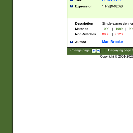
Pattern Title
Title
Expression
^[1-9][0-9]{3}$
Description
Simple expression for
Matches
1000
|
1999
|
99
Non-Matches
0000
|
0123
Matt Brooke
Author
Change page:
|
Displaying page
Copyright © 2001-202