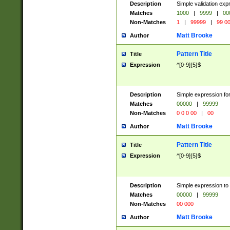
Description
Simple validation ex
Matches
1000
|
9999
|
00
Non-Matches
1
|
99999
|
99 0
Matt Brooke
Author
Pattern Title
Title
Expression
^[0-9]{5}$
Description
Simple expression for
Matches
00000
|
99999
Non-Matches
0 0 0 00
|
00
Matt Brooke
Author
Pattern Title
Title
Expression
^[0-9]{5}$
Description
Simple expression to
Matches
00000
|
99999
Non-Matches
00 000
Matt Brooke
Author