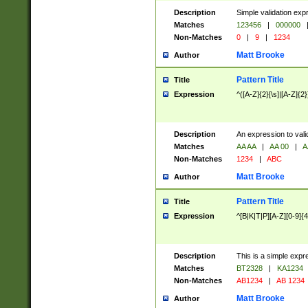
Description
Simple validation exp
Matches
123456
|
000000
Non-Matches
0
|
9
|
1234
Matt Brooke
Author
Pattern Title
Title
Expression
^([A-Z]{2}[\s]|[A-Z]{2}
Description
An expression to val
Matches
AA AA
|
AA 00
|
A
Non-Matches
1234
|
ABC
Matt Brooke
Author
Pattern Title
Title
Expression
^[B|K|T|P][A-Z][0-9]{4
Description
This is a simple expr
Matches
BT2328
|
KA1234
Non-Matches
AB1234
|
AB 1234
Matt Brooke
Author