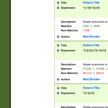
Pattern Title
Title
Expression
^[1-9][0-9]{3}$
Description
Simple expression to 
Matches
1000
|
9999
Non-Matches
1 999
Matt Brooke
Author
Pattern Title
Title
Expression
^[F][O][\s]?[0-9]{3}$
Description
Simple expression to 
Matches
FO100
|
FO000
|
Non-Matches
AB 123
|
AB123
Matt Brooke
Author
Pattern Title
Title
Expression
^[0-9]{5}$
Description
Simple expression fo