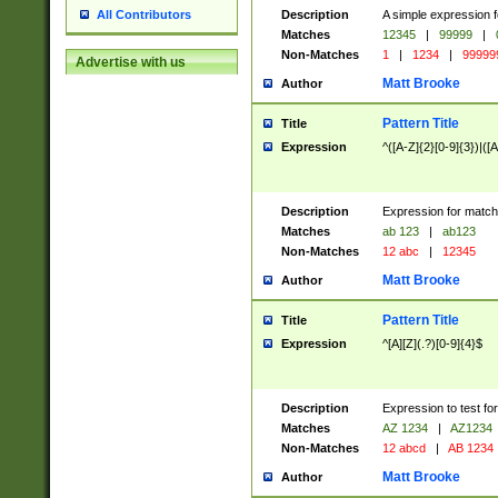
Description
A simple expression f
All Contributors
Matches
12345
|
99999
|
Non-Matches
1
|
1234
|
99999
Advertise with us
Matt Brooke
Author
Pattern Title
Title
Expression
^([A-Z]{2}[0-9]{3})|([A
Description
Expression for match
Matches
ab 123
|
ab123
Non-Matches
12 abc
|
12345
Matt Brooke
Author
Pattern Title
Title
Expression
^[A][Z](.?)[0-9]{4}$
Description
Expression to test fo
Matches
AZ 1234
|
AZ1234
Non-Matches
12 abcd
|
AB 1234
Matt Brooke
Author