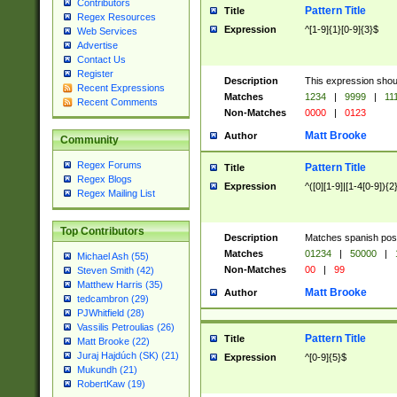
Contributors
Pattern Title
Title
Regex Resources
Expression
^[1-9]{1}[0-9]{3}$
Web Services
Advertise
Contact Us
Register
Description
This expression shou
Recent Expressions
Matches
1234
|
9999
|
11
Recent Comments
Non-Matches
0000
|
0123
Matt Brooke
Author
Community
Regex Forums
Pattern Title
Title
Regex Blogs
Expression
^([0][1-9]|[1-4[0-9]){2
Regex Mailing List
Top Contributors
Description
Matches spanish pos
Matches
01234
|
50000
|
Michael Ash (55)
Non-Matches
00
|
99
Steven Smith (42)
Matthew Harris (35)
Matt Brooke
Author
tedcambron (29)
PJWhitfield (28)
Vassilis Petroulias (26)
Pattern Title
Title
Matt Brooke (22)
Juraj Hajdúch (SK) (21)
Expression
^[0-9]{5}$
Mukundh (21)
RobertKaw (19)