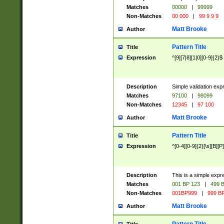
Matches
00000
|
99999
Non-Matches
00 000
|
99 9 9 9
Matt Brooke
Author
Pattern Title
Title
Expression
^[9][7|8][1|0][0-9]{2}$
Description
Simple validation exp
Matches
97100
|
98099
Non-Matches
12345
|
97 100
Matt Brooke
Author
Pattern Title
Title
Expression
^[0-4][0-9]{2}[\s][B][P]
Description
This is a simple expr
Matches
001 BP 123
|
499 B
Non-Matches
001BP999
|
999 BP
Matt Brooke
Author