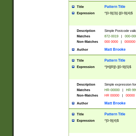
Pattern Title
Title
Expression
^[0-9]{3}[-][0-9]{4}$
Description
Simple Postcode valid
Matches
872-0019
|
000-00
Non-Matches
000 0000
|
000000
Matt Brooke
Author
Pattern Title
Title
Expression
^[H][R][\-][0-9]{5}$
Description
Simple expression for
Matches
HR-00000
|
HR-99
Non-Matches
HR 00000
|
00000
Matt Brooke
Author
Pattern Title
Title
Expression
^[0-9]{4}$