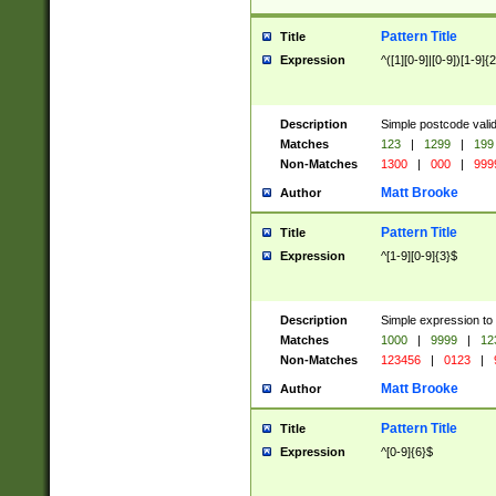
Pattern Title
Title
Expression
^([1][0-9]|[0-9])[1-9]{
Description
Simple postcode valid
Matches
123
|
1299
|
199
Non-Matches
1300
|
000
|
999
Matt Brooke
Author
Pattern Title
Title
Expression
^[1-9][0-9]{3}$
Description
Simple expression to
Matches
1000
|
9999
|
12
Non-Matches
123456
|
0123
|
Matt Brooke
Author
Pattern Title
Title
Expression
^[0-9]{6}$