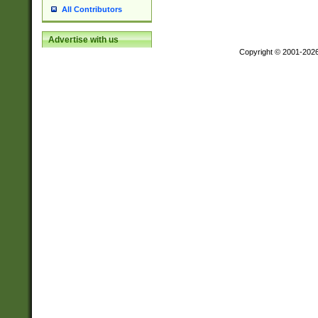
All Contributors
Advertise with us
Copyright © 2001-202