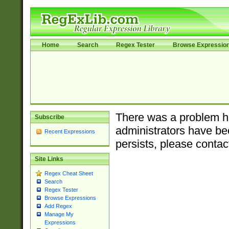
Home
Search
Regex Tester
Browse Expressio
There was a problem ha
Subscribe
administrators have bee
Recent Expressions
persists, please contac
Site Links
Regex Cheat Sheet
Search
Regex Tester
Browse Expressions
Add Regex
Manage My
Expressions