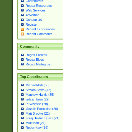
Contributors
Regex Resources
Web Services
Advertise
Contact Us
Register
Recent Expressions
Recent Comments
Community
Regex Forums
Regex Blogs
Regex Mailing List
Top Contributors
Michael Ash (55)
Steven Smith (42)
Matthew Harris (35)
tedcambron (29)
PJWhitfield (28)
Vassilis Petroulias (26)
Matt Brooke (22)
Juraj Hajdúch (SK) (21)
Mukundh (21)
RobertKaw (19)