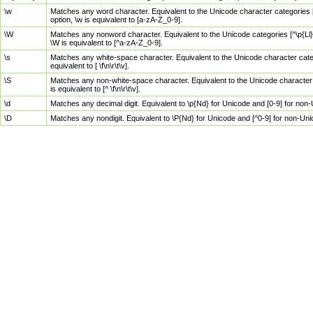
\w
Matches any word character. Equivalent to the Unicode character categories [
option, \w is equivalent to [a-zA-Z_0-9].
\W
Matches any nonword character. Equivalent to the Unicode categories [^\p{Ll}\
\W is equivalent to [^a-zA-Z_0-9].
\s
Matches any white-space character. Equivalent to the Unicode character categor
equivalent to [ \f\n\r\t\v].
\S
Matches any non-white-space character. Equivalent to the Unicode character ca
is equivalent to [^ \f\n\r\t\v].
\d
Matches any decimal digit. Equivalent to \p{Nd} for Unicode and [0-9] for no
\D
Matches any nondigit. Equivalent to \P{Nd} for Unicode and [^0-9] for non-Un