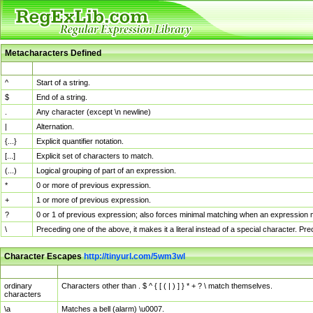
Metacharacters Defined
MChar
Definition
^
Start of a string.
$
End of a string.
.
Any character (except \n newline)
|
Alternation.
{...}
Explicit quantifier notation.
[...]
Explicit set of characters to match.
(...)
Logical grouping of part of an expression.
*
0 or more of previous expression.
+
1 or more of previous expression.
?
0 or 1 of previous expression; also forces minimal matching when an expression mi
\
Preceding one of the above, it makes it a literal instead of a special character. P
Character Escapes
http://tinyurl.com/5wm3wl
Escaped Char
Description
ordinary
Characters other than . $ ^ { [ ( | ) ] } * + ? \ match themselves.
characters
\a
Matches a bell (alarm) \u0007.