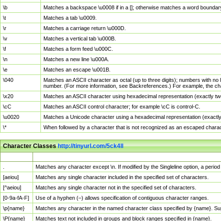
\b
Matches a backspace \u0008 if in a []; otherwise matches a word boundar
\t
Matches a tab \u0009.
\r
Matches a carriage return \u000D.
\v
Matches a vertical tab \u000B.
\f
Matches a form feed \u000C.
\n
Matches a new line \u000A.
\e
Matches an escape \u001B.
\040
Matches an ASCII character as octal (up to three digits); numbers with no 
number. (For more information, see Backreferences.) For example, the ch
\x20
Matches an ASCII character using hexadecimal representation (exactly two
\cC
Matches an ASCII control character; for example \cC is control-C.
\u0020
Matches a Unicode character using a hexadecimal representation (exactly f
\*
When followed by a character that is not recognized as an escaped chara
Character Classes
http://tinyurl.com/5ck4ll
Char Class
Description
.
Matches any character except \n. If modified by the Singleline option, a per
[aeiou]
Matches any single character included in the specified set of characters.
[^aeiou]
Matches any single character not in the specified set of characters.
[0-9a-fA-F]
Use of a hyphen (–) allows specification of contiguous character ranges.
\p{name}
Matches any character in the named character class specified by {name}. S
\P{name}
Matches text not included in groups and block ranges specified in {name}.