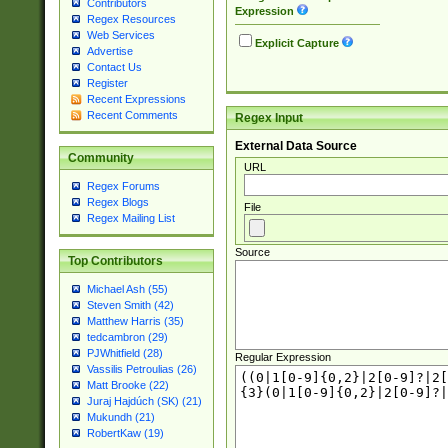
Contributors
Expression
Regex Resources
Web Services
Explicit Capture
Advertise
Contact Us
Register
Recent Expressions
Recent Comments
Regex Input
External Data Source
Community
URL
Regex Forums
Regex Blogs
File
Regex Mailing List
Source
Top Contributors
Michael Ash (55)
Steven Smith (42)
Matthew Harris (35)
tedcambron (29)
PJWhitfield (28)
Regular Expression
Vassilis Petroulias (26)
Matt Brooke (22)
Juraj Hajdúch (SK) (21)
Mukundh (21)
RobertKaw (19)