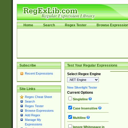
Home
Search
Regex Tester
Browse Expressio
Subscribe
Test Your Regular Expressions
Recent Expressions
Select Regex Engine
New Silverlight Tester
Site Links
Current Options
Regex Cheat Sheet
Singleline
Search
Regex Tester
Case Insensitive
Browse Expressions
Add Regex
Multiline
Manage My
Expressions
Ignore Whitespace in