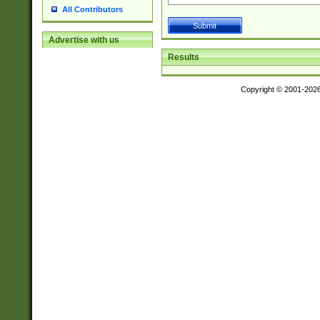
All Contributors
Advertise with us
Results
Copyright © 2001-202