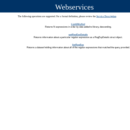
Webservices
The following operations are supported. For a formal definition, please review the
Service Description
.
ListAllAsXml
Returns N expressions in order by date added to library, descending.
getRegExpDetails
Returns information about a particular regular expression as a RegExpDetails struct object.
listRegExp
Returns a dataset holding information about all of the regular expressions that matched the query provided.