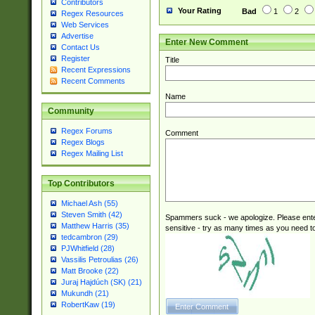
Contributors
Your Rating
Bad
1
2
Regex Resources
Web Services
Advertise
Enter New Comment
Contact Us
Register
Title
Recent Expressions
Recent Comments
Name
Community
Regex Forums
Comment
Regex Blogs
Regex Mailing List
Top Contributors
Michael Ash (55)
Steven Smith (42)
Spammers suck - we apologize. Please ente
Matthew Harris (35)
sensitive - try as many times as you need to 
tedcambron (29)
PJWhitfield (28)
Vassilis Petroulias (26)
Matt Brooke (22)
Juraj Hajdúch (SK) (21)
Mukundh (21)
RobertKaw (19)