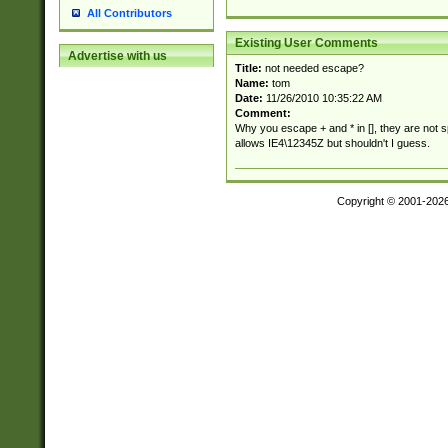
All Contributors
Existing User Comments
Advertise with us
Title:
not needed escape?
Name:
tom
Date:
11/26/2010 10:35:22 AM
Comment:
Why you escape + and * in [], they are not 
allows IE4\12345Z but shouldn't I guess.
Copyright © 2001-202