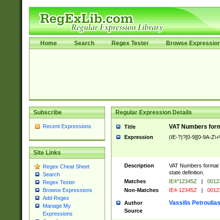
Home
Search
Regex Tester
Browse Expressio
Subscribe
Regular Expression Details
Recent Expressions
VAT Numbers format
Title
Expression
(IE-?)?[0-9][0-9A-Z\+\
Site Links
Description
VAT Numbers format ve
Regex Cheat Sheet
state definition.
Search
Matches
IE4*12345Z
|
0012
Regex Tester
Non-Matches
IE4-12345Z
|
0012
Browse Expressions
Add Regex
Vassilis Petroulia
Author
Manage My
Source
Expressions