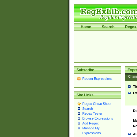
Home
Search
Regex 
Subscribe
Expr
Chan
Recent Expressions
Ti
Ex
Site Links
Regex Cheat Sheet
Search
De
Regex Tester
Browse Expressions
Ma
Add Regex
No
Manage My
Expressions
Au