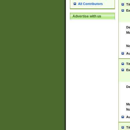
All Contributors
Ti
Ex
Advertise with us
De
Ma
No
Au
Ti
Ex
De
Ma
No
Au
Ti