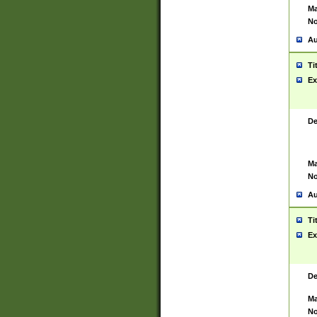
Ma
No
Au
Ti
Ex
De
Ma
No
Au
Ti
Ex
De
Ma
No