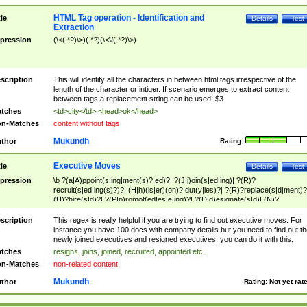
HTML Tag operation - Identification and
tle
Details
Test
Extraction
pression
(\<(.*?)\>)(.*?)(\<\/(.*?)\>)
scription
This will identify all the characters in between html tags irrespective of the
length of the character or intiger. If scenario emerges to extract content
between tags a replacement string can be used: $3
tches
<td>city</td> <head>ok</head>
n-Matches
content without tags
Mukundh
thor
Rating:
Executive Moves
tle
Details
Test
pression
\b ?(a|A)ppoint(s|ing|ment(s)?|ed)?| ?(J|j)oin(s|ed|ing)| ?(R)?
recruit(s|ed|ing(s)?)?| (H|h)(is|er)(on)? dut(y|ies)?| ?(R)?replace(s|d|ment)?
(H)?hire(s|d)?| ?(P|p)romot(ed|es|e|ing)?| ?(D|d)esignate(s|d)| (N)?
names(d)?| (his|her)? (P|p)osition(ed|s)?| re(-)?join(ed|s)|(M|m)anagement
Changes|(E|e)xecutive (C|c)hanges| reassumes position| has appointed|
scription
This regex is really helpful if you are trying to find out executive moves. For
appointment of| was promoted to| has announced changes to| will be headed
instance you have 100 docs with company details but you need to find out th
will succeed| has succeeded| to name| has named| was promoted to| has
newly joined executives and resigned executives, you can do it with this.
hired| bec(a|o)me(s)?| (to|will) become| reassumes position| has been
tches
resigns, joins, joined, recruited, appointed etc..
elevated| assumes the additional (role|responsibilit(ies|y))| has been elected|
n-Matches
non-related content
transferred| has been given the additional| in a short while| stepp(ed|ing) do
left the company| (has)? moved| (has)? retired| (has|he|she)?
Mukundh
thor
Rating:
Not yet rat
resign(s|ing|ed)| (D|d)eceased| ?(T|t)erminat(ed|s|ing)| ?(F|f)ire(s|d|ing)| left
abruptly| stopped working| indict(ed|s)| in a short while| (has)? notified| will
leave| left the| agreed to leave| (has been|has)? elected| resignation(s)?