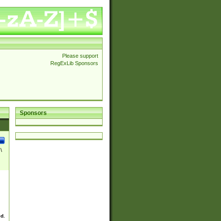
Please support
RegExLib Sponsors
Sponsors
\
ed.