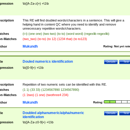
pression
\b([A-Za-z]+) +\1\b
scription
This RE will find doubled words/characters in a sentence. This will give a
helping hand in content QC where you need to identify and remove
unnecessary repetitive words/characters.
tches
(t t) (one one) (two two) (to to) (word word) (regexlib regexlib)
n-Matches
(two_two) (to-to) (to 12) (1234 that) (to to123)
Mukundh
thor
Rating:
Not yet rat
Douled numerics identification
tle
Details
Test
pression
\b([0-9]+) +\1\b
scription
Repetition of two numeric sets can be identified with this RE.
tches
(1 1) (33 33) (1234567890 1234567890)
n-Matches
(1 1two) (1 one) (twothree4 234)
Mukundh
thor
Rating:
Doubled alphanumeric/alpha/numeric
tle
Details
Test
identification
pression
\b([A-Za-z0-9]+) +\1\b