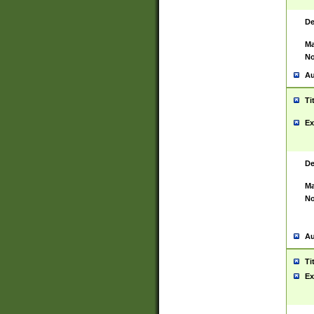
De
Ma
No
Au
Ti
Ex
De
Ma
No
Au
Ti
Ex