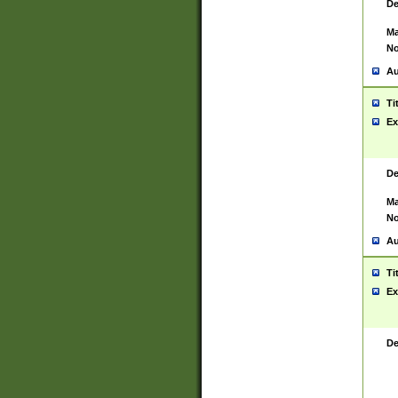
De
Ma
No
Au
Ti
Ex
De
Ma
No
Au
Ti
Ex
De