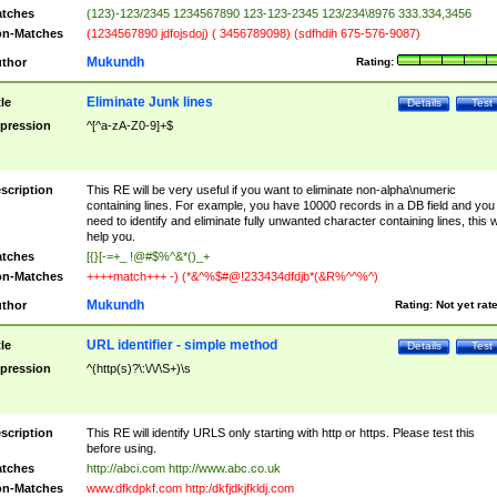
tches
(123)-123/2345 1234567890 123-123-2345 123/234\8976 333.334,3456
n-Matches
(1234567890 jdfojsdoj) ( 3456789098) (sdfhdih 675-576-9087)
Mukundh
thor
Rating:
Eliminate Junk lines
tle
Details
Test
pression
^[^a-zA-Z0-9]+$
scription
This RE will be very useful if you want to eliminate non-alpha\numeric
containing lines. For example, you have 10000 records in a DB field and you
need to identify and eliminate fully unwanted character containing lines, this wi
help you.
tches
[{}[-=+_ !@#$%^&*()_+
n-Matches
++++match+++ -) (*&^%$#@!233434dfdjb*(&R%^^%^)
Mukundh
thor
Rating:
Not yet rat
URL identifier - simple method
tle
Details
Test
pression
^(http(s)?\:\/\/\S+)\s
scription
This RE will identify URLS only starting with http or https. Please test this
before using.
tches
http://abci.com http://www.abc.co.uk
n-Matches
www.dfkdpkf.com http:/dkfjdkjfkldj.com