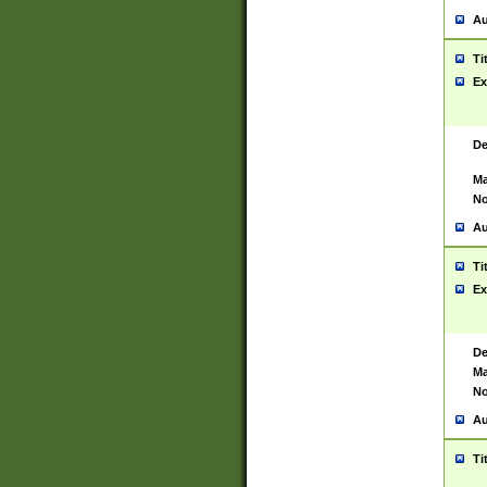
Au
Ti
Ex
De
Ma
No
Au
Ti
Ex
De
Ma
No
Au
Ti