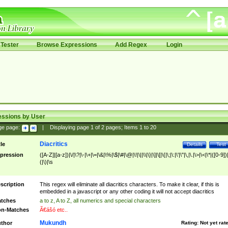
Tester
Browse Expressions
Add Regex
Login
essions by User
ge page:
|
Displaying page
1
of
2
pages; Items
1
to
20
Diacritics
tle
Details
Test
pression
([A-Z]|[a-z])|\/|\?|\-|\+|\=|\&|\%|\$|\#|\@|\!|\||\\|\}|\]|\[|\{|\;|\:|\'|\"|\,|\.|\>|\<|\*|([0-9])|
(|\)|\s
scription
This regex will eliminate all diacritics characters. To make it clear, if this is
embedded in a javascript or any other coding it will not accept diacritics
tches
a to z, A to Z, all numerics and special characters
n-Matches
Ã€ášó etc..
Mukundh
thor
Rating:
Not yet rat