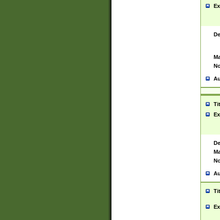
Ex
De
Ma
No
Au
Ti
Ex
De
Ma
No
Au
Ti
Ex