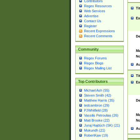
Contributors
Regex Resources
Ti
Web Services
Advertise
Ex
Contact Us
Register
Recent Expressions
Recent Comments
De
Community
Ma
No
Regex Forums
Regex Blogs
Au
Regex Mailing List
Ti
Top Contributors
Ex
Michael Ash (55)
Steven Smith (42)
De
Matthew Harris (35)
tedcambron (29)
PJWhitfield (28)
Ma
Vassilis Petroulias (26)
No
Matt Brooke (22)
Juraj Hajdúch (SK) (21)
Au
Mukundh (21)
RobertKaw (19)