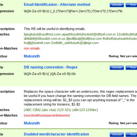
Email Identification - Alternate method
tle
Details
Test
pression
\b([A-Za-z0-9]+)(-|_|\.)?(\w+)?@\w+\.(\w+)?(\.)?(\w+)?(\.)?(\w+)?\b
scription
This RE will be useful in identifying emails.
tches
fgisgfuisd@usdfhsd.com
uipadhfusdhfuihsduihf@dfduif.com.in
12sdbfisdbfui
dbfidbfi@bfiusdbh.com.in.us
jfljsdlfjlsdj@jhdfjhsd.com
fhdhofhdsohoahfohsdo
fsdjfj@ioahdf.com
2ndfdifn_uidhfuisdh@djfiojd.com
n-Matches
non emails.
Mukundh
thor
Rating:
Not yet rat
DB naming convention - Regex
tle
Details
Test
pression
\b([A-Za-z0-9]+)( )([A-Za-z0-9]+)\b
scription
Replaces the space character with an underscore, this regex replacement wi
be useful if you have change the naming convention for DB field names. The
replacement string will be: $1_$3 (you can opt anything instead of "_" in the
replacement string for instance, $1-$2
tches
(ABC CBA) (abc cba) (123 321) (aBc123 123Abc)
n-Matches
(wordswithoutspaceinbetween)
Mukundh
thor
Rating:
Not yet rat
Doubled word/character identification
tle
Details
Test