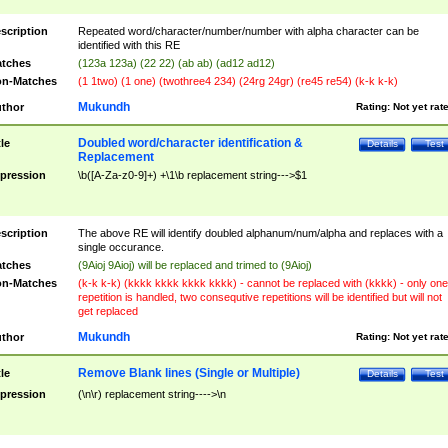
scription
Repeated word/character/number/number with alpha character can be
identified with this RE
tches
(123a 123a) (22 22) (ab ab) (ad12 ad12)
n-Matches
(1 1two) (1 one) (twothree4 234) (24rg 24gr) (re45 re54) (k-k k-k)
Mukundh
thor
Rating:
Not yet rat
Doubled word/character identification &
tle
Details
Test
Replacement
pression
\b([A-Za-z0-9]+) +\1\b replacement string--->$1
scription
The above RE will identify doubled alphanum/num/alpha and replaces with a
single occurance.
tches
(9Aioj 9Aioj) will be replaced and trimed to (9Aioj)
n-Matches
(k-k k-k) (kkkk kkkk kkkk kkkk) - cannot be replaced with (kkkk) - only one
repetition is handled, two consequtive repetitions will be identified but will not
get replaced
Mukundh
thor
Rating:
Not yet rat
Remove Blank lines (Single or Multiple)
tle
Details
Test
pression
(\n\r) replacement string---->\n