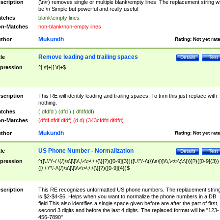
scription
(\n\r) removes single or multiple blank\empty lines. The replacement string wil
be \n Simple but powerful and really useful
tches
blank\empty lines
n-Matches
non-blank\non-empty lines
Mukundh
thor
Rating:
Not yet rat
Remove leading and trailing spaces
tle
Details
Test
pression
^[ \t]+|[ \t]+$
scription
This RE will identify leading and trailing spaces. To trim this just replace with
nothing.
tches
( dfdfd ) (dfd ) ( dfdfddf)
n-Matches
(dfdf dfdf dfdf) (d d) (343cfdfd dfdfd)
Mukundh
thor
Rating:
Not yet rat
US Phone Number - Normalization
tle
Details
Test
pression
^([\.\"\'-/ \(/)\s\[\]\\\,\<\>\;\:\{\}]?)([0-9]{3})([\.\"\'-/\(/)\s\[\]\\\,\<\>\;\:\{\}]?)([0-9]{3})
([\,\.\"\'-/\(/)\s\[\]\\\<\>\;\:\{\}]?)([0-9]{4})$
scription
This RE recognizes unformatted US phone numbers. The replacement strin
is $2-$4-$6. Helps when you want to normalize the phone numbers in a DB
field.This also identifies a single space given before are after the part of first,
second 3 digits and before the last 4 digits. The replaced format will be "123-
456-7890"