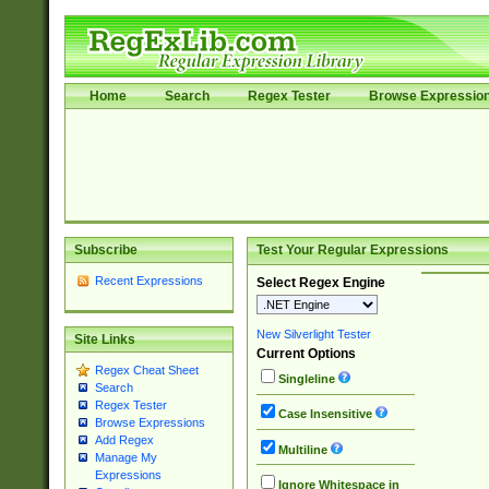
Home
Search
Regex Tester
Browse Expressio
Subscribe
Test Your Regular Expressions
Recent Expressions
Select Regex Engine
New Silverlight Tester
Site Links
Current Options
Regex Cheat Sheet
Singleline
Search
Regex Tester
Case Insensitive
Browse Expressions
Add Regex
Multiline
Manage My
Expressions
Ignore Whitespace in