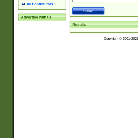
All Contributors
Advertise with us
Results
Copyright © 2001-202