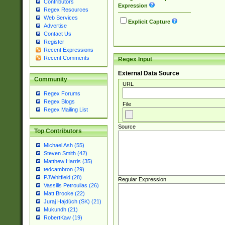
Contributors
Expression
Regex Resources
Web Services
Explicit Capture
Advertise
Contact Us
Register
Recent Expressions
Recent Comments
Regex Input
External Data Source
Community
URL
Regex Forums
Regex Blogs
File
Regex Mailing List
Source
Top Contributors
Michael Ash (55)
Steven Smith (42)
Matthew Harris (35)
tedcambron (29)
PJWhitfield (28)
Regular Expression
Vassilis Petroulias (26)
Matt Brooke (22)
Juraj Hajdúch (SK) (21)
Mukundh (21)
RobertKaw (19)