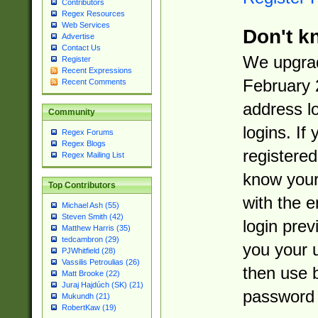
Contributors
Regex Resources
Web Services
Don't k
Advertise
Contact Us
We upgrad
Register
Recent Expressions
February 
Recent Comments
address l
Community
logins. If
Regex Forums
Regex Blogs
registered
Regex Mailing List
know you
Top Contributors
with the 
Michael Ash (55)
Steven Smith (42)
login prev
Matthew Harris (35)
tedcambron (29)
you your 
PJWhitfield (28)
Vassilis Petroulias (26)
then use 
Matt Brooke (22)
Juraj Hajdúch (SK) (21)
password 
Mukundh (21)
RobertKaw (19)