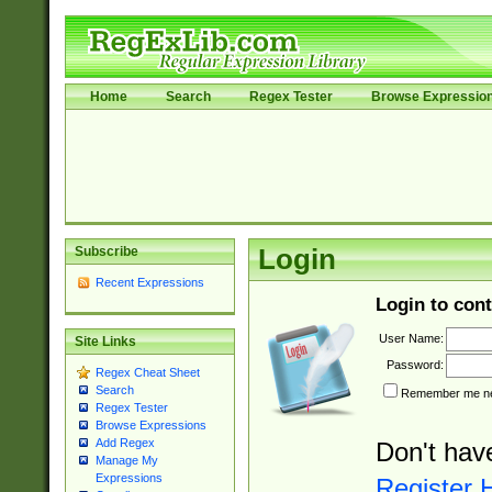
Home
Search
Regex Tester
Browse Expressio
Subscribe
Login
Recent Expressions
Login to cont
User Name:
Site Links
Password:
Regex Cheat Sheet
Search
Remember me nex
Regex Tester
Browse Expressions
Add Regex
Don't hav
Manage My
Expressions
Register 