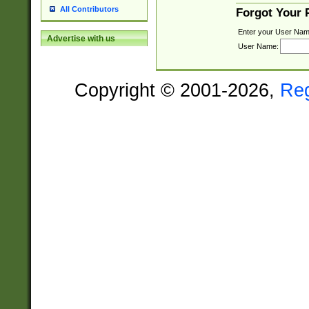
All Contributors
Forgot Your
Enter your User Nam
Advertise with us
User Name:
Copyright © 2001-2026,
Re