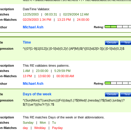
9]\d)?(?:0[48]|[2468][048]|[13579][26])|(?:(?:16|[2468][048]|[3579][26])00))))|
(?:0?[1-9])|(?:1[0-2]))(\/|-|\.)(?:0?[1-9]|1\d|2[0-8])\4(?:(?:1[6-9]|[2-9]\d)?\d{2})
($|\ (?=\d)))?(((0?[1-9]|1[012])(:[0-5]\d){0,2}(\ [AP]M))|([01]\d|2[0-3])(:[0-5]\d)
scription
DateTime Validator.
{1,2})?$
tches
12/25/2003
|
08:03:31
|
02/29/2004 12 AM
n-Matches
02/29/2003 1:34 PM
|
13:23 PM
|
24:00:00
Michael Ash
thor
Rating:
Time
tle
Details
Test
pression
^((0?[1-9]|1[012])(:[0-5]\d){0,2}(\ [AP]M))$|^([01]\d|2[0-3])(:[0-5]\d){0,2}$
scription
This RE validates times patterns.
tches
1 AM
|
23:00:00
|
5:29:59 PM
n-Matches
13 PM
|
13:60:00
|
00:00:00 AM
Michael Ash
thor
Rating:
Days of the week
tle
Details
Test
pression
^(Sun|Mon|(T(ues|hurs))|Fri)(day|\.)?$|Wed(\.|nesday)?$|Sat(\.|urday)?
$|T((ue?)|(hu?r?))\.?$
scription
This RE matches Days of the week or their abbreviations.
tches
Sunday
|
Mon
|
Tu
n-Matches
day
|
Wedday
|
Payday