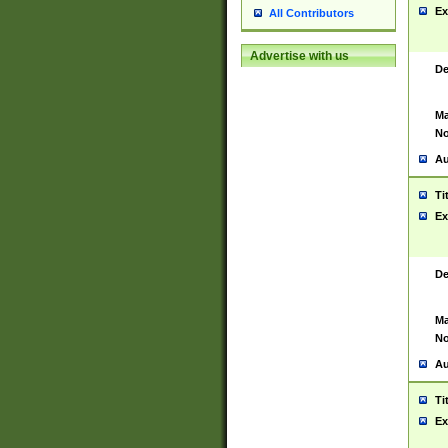
Ex
All Contributors
Advertise with us
De
Ma
No
Au
Ti
Ex
De
Ma
No
Au
Ti
Ex