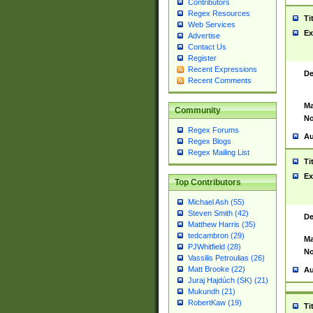
Contributors
Regex Resources
Ti
Web Services
Ex
Advertise
Contact Us
Register
Recent Expressions
De
Recent Comments
Ma
Community
No
Regex Forums
Au
Regex Blogs
Regex Mailing List
Ti
Ex
Top Contributors
Michael Ash (55)
Steven Smith (42)
De
Matthew Harris (35)
tedcambron (29)
Ma
PJWhitfield (28)
No
Vassilis Petroulias (26)
Matt Brooke (22)
Au
Juraj Hajdúch (SK) (21)
Mukundh (21)
RobertKaw (19)
Ti