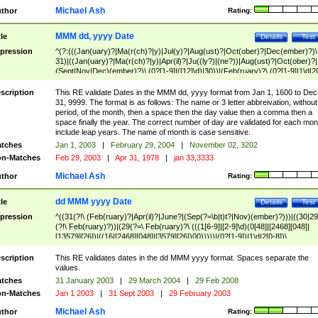
Michael Ash
thor
Rating:
MMM dd, yyyy Date
tle
Details
Test
pression
^(?:(((Jan(uary)?|Ma(r(ch)?|y)|Jul(y)?|Aug(ust)?|Oct(ober)?|Dec(ember)?)\
31)|((Jan(uary)?|Ma(r(ch)?|y)|Apr(il)?|Ju((ly?)|(ne?))|Aug(ust)?|Oct(ober)?|
(Sept|Nov|Dec)(ember)?)\ (0?[1-9]|([12]\d)|30))|(Feb(ruary)?\ (0?[1-9]|1\d|2[
8]|(29(?=,\ ((1[6-9]|[2-9]\d)(0[48]|[2468][048]|[13579][26])|((16|[2468][048]|
[3579][26])00)))))))\,\ ((1[6-9]|[2-9]\d)\d{2}))
scription
This RE validate Dates in the MMM dd, yyyy format from Jan 1, 1600 to Dec
31, 9999. The format is as follows: The name or 3 letter abbreivation, without
period, of the month, then a space then the day value then a comma then a
space finally the year. The correct number of day are validated for each mon
include leap years. The name of month is case sensitive.
tches
Jan 1, 2003
|
February 29, 2004
|
November 02, 3202
n-Matches
Feb 29, 2003
|
Apr 31, 1978
|
jan 33,3333
Michael Ash
thor
Rating:
dd MMM yyyy Date
tle
Details
Test
pression
^((31(?!\ (Feb(ruary)?|Apr(il)?|June?|(Sep(?=\b|t)t?|Nov)(ember)?)))|((30|29
(?!\ Feb(ruary)?))|(29(?=\ Feb(ruary)?\ (((1[6-9]|[2-9]\d)(0[48]|[2468][048]|
[13579][26])|((16|[2468][048]|[3579][26])00)))))|(0?[1-9])|1\d|2[0-8])\
(Jan(uary)?|Feb(ruary)?|Ma(r(ch)?|y)|Apr(il)?|Ju((ly?)|(ne?))|Aug(ust)?
|Oct(ober)?|(Sep(?=\b|t)t?|Nov|Dec)(ember)?)\ ((1[6-9]|[2-9]\d)\d{2})$
scription
This RE validates dates in the dd MMM yyyy format. Spaces separate the
values.
tches
31 January 2003
|
29 March 2004
|
29 Feb 2008
n-Matches
Jan 1 2003
|
31 Sept 2003
|
29 February 2003
Michael Ash
thor
Rating: