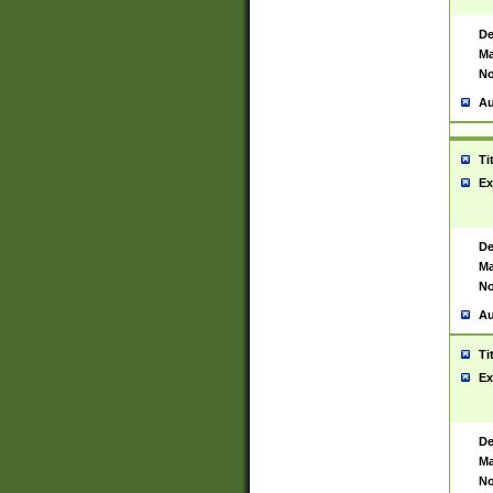
De
Ma
No
Au
Ti
Ex
De
Ma
No
Au
Ti
Ex
De
Ma
No