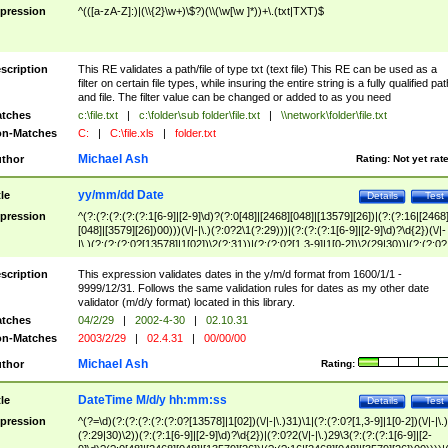
pression
^(([a-zA-Z]:)|(\\{2}\w+)\$?)(\\(\w[\w ]*))+\.(txt|TXT)$
scription
This RE validates a path/file of type txt (text file) This RE can be used as a
filter on certain file types, while insuring the entire string is a fully qualified pat
and file. The filter value can be changed or added to as you need
tches
c:\file.txt
|
c:\folder\sub folder\file.txt
|
\\network\folder\file.txt
n-Matches
C:
|
C:\file.xls
|
folder.txt
Michael Ash
thor
Rating:
Not yet rat
yy/mm/dd Date
tle
Details
Test
pression
^(?:(?:(?:(?:(?:1[6-9]|[2-9]\d)?(?:0[48]|[2468][048]|[13579][26])|(?:(?:16|[2468
[048]|[3579][26])00)))(\/|-|\.)(?:0?2\1(?:29)))|(?:(?:(?:1[6-9]|[2-9]\d)?\d{2})(\/|-
|\.)(?:(?:(?:0?[13578]|1[02])\2(?:31))|(?:(?:0?[1,3-9]|1[0-2])\2(29|30))|(?:(?:0?
[1-9])|(?:1[0-2]))\2(?:0?[1-9]|1\d|2[0-8]))))$
scription
This expression validates dates in the y/m/d format from 1600/1/1 -
9999/12/31. Follows the same validation rules for dates as my other date
validator (m/d/y format) located in this library.
tches
04/2/29
|
2002-4-30
|
02.10.31
n-Matches
2003/2/29
|
02.4.31
|
00/00/00
Michael Ash
thor
Rating:
DateTime M/d/y hh:mm:ss
tle
Details
Test
pression
^(?=\d)(?:(?:(?:(?:(?:0?[13578]|1[02])(\/|-|\.)31)\1|(?:(?:0?[1,3-9]|1[0-2])(\/|-|\.)
(?:29|30)\2))(?:(?:1[6-9]|[2-9]\d)?\d{2})|(?:0?2(\/|-|\.)29\3(?:(?:(?:1[6-9]|[2-