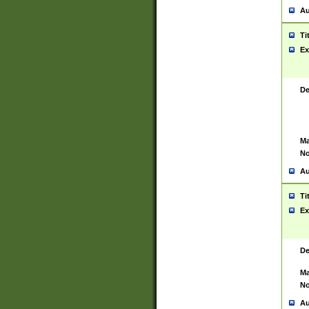
Au
Ti
Ex
De
Ma
No
Au
Ti
Ex
De
Ma
No
Au