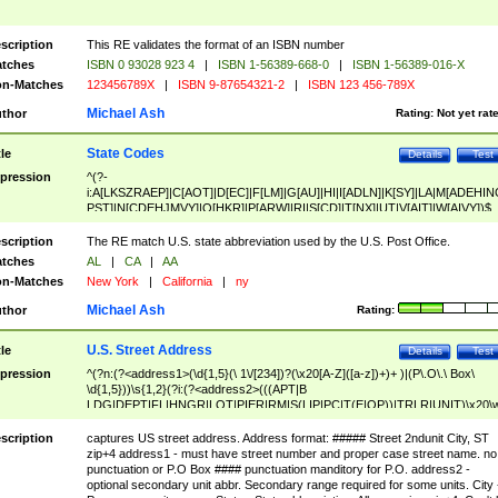
scription
This RE validates the format of an ISBN number
tches
ISBN 0 93028 923 4
|
ISBN 1-56389-668-0
|
ISBN 1-56389-016-X
n-Matches
123456789X
|
ISBN 9-87654321-2
|
ISBN 123 456-789X
Michael Ash
thor
Rating:
Not yet rat
State Codes
tle
Details
Test
pression
^(?-
i:A[LKSZRAEP]|C[AOT]|D[EC]|F[LM]|G[AU]|HI|I[ADLN]|K[SY]|LA|M[ADEHIN
PST]|N[CDEHJMVY]|O[HKR]|P[ARW]|RI|S[CD]|T[NX]|UT|V[AIT]|W[AIVY])$
scription
The RE match U.S. state abbreviation used by the U.S. Post Office.
tches
AL
|
CA
|
AA
n-Matches
New York
|
California
|
ny
Michael Ash
thor
Rating:
U.S. Street Address
tle
Details
Test
pression
^(?n:(?<address1>(\d{1,5}(\ 1\/[234])?(\x20[A-Z]([a-z])+)+ )|(P\.O\.\ Box\
\d{1,5}))\s{1,2}(?i:(?<address2>(((APT|B
LDG|DEPT|FL|HNGR|LOT|PIER|RM|S(LIP|PC|T(E|OP))|TRLR|UNIT)\x20\
1,5})|(BSMT|FRNT|LBBY|LOWR|OFC|PH|REAR|SIDE|UPPR)\.?)\s{1,2})?)(
<city>[A-Z]([a-z])+(\.?)(\x20[A-Z]([a-z])+){0,2})\, \x20(?
scription
captures US street address. Address format: ##### Street 2ndunit City, ST
<state>A[LKSZRAP]|C[AOT]|D[EC]|F[LM]|G[AU]|HI|I[ADL
zip+4 address1 - must have street number and proper case street name. no
N]|K[SY]|LA|M[ADEHINOPST]|N[CDEHJMVY]|O[HKR]|P[ARW]|RI|S[CD]
punctuation or P.O Box #### punctuation manditory for P.O. address2 -
|T[NX]|UT|V[AIT]|W[AIVY])\x20(?<zipcode>(?!0{5})\d{5}(-\d {4})?))$
optional secondary unit abbr. Secondary range required for some units. City 