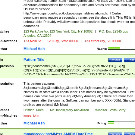
Proper case city name. State - State abbreviation. All caps zip - zip+4. Can't
all zeroes Abbreviations for secondary units and States are those used by t
US Postal Service.
http://www.usps.com/ncsc/lookups/usps_abbreviations.html Certain
secondary units require a secondary range, see the above link THis RE isn't
unbreakable, Probably will allow some false positives but should work for mo
addresses.
tches
123 Park Ave Apt 123 New York City, NY 10002
|
P.O. Box 12345 Los
Angeles, CA 12304
n-Matches
123 Main St
|
123 City, State 00000
|
123 street city, ST 00000
Michael Ash
thor
Rating:
Pattern Title
tle
Details
Test
pression
^(?n:(?<lastname>(St\.\ )?(?-i:[A-Z]\'?\w+?\-?)+)(?<suffix>\ (?i:([JS]R)|
((X(X{1,2})?)?((I((I{1,2})|V|X)?)|(V(I{0,3})))?)))?,((?<prefix>Dr|Prof|M(r?|
(is)?)s)\ )?(?<firstname>(?-i:[A-Z]\'?(\w+?|\.)\ ??){1,2})?(\ (?<mname>(?-i:[A-
Z])(\'?\w+?|\.))){0,2})$
scription
This pattern captures
&lt;lastname&gt;&lt;suffix&gt;,&lt;prefix&gt;&lt;firstname&gt;&lt;mname&gt;
Names must start with a capital letter. Last names may be hyphenated. First
names can have two parts ie &quot;Mary Anne&quot; if there are more than
two names after the comma. Suffixes can number up to XXX (30th). Standar
prefixes are optional (Mr Miss)
tches
O'Brien, Miles
|
McDonald,Mary Ann Alison
|
Windsor-Smith,Barry
n-Matches
jones, john
Michael Ash
thor
Rating:
mm/dd/yyyy hh:MM:ss AM/PM DateTime
tle
Details
Test