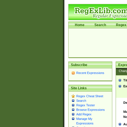
Home
Search
Regex 
Subscribe
Expr
Chan
Recent Expressions
Ti
Ex
Site Links
Regex Cheat Sheet
Search
De
Regex Tester
Browse Expressions
Ma
Add Regex
No
Manage My
Expressions
Au