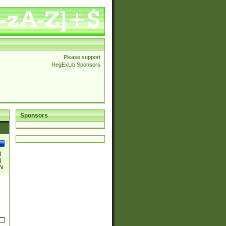
Please support
RegExLib Sponsors
Sponsors
)
|
)|