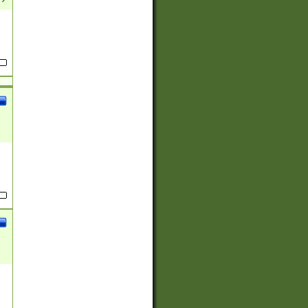
(?:
)