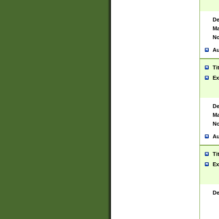
De
Ma
No
Au
Ti
Ex
De
Ma
No
Au
Ti
Ex
De