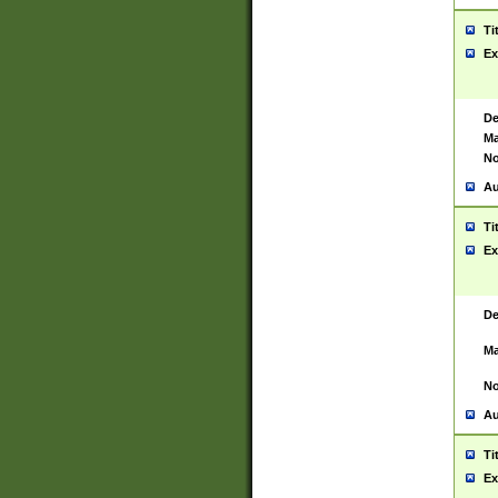
Ti
Ex
De
Ma
No
Au
Ti
Ex
De
Ma
No
Au
Ti
Ex