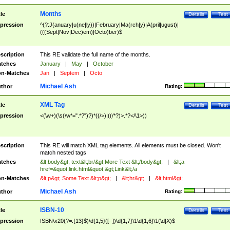
Months
tle
Details
Test
pression
^(?:J(anuary|u(ne|ly))|February|Ma(rch|y)|A(pril|ugust)|
(((Sept|Nov|Dec)em)|Octo)ber)$
scription
This RE validate the full name of the months.
tches
January
|
May
|
October
n-Matches
Jan
|
Septem
|
Octo
Michael Ash
thor
Rating:
XML Tag
tle
Details
Test
pression
<(\w+)(\s(\w*=".*?")?)*((/>)|((/*?)>.*?</\1>))
scription
This RE will match XML tag elements. All elements must be closed. Won't
match nested tags
tches
&lt;body&gt; text&lt;br/&gt;More Text &lt;/body&gt;
|
&lt;a
href=&quot;link.html&quot;&gt;Link&lt;/a
n-Matches
&lt;p&gt; Some Text &lt;p&gt;
|
&lt;hr&gt;
|
&lt;html&gt;
Michael Ash
thor
Rating:
ISBN-10
tle
Details
Test
pression
ISBN\x20(?=.{13}$)\d{1,5}([- ])\d{1,7}\1\d{1,6}\1(\d|X)$