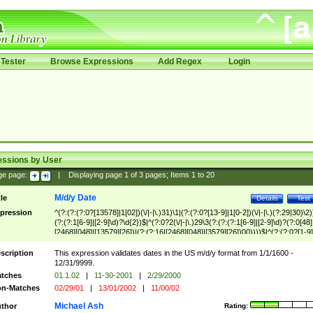
Tester
Browse Expressions
Add Regex
Login
essions by User
ge page:
|
Displaying page
1
of
3
pages; Items
1
to
20
M/d/y Date
tle
Details
Test
pression
^(?:(?:(?:0?[13578]|1[02])(\/|-|\.)31)\1|(?:(?:0?[13-9]|1[0-2])(\/|-|\.)(?:29|30)\2)
(?:(?:1[6-9]|[2-9]\d)?\d{2})$|^(?:0?2(\/|-|\.)29\3(?:(?:(?:1[6-9]|[2-9]\d)?(?:0[48]
[2468][048]|[13579][26])|(?:(?:16|[2468][048]|[3579][26])00))))$|^(?:(?:0?[1-9]
(?:1[0-2]))(\/|-|\.)(?:0?[1-9]|1\d|2[0-8])\4(?:(?:1[6-9]|[2-9]\d)?\d{2})$
scription
This expression validates dates in the US m/d/y format from 1/1/1600 -
12/31/9999.
tches
01.1.02
|
11-30-2001
|
2/29/2000
n-Matches
02/29/01
|
13/01/2002
|
11/00/02
Michael Ash
thor
Rating: