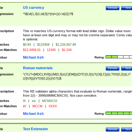
US currency
tle
Details
Test
pression
^\$(\d{1,3}(\,\d{3})*|(\d+))(\.\d{2})?$
scription
This re matches US currency format with lead dollar sign. Dollar value must
have at least one digit and may or may not be comma separated. Cents valu
is optional.
tches
$0.84
|
$123458
|
$1,234,567.89
n-Matches
$12,3456.01
|
12345
|
$1.234
Michael Ash
thor
Rating:
Roman numerials
tle
Details
Test
pression
^(?i:(?=[MDCLXVI])((M{0,3})((C[DM])|(D?C{0,3}))?((X[LC])|(L?XX{0,2})|L)?
((I[VX])|(V?(II{0,2}))|V)?))$
scription
This RE validates alpha characters that evaluate to Roman numerials, rangi
from 1(I) - 3999(MMMCMXCIX). Not case sensitive.
tches
III
|
xiv
|
MCMXCIX
n-Matches
iiV
|
MCCM
|
XXXX
Michael Ash
thor
Rating:
Text Extension
tle
Details
Test