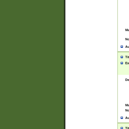
Ma
No
Au
Ti
Ex
De
Ma
No
Au
Ti