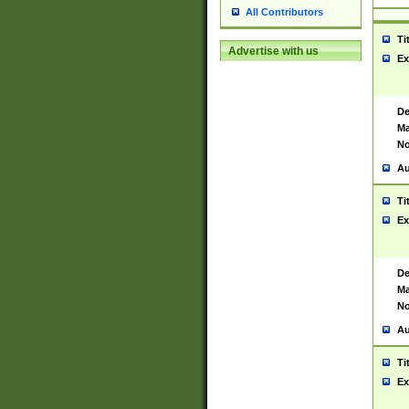
All Contributors
Ti
Advertise with us
Ex
De
Ma
No
Au
Ti
Ex
De
Ma
No
Au
Ti
Ex