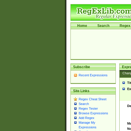
Home
Search
Regex 
Subscribe
Expr
Chan
Recent Expressions
Ti
Ex
Site Links
Regex Cheat Sheet
Search
De
Regex Tester
Browse Expressions
Add Regex
Manage My
Ma
Expressions
No