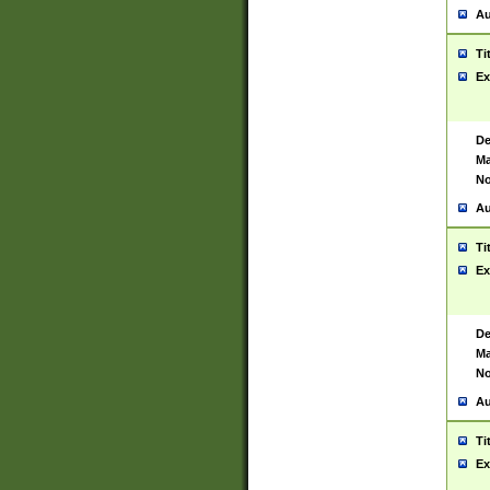
Au
Ti
Ex
De
Ma
No
Au
Ti
Ex
De
Ma
No
Au
Ti
Ex