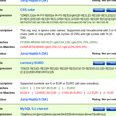
Juraj Hajdúch (SK)
thor
Rating:
Not yet rat
CSS color
tle
Details
Test
pression
^([\#]{0,1}([a-fA-F0-9]{6}|[a-fA-F0-9]{3})|rgb\(([0-9]{1},|[1-9]{1}[0-9]{1},|[1]{1}
[0-9]{2},|[2]{1}[0-4]{1}[0-9]{1},|25[0-5]{1},){2}([0-9]{1}|[1-9]{1}[0-9]{1}|[1]{1}[0
9]{2}|[2]{1}[0-4]{1}[0-9]{1}|25[0-5]{1}){1}\)|rgb\(([0-9]{1}%,|[1-9]{1}[0-9]
{1}%,|100%,){2}([0-9]{1}%|[1-9]{1}[0-9]{1}%|100%){1}\))$
scription
This reg. exp. is ignore color names. Supported only hexadecimal with 3 or 6
chars (with or only prefix #); rgb syntax (0-255) and rgb syntax with % (0-
100).
tches
FF0000 #ff0000 555 #123 rgb(0,64,128) rgb(25%,75%,100%)
n-Matches
ss00ff AF00 #0000 rgb(0,256,12) rgb(110%,50%,0%)
Juraj Hajdúch (SK)
thor
Rating:
Not yet rat
currency EURO
tle
Details
Test
pression
^(0|(([1-9]{1}|[1-9]{1}[0-9]{1}|[1-9]{1}[0-9]{2}){1}(\ [0-9]{3}){0,})),(([0-9]{2})|\-\
([\ ]{1})(€|EUR|EURO){1}$
scription
Supported symbols are € or EUR or EURO (all case sensitive).
tches
0,00 €
|
1 234 567,89 EUR
|
1,-- EURO
n-Matches
00,00 €
|
1234567,89 EUR
|
0 555,55 EURO
|
2,2 EUR
|
2,- EUR
Juraj Hajdúch (SK)
thor
Rating:
Not yet rat
MySQL 5.1 charset
tle
Details
Test
pression
^(big5|euc(kr|jpms)|binary|greek|tis620|hebrew|ascii|swe7|koi8(r|u)|