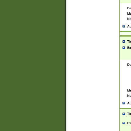
De
Ma
No
Au
Ti
Ex
De
Ma
No
Au
Ti
Ex