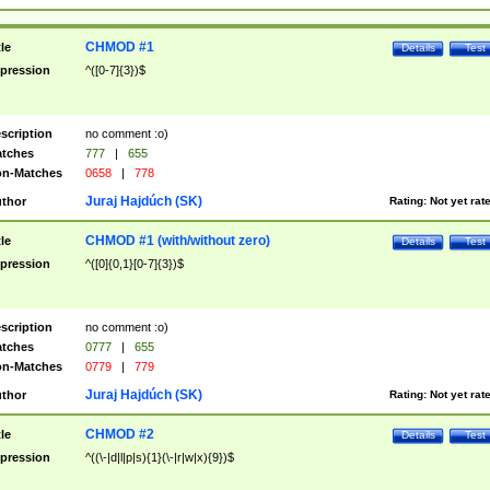
CHMOD #1
tle
Details
Test
pression
^([0-7]{3})$
scription
no comment :o)
tches
777
|
655
n-Matches
0658
|
778
Juraj Hajdúch (SK)
thor
Rating:
Not yet rat
CHMOD #1 (with/without zero)
tle
Details
Test
pression
^([0]{0,1}[0-7]{3})$
scription
no comment :o)
tches
0777
|
655
n-Matches
0779
|
779
Juraj Hajdúch (SK)
thor
Rating:
Not yet rat
CHMOD #2
tle
Details
Test
pression
^((\-|d|l|p|s){1}(\-|r|w|x){9})$