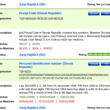
Juraj Hajdúch (SK)
thor
Rating:
Not yet rat
Postal Code (Slovak Republic)
tle
Details
Test
pression
^(([0-9]{5})|([0-9]{3}[ ]{0,1}[0-9]{2}))$
scription
[en] Postal Code in Slovak Republic contains five numbers. Between 3rd and
4th number can be space. [sk] Poštové smerové císlo v Slovenskej Republi
má pät císel. Medzi 3. a 4. císlicou môže byt medzera.
tches
960 07
|
84204
n-Matches
96 010
|
9604
|
689012
Juraj Hajdúch (SK)
thor
Rating:
Personal identification number (Slovak
tle
Details
Test
Republic)
pression
^([0-9]{2})
(01|02|03|04|05|06|07|08|09|10|11|12|51|52|53|54|55|56|57|58|59|60|61|62)
(([0]{1}[1-9]{1})|([1-2]{1}[0-9]{1})|([3]{1}[0-1]{1}))/([0-9]{3,4})$
scription
Law 301/1995 z. Z. SR from 14. december 1995. PIN from 1900 to 1953 hav
sufix with three digits, PIN beyond 1954 have four digits in sufix. In first part 
woman PIN is month of birth (3rd & 4th digit) increase +50.
tches
760612/5689
|
826020/5568
|
500101/256
n-Matches
680645/256
|
707212/1258
|
260015/4598
Juraj Hajdúch (SK)
thor
Rating:
Not yet rat