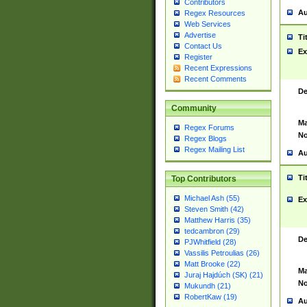
Contributors
Au
Regex Resources
Web Services
Advertise
Ti
Contact Us
Ex
Register
Recent Expressions
Recent Comments
De
Community
Ma
Regex Forums
No
Regex Blogs
Regex Mailing List
Au
Ti
Top Contributors
Michael Ash (55)
Ex
Steven Smith (42)
Matthew Harris (35)
tedcambron (29)
De
PJWhitfield (28)
Vassilis Petroulias (26)
Matt Brooke (22)
Ma
Juraj Hajdúch (SK) (21)
No
Mukundh (21)
RobertKaw (19)
Au