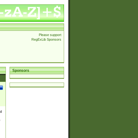
Please support
RegExLib Sponsors
Sponsors
nd
e