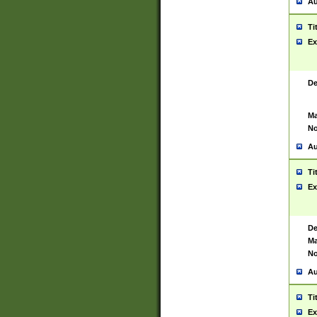
Au
Ti
Ex
De
Ma
No
Au
Ti
Ex
De
Ma
No
Au
Ti
Ex