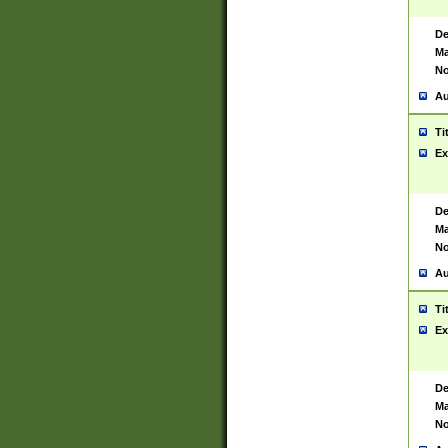
De
Ma
No
Au
Ti
Ex
De
Ma
No
Au
Ti
Ex
De
Ma
No