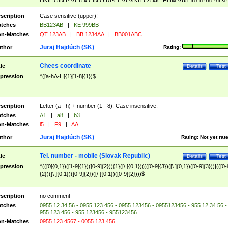
|I|K|L|O|N|P|V)|T(A|C|N|O|R|S|T|V)|V(K|T)|Z(A|C|H|I|M|V))([ ]{0,1})([0-9]{3})
([A-Z]{2})$
scription
Case sensitive (upper)!
tches
BB123AB
|
KE 999BB
n-Matches
QT 123AB
|
BB 1234AA
|
BB001ABC
Juraj Hajdúch (SK)
thor
Rating:
Chees coordinate
tle
Details
Test
pression
^([a-hA-H]{1}[1-8]{1})$
scription
Letter (a - h) + number (1 - 8). Case insensitive.
tches
A1
|
a8
|
b3
n-Matches
i5
|
F9
|
AA
Juraj Hajdúch (SK)
thor
Rating:
Not yet rat
Tel. number - mobile (Slovak Republic)
tle
Details
Test
pression
^(([0]{0,1})([1-9]{1})([0-9]{2})){1}([\ ]{0,1})((([0-9]{3})([\ ]{0,1})([0-9]{3}))|(([0-
{2})([\ ]{0,1})([0-9]{2})([\ ]{0,1})([0-9]{2})))$
scription
no comment
tches
0955 12 34 56 - 0955 123 456 - 0955 123456 - 0955123456 - 955 12 34 56 -
955 123 456 - 955 123456 - 955123456
n-Matches
0955 123 4567 - 0055 123 456