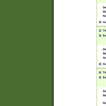
De
Ma
No
Au
Ti
Ex
De
Ma
No
Au
Ti
Ex
De
Ma
No