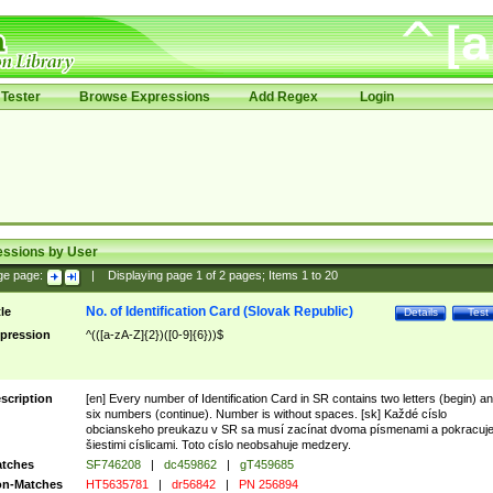
Tester
Browse Expressions
Add Regex
Login
essions by User
ge page:
|
Displaying page
1
of
2
pages; Items
1
to
20
No. of Identification Card (Slovak Republic)
tle
Details
Test
pression
^(([a-zA-Z]{2})([0-9]{6}))$
scription
[en] Every number of Identification Card in SR contains two letters (begin) a
six numbers (continue). Number is without spaces. [sk] Každé císlo
obcianskeho preukazu v SR sa musí zacínat dvoma písmenami a pokracuj
šiestimi císlicami. Toto císlo neobsahuje medzery.
tches
SF746208
|
dc459862
|
gT459685
n-Matches
HT5635781
|
dr56842
|
PN 256894