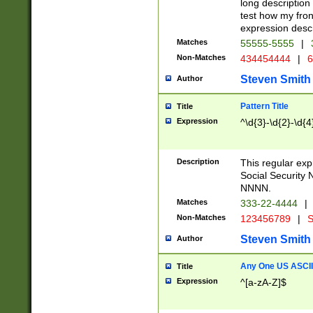
long description 
test how my fron
expression descr
Matches
55555-5555
|
Non-Matches
434454444
|
6
Steven Smith
Author
Pattern Title
Title
Expression
^\d{3}-\d{2}-\d{4
Description
This regular ex
Social Security
NNNN.
Matches
333-22-4444
|
Non-Matches
123456789
|
S
Steven Smith
Author
Any One US ASCII 
Title
Expression
^[a-zA-Z]$