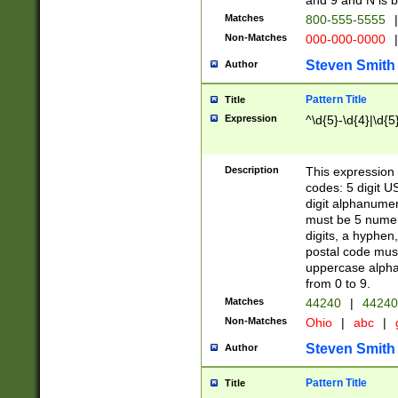
and 9 and N is 
Matches
800-555-5555
|
Non-Matches
000-000-0000
|
Steven Smith
Author
Pattern Title
Title
Expression
^\d{5}-\d{4}|\d{5
Description
This expression 
codes: 5 digit U
digit alphanumer
must be 5 numer
digits, a hyphen
postal code mus
uppercase alphab
from 0 to 9.
Matches
44240
|
44240
Non-Matches
Ohio
|
abc
|
Steven Smith
Author
Pattern Title
Title