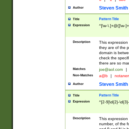
Steven Smith
Author
Pattern Title
Title
Expression
^[\w-\.]+@([\w-]+
Description
This expression
they are of the p
domain is betwe
check the specifi
there are so ma
Matches
joe@aol.com
|
Non-Matches
a@b
|
notane
Steven Smith
Author
Pattern Title
Title
Expression
^[2-9]\d{2}-\d{3}
Description
This expressio
number, of the