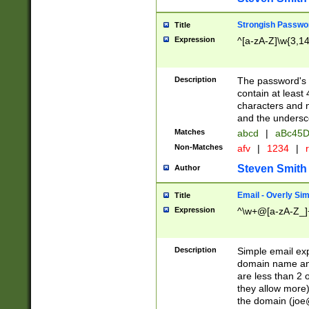
Strongish Passwo
Title
Expression
^[a-zA-Z]\w{3,1
Description
The password's fi
contain at least
characters and n
and the unders
Matches
abcd
|
aBc45D
Non-Matches
afv
|
1234
|
r
Steven Smith
Author
Email - Overly Si
Title
Expression
^\w+@[a-zA-Z_]+
Description
Simple email exp
domain name and 
are less than 2 o
they allow more)
the domain (
joe