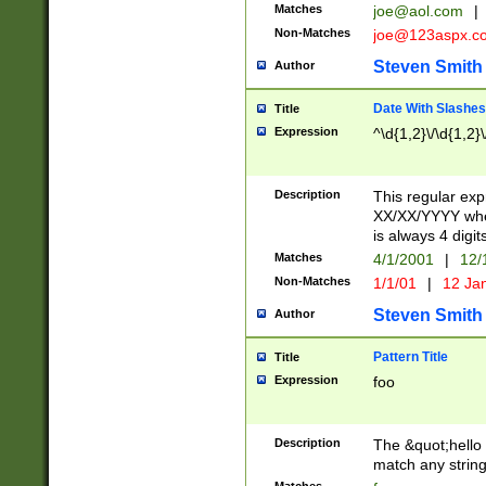
Matches
joe@aol.com
|
Non-Matches
joe@123aspx.c
Steven Smith
Author
Date With Slashes
Title
Expression
^\d{1,2}\/\d{1,2}\
Description
This regular exp
XX/XX/YYYY wher
is always 4 digit
Matches
4/1/2001
|
12/
Non-Matches
1/1/01
|
12 Ja
Steven Smith
Author
Pattern Title
Title
Expression
foo
Description
The &quot;hello 
match any string 