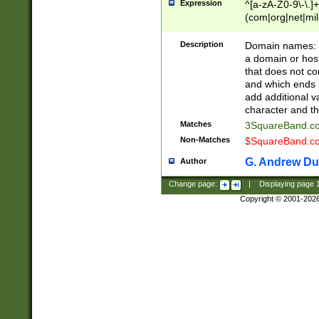
Expression
^[a-zA-Z0-9\-\.]+
(com|org|net|m
Description
Domain names: Th
a domain or hos
that does not co
and which ends in
add additional v
character and th
Matches
3SquareBand.
Non-Matches
$SquareBand.
G. Andrew Du
Author
Change page:
|
Displaying page
Copyright © 2001-202