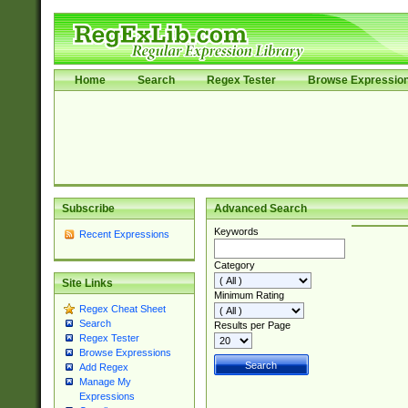
Home
Search
Regex Tester
Browse Expressio
Subscribe
Advanced Search
Keywords
Recent Expressions
Category
Site Links
Minimum Rating
Regex Cheat Sheet
Search
Results per Page
Regex Tester
Browse Expressions
Add Regex
Manage My
Expressions