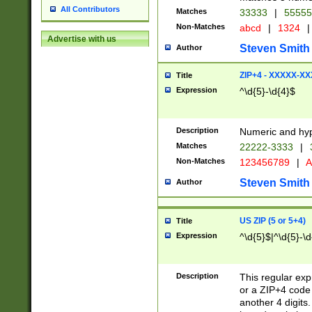
All Contributors
Matches
33333
|
5555
Non-Matches
abcd
|
1324
|
Advertise with us
Steven Smith
Author
ZIP+4 - XXXXX-X
Title
Expression
^\d{5}-\d{4}$
Description
Numeric and hyp
Matches
22222-3333
|
Non-Matches
123456789
|
A
Steven Smith
Author
US ZIP (5 or 5+4)
Title
Expression
^\d{5}$|^\d{5}-\d
Description
This regular exp
or a ZIP+4 code 
another 4 digits. 