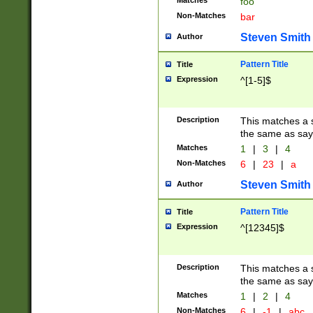
Matches
foo
Non-Matches
bar
Steven Smith
Author
Pattern Title
Title
Expression
^[1-5]$
Description
This matches a s
the same as say
Matches
1
|
3
|
4
Non-Matches
6
|
23
|
a
Steven Smith
Author
Pattern Title
Title
Expression
^[12345]$
Description
This matches a s
the same as sayi
Matches
1
|
2
|
4
Non-Matches
6
|
-1
|
abc