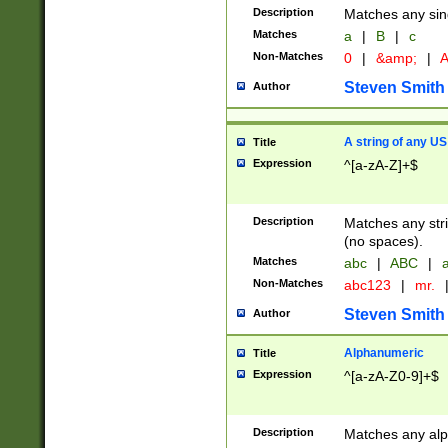
Description
Matches any sing
Matches
a
|
B
|
c
Non-Matches
0
|
&amp;
|
A
Steven Smith
Author
A string of any US
Title
Expression
^[a-zA-Z]+$
Description
Matches any stri
(no spaces).
Matches
abc
|
ABC
|
a
Non-Matches
abc123
|
mr.
Steven Smith
Author
Alphanumeric
Title
Expression
^[a-zA-Z0-9]+$
Description
Matches any alp