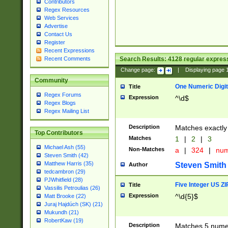
Contributors
Regex Resources
Web Services
Advertise
Contact Us
Register
Recent Expressions
Search Results:
4128
regular express
Recent Comments
Change page:
|
Displaying page
Community
One Numeric Digit
Title
Regex Forums
Expression
^\d$
Regex Blogs
Regex Mailing List
Description
Matches exactly 
Top Contributors
Matches
1
|
2
|
3
Michael Ash (55)
Non-Matches
a
|
324
|
nu
Steven Smith (42)
Matthew Harris (35)
Steven Smith
Author
tedcambron (29)
PJWhitfield (28)
Five Integer US Z
Title
Vassilis Petroulias (26)
Expression
^\d{5}$
Matt Brooke (22)
Juraj Hajdúch (SK) (21)
Mukundh (21)
RobertKaw (19)
Description
Matches 5 numeri