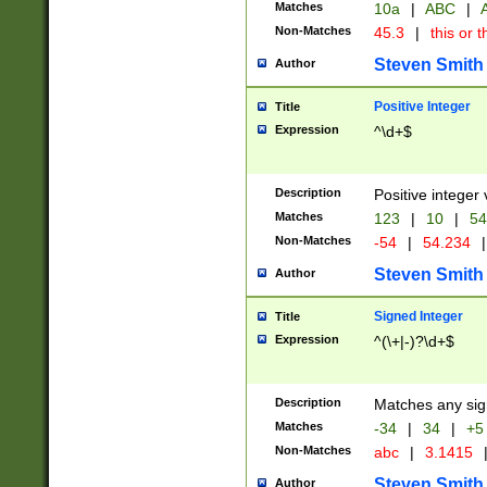
Matches
10a
|
ABC
|
A
Non-Matches
45.3
|
this or t
Steven Smith
Author
Positive Integer
Title
Expression
^\d+$
Description
Positive integer 
Matches
123
|
10
|
54
Non-Matches
-54
|
54.234
|
Steven Smith
Author
Signed Integer
Title
Expression
^(\+|-)?\d+$
Description
Matches any sig
Matches
-34
|
34
|
+5
Non-Matches
abc
|
3.1415
Steven Smith
Author