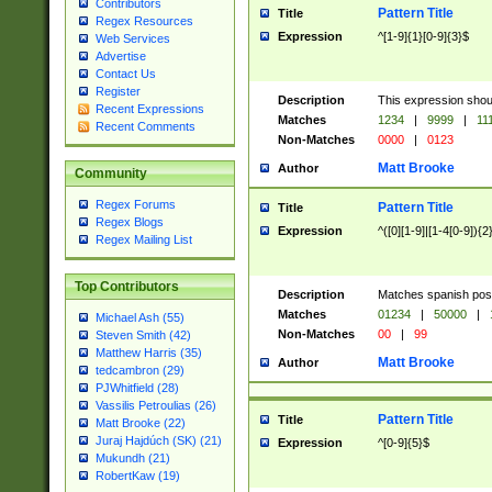
Contributors
Pattern Title
Title
Regex Resources
Expression
^[1-9]{1}[0-9]{3}$
Web Services
Advertise
Contact Us
Register
Description
This expression shou
Recent Expressions
Matches
1234
|
9999
|
11
Recent Comments
Non-Matches
0000
|
0123
Matt Brooke
Author
Community
Regex Forums
Pattern Title
Title
Regex Blogs
Expression
^([0][1-9]|[1-4[0-9]){2
Regex Mailing List
Top Contributors
Description
Matches spanish pos
Matches
01234
|
50000
|
Michael Ash (55)
Non-Matches
00
|
99
Steven Smith (42)
Matthew Harris (35)
Matt Brooke
Author
tedcambron (29)
PJWhitfield (28)
Vassilis Petroulias (26)
Pattern Title
Title
Matt Brooke (22)
Juraj Hajdúch (SK) (21)
Expression
^[0-9]{5}$
Mukundh (21)
RobertKaw (19)