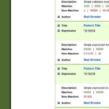
Description
Simple validation ex
Matches
1000
|
9999
|
00
Non-Matches
1
|
99999
|
99 0
Matt Brooke
Author
Pattern Title
Title
Expression
^[0-9]{5}$
Description
Simple expression for
Matches
00000
|
99999
Non-Matches
0 0 0 00
|
00
Matt Brooke
Author
Pattern Title
Title
Expression
^[0-9]{5}$
Description
Simple expression to
Matches
00000
|
99999
Non-Matches
00 000
Matt Brooke
Author