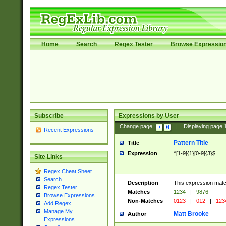
Home
Search
Regex Tester
Browse Expressio
Subscribe
Expressions by User
Change page:
|
Displaying page
Recent Expressions
Pattern Title
Title
Expression
^[1-9]{1}[0-9]{3}$
Site Links
Regex Cheat Sheet
Search
Description
This expression mat
Regex Tester
Matches
1234
|
9876
Browse Expressions
Non-Matches
0123
|
012
|
123
Add Regex
Manage My
Matt Brooke
Author
Expressions