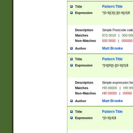
Pattern Title
Title
Expression
^[0-9]{3}[-][0-9]{4}$
Description
Simple Postcode valid
Matches
872-0019
|
000-00
Non-Matches
000 0000
|
000000
Matt Brooke
Author
Pattern Title
Title
Expression
^[H][R][\-][0-9]{5}$
Description
Simple expression for
Matches
HR-00000
|
HR-99
Non-Matches
HR 00000
|
00000
Matt Brooke
Author
Pattern Title
Title
Expression
^[0-9]{4}$