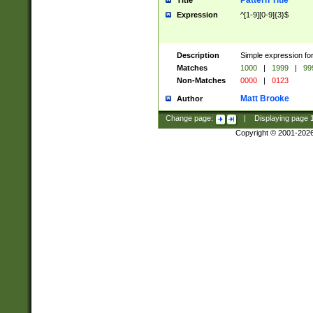
Pattern Title
Title
Expression
^[1-9][0-9]{3}$
Description
Simple expression for
Matches
1000
|
1999
|
99
Non-Matches
0000
|
0123
Matt Brooke
Author
Change page:
|
Displaying page
Copyright © 2001-202