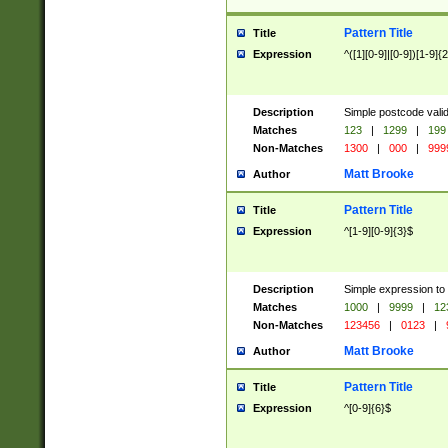
Pattern Title
Title
Expression
^([1][0-9]|[0-9])[1-9]{
Description
Simple postcode valid
Matches
123
|
1299
|
199
Non-Matches
1300
|
000
|
999
Matt Brooke
Author
Pattern Title
Title
Expression
^[1-9][0-9]{3}$
Description
Simple expression to
Matches
1000
|
9999
|
12
Non-Matches
123456
|
0123
|
Matt Brooke
Author
Pattern Title
Title
Expression
^[0-9]{6}$