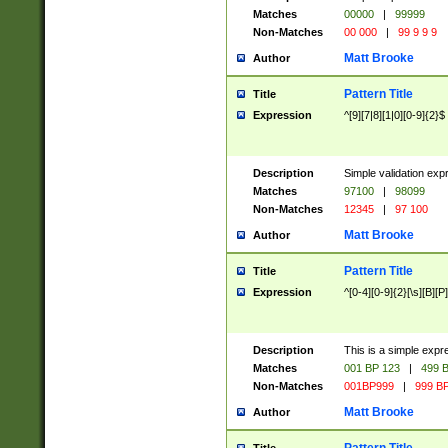
Matches
00000
|
99999
Non-Matches
00 000
|
99 9 9 9
Matt Brooke
Author
Pattern Title
Title
Expression
^[9][7|8][1|0][0-9]{2}$
Description
Simple validation exp
Matches
97100
|
98099
Non-Matches
12345
|
97 100
Matt Brooke
Author
Pattern Title
Title
Expression
^[0-4][0-9]{2}[\s][B][P]
Description
This is a simple expr
Matches
001 BP 123
|
499 B
Non-Matches
001BP999
|
999 BP
Matt Brooke
Author