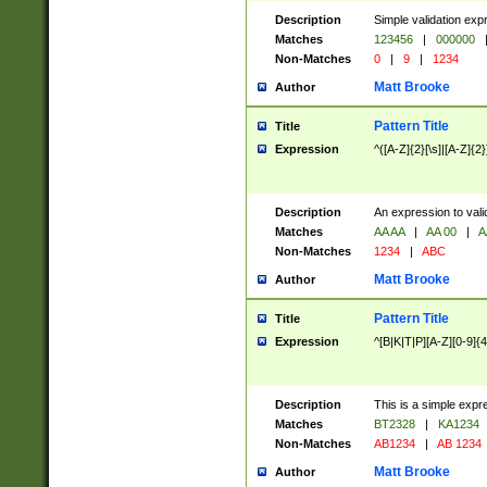
Description
Simple validation exp
Matches
123456
|
000000
Non-Matches
0
|
9
|
1234
Matt Brooke
Author
Pattern Title
Title
Expression
^([A-Z]{2}[\s]|[A-Z]{2}
Description
An expression to val
Matches
AA AA
|
AA 00
|
A
Non-Matches
1234
|
ABC
Matt Brooke
Author
Pattern Title
Title
Expression
^[B|K|T|P][A-Z][0-9]{4
Description
This is a simple expr
Matches
BT2328
|
KA1234
Non-Matches
AB1234
|
AB 1234
Matt Brooke
Author