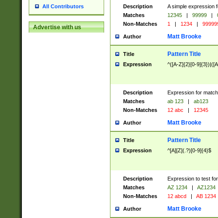
Description
A simple expression f
All Contributors
Matches
12345
|
99999
|
Non-Matches
1
|
1234
|
99999
Advertise with us
Matt Brooke
Author
Pattern Title
Title
Expression
^([A-Z]{2}[0-9]{3})|([A
Description
Expression for match
Matches
ab 123
|
ab123
Non-Matches
12 abc
|
12345
Matt Brooke
Author
Pattern Title
Title
Expression
^[A][Z](.?)[0-9]{4}$
Description
Expression to test fo
Matches
AZ 1234
|
AZ1234
Non-Matches
12 abcd
|
AB 1234
Matt Brooke
Author