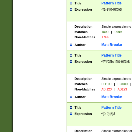
Pattern Title
Title
Expression
^[1-9][0-9]{3}$
Description
Simple expression to 
Matches
1000
|
9999
Non-Matches
1 999
Matt Brooke
Author
Pattern Title
Title
Expression
^[F][O][\s]?[0-9]{3}$
Description
Simple expression to 
Matches
FO100
|
FO000
|
Non-Matches
AB 123
|
AB123
Matt Brooke
Author
Pattern Title
Title
Expression
^[0-9]{5}$
Description
Simple expression fo