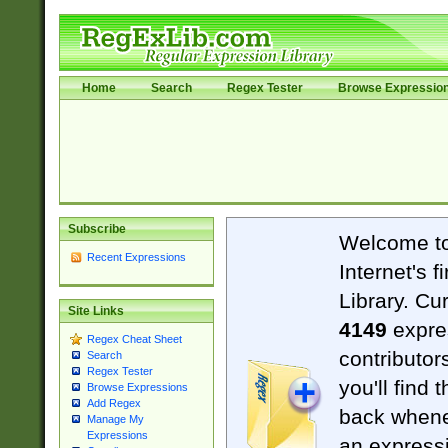
Home
Search
Regex Tester
Browse Expressio
Subscribe
Welcome t
Recent Expressions
Internet's 
Library. Cu
Site Links
4149
expre
Regex Cheat Sheet
contributor
Search
Regex Tester
you'll find 
Browse Expressions
Add Regex
back when
Manage My
Expressions
an expressi