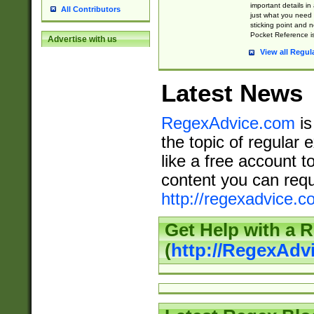
important details in
All Contributors
just what you need
sticking point and 
Pocket Reference is
Advertise with us
View all Regul
Latest News
RegexAdvice.com
is
the topic of regular 
like a free account t
content you can requ
http://regexadvice.c
Get Help with a 
(
http://RegexAd