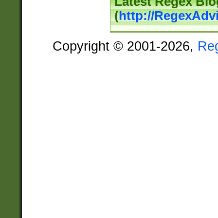
Latest Regex Blo
(
http://RegexAdv
Copyright © 2001-2026,
Re