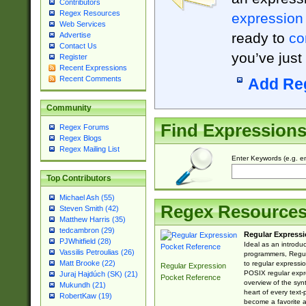
Contributors
Regex Resources
expression
Web Services
ready to
co
Advertise
Contact Us
you’ve just
Register
Recent Expressions
Recent Comments
Add Re
Community
Find Expression
Regex Forums
Regex Blogs
Regex Mailing List
Enter Keywords (e.g. em
Top Contributors
Michael Ash (55)
Regex Resource
Steven Smith (42)
Matthew Harris (35)
tedcambron (29)
Regular Expressi
PJWhitfield (28)
Ideal as an introdu
Vassilis Petroulias (26)
programmers, Regul
Matt Brooke (22)
to regular expressio
Regular Expression
POSIX regular expre
Juraj Hajdúch (SK) (21)
Pocket Reference
overview of the syn
Mukundh (21)
heart of every text
RobertKaw (19)
become a favorite 