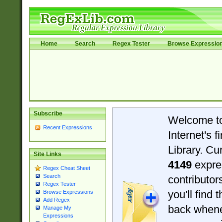
Home
Search
Regex Tester
Browse Expressio
Subscribe
Welcome t
Recent Expressions
Internet's 
Library. Cu
Site Links
4149
expre
Regex Cheat Sheet
Search
contributo
Regex Tester
you'll find 
Browse Expressions
Add Regex
back when
Manage My
Expressions