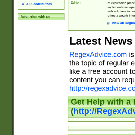
Edition
of expression-proce
All Contributors
implementation-speci
with solutions to c
offers a wealth inf
Advertise with us
View all Regul
Latest News
RegexAdvice.com
is
the topic of regular 
like a free account t
content you can requ
http://regexadvice.c
Get Help with a
(
http://RegexAd