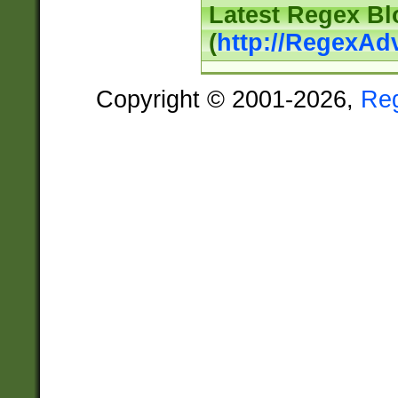
Latest Regex Bl
(
http://RegexAd
Copyright © 2001-2026,
Re