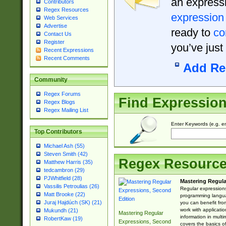
an expressi
Contributors
Regex Resources
expression
Web Services
Advertise
ready to
co
Contact Us
Register
you’ve just
Recent Expressions
Recent Comments
Add Re
Community
Regex Forums
Find Expressio
Regex Blogs
Regex Mailing List
Enter Keywords (e.g. em
Top Contributors
Michael Ash (55)
Steven Smith (42)
Regex Resourc
Matthew Harris (35)
tedcambron (29)
PJWhitfield (28)
Mastering Regula
Vassilis Petroulias (26)
Regular expressions 
Matt Brooke (22)
programming langua
Juraj Hajdúch (SK) (21)
you can benefit fro
work with applicatio
Mukundh (21)
Mastering Regular
information in multi
RobertKaw (19)
Expressions, Second
covers the basics o