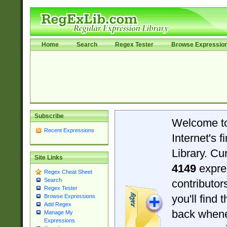
Home
Search
Regex Tester
Browse Expressio
Subscribe
Welcome t
Recent Expressions
Internet's 
Library. Cu
Site Links
4149
expre
Regex Cheat Sheet
Search
contributo
Regex Tester
you'll find 
Browse Expressions
Add Regex
back when
Manage My
Expressions