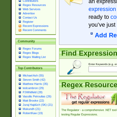
an expressi
Contributors
Regex Resources
expression
Web Services
Advertise
ready to
co
Contact Us
Register
you’ve just
Recent Expressions
Recent Comments
Add Re
Community
Regex Forums
Find Expressio
Regex Blogs
Regex Mailing List
Enter Keywords (e.g. em
Top Contributors
Michael Ash (55)
Steven Smith (42)
Regex Resourc
Matthew Harris (35)
tedcambron (29)
PJWhitfield (28)
Vassilis Petroulias (26)
Matt Brooke (22)
Juraj Hajdúch (SK) (21)
Mukundh (21)
The Regulator - a comprehensive .NET tool 
RobertKaw (19)
testing Regular Expressions.