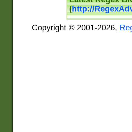
(
http://RegexAd
Copyright © 2001-2026,
Re