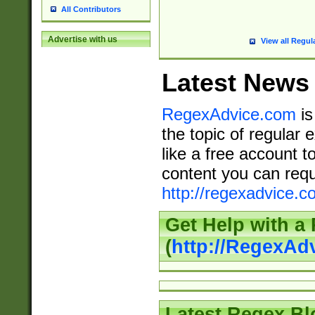
All Contributors
Advertise with us
View all Regul
Latest News
RegexAdvice.com
is
the topic of regular 
like a free account t
content you can requ
http://regexadvice.c
Get Help with a
(
http://RegexAd
Latest Regex Bl