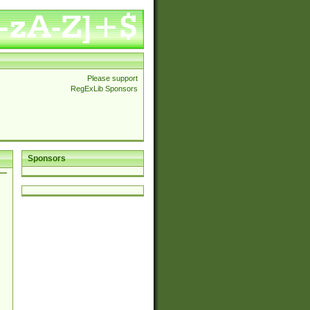
Please support
RegExLib Sponsors
Sponsors