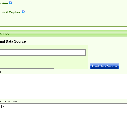
ssion
plicit Capture
 Input
nal Data Source
e
ar Expression