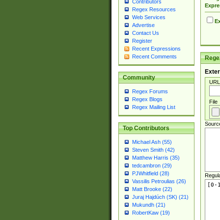
Contributors
Expre
Regex Resources
Web Services
Ex
Advertise
Contact Us
Register
Recent Expressions
Recent Comments
Regex
Exter
Community
URL
Regex Forums
Regex Blogs
File
Regex Mailing List
Sourc
Top Contributors
Michael Ash (55)
Steven Smith (42)
Matthew Harris (35)
tedcambron (29)
PJWhitfield (28)
Regul
Vassilis Petroulias (26)
Matt Brooke (22)
Juraj Hajdúch (SK) (21)
Mukundh (21)
RobertKaw (19)