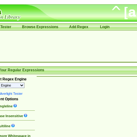
Tester
Browse Expressions
Add Regex
Login
Your Regular Expressions
t Regex Engine
lverlight Tester
nt Options
ngleline
se Insensitive
ltiline
nore Whitespace in