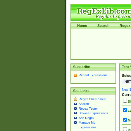
Home
Search
Regex 
Subscribe
Test 
Recent Expressions
Selec
New Si
Site Links
Curre
Regex Cheat Sheet
Si
Search
Regex Tester
Ca
Browse Expressions
Add Regex
Mu
Manage My
Expressions
Ig