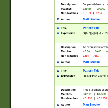
Description
Simple validation exp
Matches
123456
|
000000
Non-Matches
0
|
9
|
1234
Matt Brooke
Author
Pattern Title
Title
Expression
^([A-Z]{2}[\s]|[A-Z]{2}
Description
An expression to val
Matches
AA AA
|
AA 00
|
A
Non-Matches
1234
|
ABC
Matt Brooke
Author
Pattern Title
Title
Expression
^[B|K|T|P][A-Z][0-9]{4
Description
This is a simple expr
Matches
BT2328
|
KA1234
Non-Matches
AB1234
|
AB 1234
Matt Brooke
Author