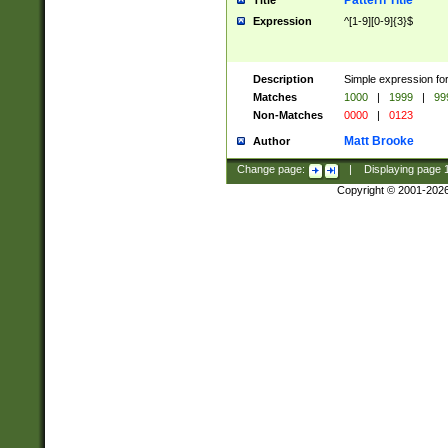
Pattern Title
Title
Expression
^[1-9][0-9]{3}$
Description
Simple expression for
Matches
1000
|
1999
|
99
Non-Matches
0000
|
0123
Matt Brooke
Author
Change page:
|
Displaying page
Copyright © 2001-202