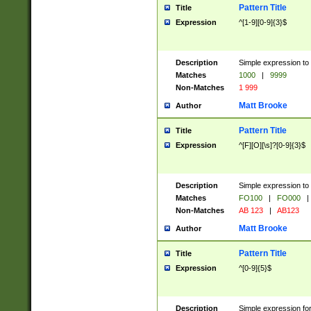
Pattern Title
Title
Expression
^[1-9][0-9]{3}$
Description
Simple expression to 
Matches
1000
|
9999
Non-Matches
1 999
Matt Brooke
Author
Pattern Title
Title
Expression
^[F][O][\s]?[0-9]{3}$
Description
Simple expression to 
Matches
FO100
|
FO000
|
Non-Matches
AB 123
|
AB123
Matt Brooke
Author
Pattern Title
Title
Expression
^[0-9]{5}$
Description
Simple expression fo