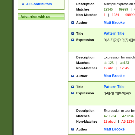
Description
A simple expression f
All Contributors
Matches
12345
|
99999
|
Non-Matches
1
|
1234
|
99999
Advertise with us
Matt Brooke
Author
Pattern Title
Title
Expression
^([A-Z]{2}[0-9]{3})|([A
Description
Expression for match
Matches
ab 123
|
ab123
Non-Matches
12 abc
|
12345
Matt Brooke
Author
Pattern Title
Title
Expression
^[A][Z](.?)[0-9]{4}$
Description
Expression to test fo
Matches
AZ 1234
|
AZ1234
Non-Matches
12 abcd
|
AB 1234
Matt Brooke
Author