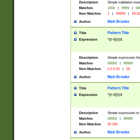
Description
Simple validation ex
Matches
1000
|
9999
|
00
Non-Matches
1
|
99999
|
99 0
Matt Brooke
Author
Pattern Title
Title
Expression
^[0-9]{5}$
Description
Simple expression for
Matches
00000
|
99999
Non-Matches
0 0 0 00
|
00
Matt Brooke
Author
Pattern Title
Title
Expression
^[0-9]{5}$
Description
Simple expression to
Matches
00000
|
99999
Non-Matches
00 000
Matt Brooke
Author