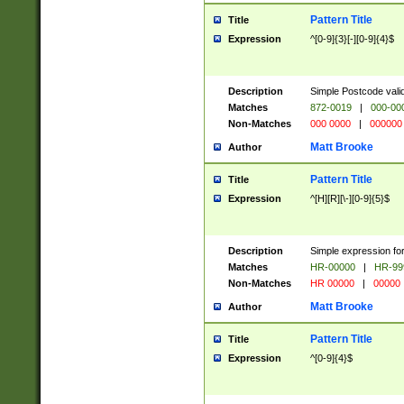
Pattern Title
Title
Expression
^[0-9]{3}[-][0-9]{4}$
Description
Simple Postcode valid
Matches
872-0019
|
000-00
Non-Matches
000 0000
|
000000
Matt Brooke
Author
Pattern Title
Title
Expression
^[H][R][\-][0-9]{5}$
Description
Simple expression for
Matches
HR-00000
|
HR-99
Non-Matches
HR 00000
|
00000
Matt Brooke
Author
Pattern Title
Title
Expression
^[0-9]{4}$