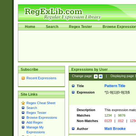
Home
Search
Regex Tester
Browse Expressio
Subscribe
Expressions by User
Change page:
|
Displaying page
Recent Expressions
Pattern Title
Title
Expression
^[1-9]{1}[0-9]{3}$
Site Links
Regex Cheat Sheet
Search
Description
This expression mat
Regex Tester
Matches
1234
|
9876
Browse Expressions
Non-Matches
0123
|
012
|
123
Add Regex
Manage My
Matt Brooke
Author
Expressions