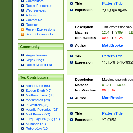
Contributors
Pattern Title
Title
Regex Resources
Expression
^[1-9]{1}[0-9]{3}$
Web Services
Advertise
Contact Us
Register
Description
This expression shou
Recent Expressions
Matches
1234
|
9999
|
11
Recent Comments
Non-Matches
0000
|
0123
Matt Brooke
Author
Community
Regex Forums
Pattern Title
Title
Regex Blogs
Expression
^([0][1-9]|[1-4[0-9]){2
Regex Mailing List
Top Contributors
Description
Matches spanish pos
Matches
01234
|
50000
|
Michael Ash (55)
Non-Matches
00
|
99
Steven Smith (42)
Matthew Harris (35)
Matt Brooke
Author
tedcambron (29)
PJWhitfield (28)
Vassilis Petroulias (26)
Pattern Title
Title
Matt Brooke (22)
Juraj Hajdúch (SK) (21)
Expression
^[0-9]{5}$
Mukundh (21)
RobertKaw (19)