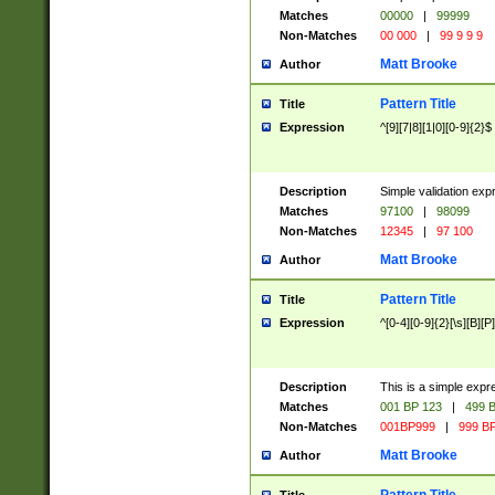
Matches
00000
|
99999
Non-Matches
00 000
|
99 9 9 9
Matt Brooke
Author
Pattern Title
Title
Expression
^[9][7|8][1|0][0-9]{2}$
Description
Simple validation exp
Matches
97100
|
98099
Non-Matches
12345
|
97 100
Matt Brooke
Author
Pattern Title
Title
Expression
^[0-4][0-9]{2}[\s][B][P]
Description
This is a simple expr
Matches
001 BP 123
|
499 B
Non-Matches
001BP999
|
999 BP
Matt Brooke
Author