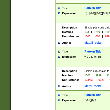
Pattern Title
Title
Expression
^([1][0-9]|[0-9])[1-9]{
Description
Simple postcode valid
Matches
123
|
1299
|
199
Non-Matches
1300
|
000
|
999
Matt Brooke
Author
Pattern Title
Title
Expression
^[1-9][0-9]{3}$
Description
Simple expression to
Matches
1000
|
9999
|
12
Non-Matches
123456
|
0123
|
Matt Brooke
Author
Pattern Title
Title
Expression
^[0-9]{6}$