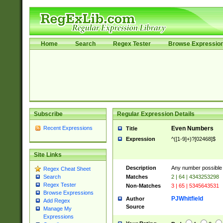
Home
Search
Regex Tester
Browse Expressio
Subscribe
Regular Expression Details
Recent Expressions
Even Numbers
Title
Expression
^([1-9]+)?[02468]$
Site Links
Description
Any number possible a
Regex Cheat Sheet
Matches
2 | 64 | 4343253298
Search
Regex Tester
Non-Matches
3 | 65 | 5345643531
Browse Expressions
PJWhitfield
Author
Add Regex
Source
Manage My
Expressions