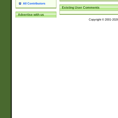
All Contributors
Existing User Comments
Advertise with us
Copyright © 2001-202