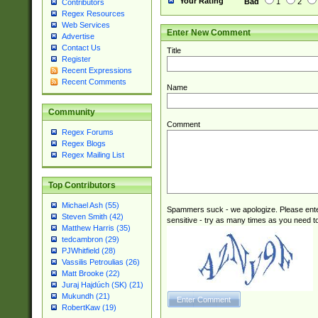
Your Rating
Bad
1
2
Contributors
Regex Resources
Web Services
Enter New Comment
Advertise
Contact Us
Title
Register
Recent Expressions
Recent Comments
Name
Community
Comment
Regex Forums
Regex Blogs
Regex Mailing List
Top Contributors
Michael Ash (55)
Spammers suck - we apologize. Please ente
Steven Smith (42)
sensitive - try as many times as you need to 
Matthew Harris (35)
tedcambron (29)
PJWhitfield (28)
Vassilis Petroulias (26)
Matt Brooke (22)
Juraj Hajdúch (SK) (21)
Mukundh (21)
RobertKaw (19)