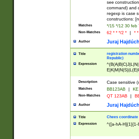
(jan|feb|mar|apr|
see construction
{1})|((\*\/){0,1}((
command) and da
(sun|mon|tue|wed
regexp is case 
constructions: 
Matches
*/15 */12 30 feb
Non-Matches
62 * * */2 *
|
* *
Juraj Hajdúch
Author
registration numbe
Title
Republic)
Expression
^(B(A|B|C|J|L|N|
E|K|M|N|S)|L(E|
|K|N|P|T|U|V)|R(
O|R|S|T|V)|V(K|T)
Description
Case sensitive (
{2})$
Matches
BB123AB
|
KE
Non-Matches
QT 123AB
|
BB
Juraj Hajdúch
Author
Chees coordinate
Title
Expression
^([a-hA-H]{1}[1-