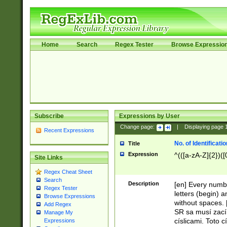
Home
Search
Regex Tester
Browse Expressio
Subscribe
Expressions by User
Change page:
|
Displaying page
Recent Expressions
No. of Identificat
Title
Expression
^(([a-zA-Z]{2})([
Site Links
Regex Cheat Sheet
Search
Description
[en] Every numbe
Regex Tester
letters (begin) 
Browse Expressions
without spaces. 
Add Regex
SR sa musí zací
Manage My
císlicami. Toto 
Expressions