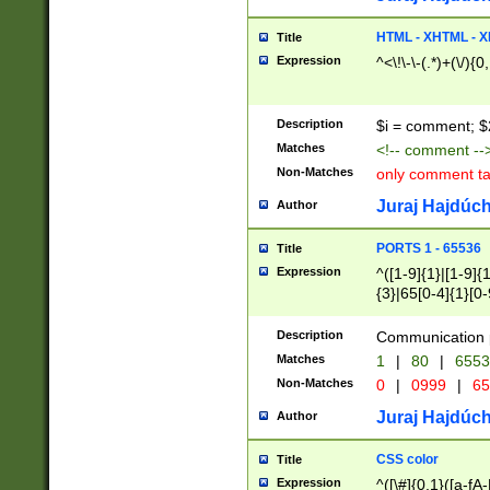
7(0|4|8)|8(0|1|3|
4|8)|4(2|3|6)|5(2
HTML - XHTML - X
Title
(2|3|4|5|6)|1(0|6
Expression
^<\!\-\-(.*)+(\/){0
0|4|8)|9(2|5|6|8)
6|8(2|7)|94))$
Description
$i = comment; $
Matches
<!-- comment --
Non-Matches
only comment t
Juraj Hajdúch
Author
PORTS 1 - 65536
Title
Expression
^([1-9]{1}|[1-9]{
{3}|65[0-4]{1}[0-
Description
Communication p
Matches
1
|
80
|
6553
Non-Matches
0
|
0999
|
65
Juraj Hajdúch
Author
CSS color
Title
Expression
^([\#]{0,1}([a-fA