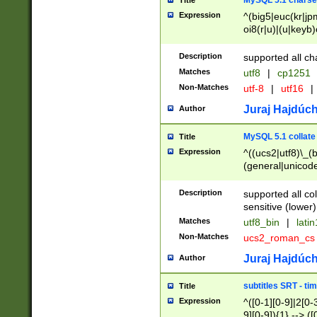
MySQL 5.1 charse
Title
Expression
^(big5|euc(kr|jp
oi8(r|u)|(u|keyb)
(dec|hp|utf|geos
|125(0|1|6|7))|la
Description
supported all ch
Matches
utf8
|
cp1251
Non-Matches
utf-8
|
utf16
|
Juraj Hajdúch
Author
MySQL 5.1 collate
Title
Expression
^((ucs2|utf8)\_(b
(general|unicode
(latv|pers)ian|(
(esto|lithua|roma
Description
supported all co
((mac(ce|roman)
sensitive (lower)
cii|keybcs2|gree
Matches
utf8_bin
|
lati
((dec8|swe7)\_(b
Non-Matches
ucs2_roman_c
((hp8|latin5)\_(b
((big5|gb(2312|k
Juraj Hajdúch
Author
(s|u)jis)\_(bin|j
(tis620\_(bin|thai
subtitles SRT - t
Title
(((dan|span|swed
Expression
^([0-1][0-9]|2[0-3
(cp1250\_(bin|cz
9][0-9]){1} --> ([