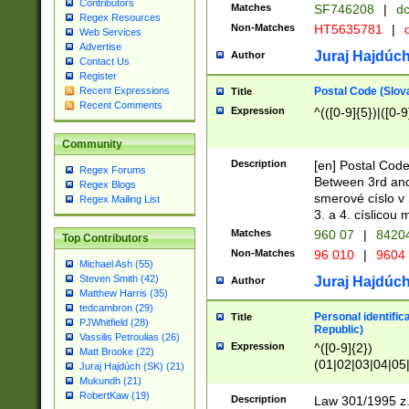
Contributors
Matches
SF746208
|
dc
Regex Resources
Non-Matches
HT5635781
|
d
Web Services
Advertise
Juraj Hajdúch
Author
Contact Us
Register
Postal Code (Slov
Recent Expressions
Title
Recent Comments
Expression
^(([0-9]{5})|([0-9
Community
Description
[en] Postal Code
Regex Forums
Between 3rd and
Regex Blogs
smerové císlo v 
Regex Mailing List
3. a 4. císlicou
Matches
960 07
|
8420
Top Contributors
Non-Matches
96 010
|
9604
Michael Ash (55)
Steven Smith (42)
Juraj Hajdúch
Author
Matthew Harris (35)
tedcambron (29)
Personal identific
Title
PJWhitfield (28)
Republic)
Vassilis Petroulias (26)
Expression
^([0-9]{2})
Matt Brooke (22)
(01|02|03|04|05
Juraj Hajdúch (SK) (21)
|58|59|60|61|62)(
Mukundh (21)
1]{1}))/([0-9]{3,4
RobertKaw (19)
Description
Law 301/1995 z.