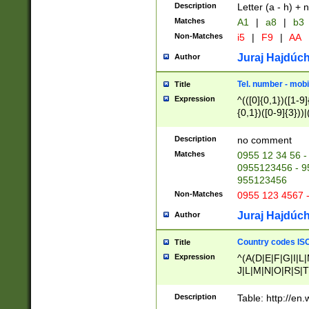
Description
Letter (a - h) + 
Matches
A1
|
a8
|
b3
Non-Matches
i5
|
F9
|
AA
Juraj Hajdúch
Author
Tel. number - mobi
Title
Expression
^(([0]{0,1})([1-9]{
{0,1})([0-9]{3}))|(
{2})))$
Description
no comment
Matches
0955 12 34 56 -
0955123456 - 95
955123456
Non-Matches
0955 123 4567 
Juraj Hajdúch
Author
Country codes ISO
Title
Expression
^(A(D|E|F|G|I|L
J|L|M|N|O|R|S|T
V|X|Y|Z)|D(E|J|
(A|B|D|E|F|G|H|
Description
Table: http://en
D|E|Q|L|M|N|O|R