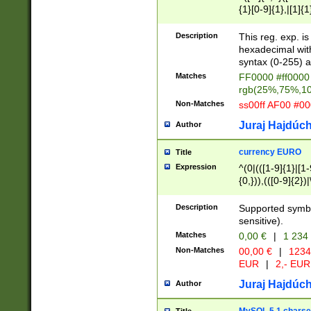
{1}[0-9]{1},|[1]{1
{2}([0-9]{1}|[1-9]
{1}|25[0-5]{1}){1
Description
This reg. exp. i
{1}%,|100%,){2}(
hexadecimal with 
syntax (0-255) a
Matches
FF0000 #ff0000 
rgb(25%,75%,1
Non-Matches
ss00ff AF00 #0
Juraj Hajdúch
Author
currency EURO
Title
Expression
^(0|(([1-9]{1}|[1-
{0,})),(([0-9]{2}
Description
Supported symbo
sensitive).
Matches
0,00 €
|
1 234
Non-Matches
00,00 €
|
1234
EUR
|
2,- EUR
Juraj Hajdúch
Author