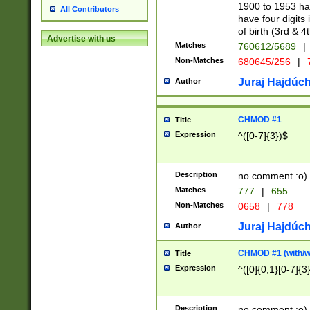
1900 to 1953 hav
All Contributors
have four digits 
of birth (3rd & 4
Advertise with us
Matches
760612/5689
|
Non-Matches
680645/256
|
7
Juraj Hajdúch
Author
CHMOD #1
Title
Expression
^([0-7]{3})$
Description
no comment :o)
Matches
777
|
655
Non-Matches
0658
|
778
Juraj Hajdúch
Author
CHMOD #1 (with/wi
Title
Expression
^([0]{0,1}[0-7]{3
Description
no comment :o)