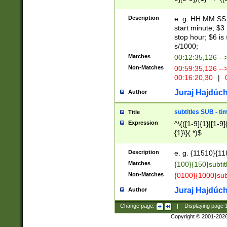
(latin2\_(bin|cz
{1},([0-9][0-9][0-
(cp1257\_(bin|(ge
Description
e. g. HH:MM:SS:t
(latin7\_(bin|gen
start minute; $3 
(general|bulgari
stop hour; $6 is
s/1000;
Matches
00:12:35,126 --
Non-Matches
00:59:35,126 --
00:16:20,30
|
0
Juraj Hajdúch
Author
subtitles SUB - t
Title
Expression
^\{([1-9]{1}|[1-9]
{1}\}(.*)$
Description
e. g. {11510}{118
Matches
{100}{150}subtit
Non-Matches
{0100}{1000}sub
Juraj Hajdúch
Author
Change page:
|
Displaying page
Copyright © 2001-202