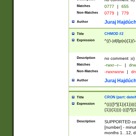
Matches
0777
|
655
Non-Matches
0779
|
779
Juraj Hajdúch
Author
CHMOD #2
Title
Expression
^((\-|d|l|p|s){1}(\
Description
no comment :o)
Matches
-rwxr--r--
|
drw
Non-Matches
-rwxrwxrw
|
dr
Juraj Hajdúch
Author
CRON (part: date/t
Title
Expression
^(((([\*]{1}){1})|(
{1}){1}))) ((([\*]{
9]{1}){1}){1}|([2]{
(([1-9]{1}){1}|(([
Description
SUPPORTED const
{1}){1}))) ((([\*]{
[number] - minut
([0-9]{1}){1}){1}|
months 1...12, da