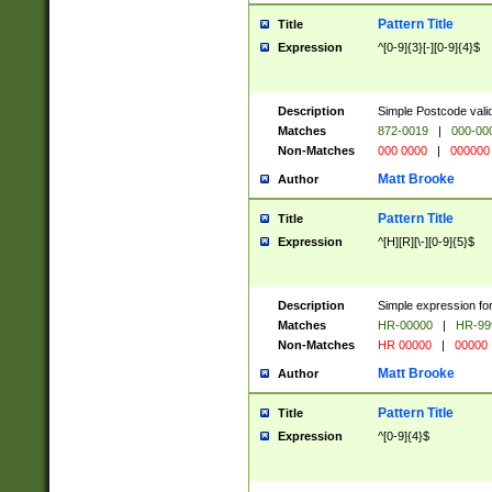
Pattern Title
Title
Expression
^[0-9]{3}[-][0-9]{4}$
Description
Simple Postcode valid
Matches
872-0019
|
000-00
Non-Matches
000 0000
|
000000
Matt Brooke
Author
Pattern Title
Title
Expression
^[H][R][\-][0-9]{5}$
Description
Simple expression for
Matches
HR-00000
|
HR-99
Non-Matches
HR 00000
|
00000
Matt Brooke
Author
Pattern Title
Title
Expression
^[0-9]{4}$