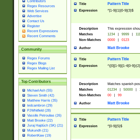
Contributors
Pattern Title
Title
Regex Resources
Expression
^[1-9]{1}[0-9]{3}$
Web Services
Advertise
Contact Us
Register
Description
This expression shou
Recent Expressions
Matches
1234
|
9999
|
11
Recent Comments
Non-Matches
0000
|
0123
Matt Brooke
Author
Community
Regex Forums
Pattern Title
Title
Regex Blogs
Expression
^([0][1-9]|[1-4[0-9]){2
Regex Mailing List
Top Contributors
Description
Matches spanish pos
Matches
01234
|
50000
|
Michael Ash (55)
Non-Matches
00
|
99
Steven Smith (42)
Matthew Harris (35)
Matt Brooke
Author
tedcambron (29)
PJWhitfield (28)
Vassilis Petroulias (26)
Pattern Title
Title
Matt Brooke (22)
Juraj Hajdúch (SK) (21)
Expression
^[0-9]{5}$
Mukundh (21)
RobertKaw (19)