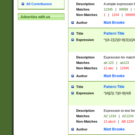
Description
A simple expression f
All Contributors
Matches
12345
|
99999
|
Non-Matches
1
|
1234
|
99999
Advertise with us
Matt Brooke
Author
Pattern Title
Title
Expression
^([A-Z]{2}[0-9]{3})|([A
Description
Expression for match
Matches
ab 123
|
ab123
Non-Matches
12 abc
|
12345
Matt Brooke
Author
Pattern Title
Title
Expression
^[A][Z](.?)[0-9]{4}$
Description
Expression to test fo
Matches
AZ 1234
|
AZ1234
Non-Matches
12 abcd
|
AB 1234
Matt Brooke
Author