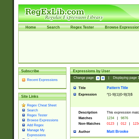
Home
Search
Regex Tester
Browse Expressio
Subscribe
Expressions by User
Change page:
|
Displaying page
Recent Expressions
Pattern Title
Title
Expression
^[1-9]{1}[0-9]{3}$
Site Links
Regex Cheat Sheet
Search
Description
This expression mat
Regex Tester
Matches
1234
|
9876
Browse Expressions
Non-Matches
0123
|
012
|
123
Add Regex
Manage My
Matt Brooke
Author
Expressions