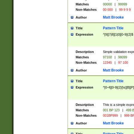
Matches
00000
|
99999
Non-Matches
00 000
|
99 9 9 9
Matt Brooke
Author
Pattern Title
Title
Expression
^[9][7|8][1|0][0-9]{2}$
Description
Simple validation exp
Matches
97100
|
98099
Non-Matches
12345
|
97 100
Matt Brooke
Author
Pattern Title
Title
Expression
^[0-4][0-9]{2}[\s][B][P]
Description
This is a simple expr
Matches
001 BP 123
|
499 B
Non-Matches
001BP999
|
999 BP
Matt Brooke
Author