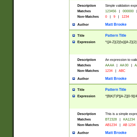
Description
Simple validation exp
Matches
123456
|
000000
Non-Matches
0
|
9
|
1234
Matt Brooke
Author
Pattern Title
Title
Expression
^([A-Z]{2}[\s]|[A-Z]{2}
Description
An expression to val
Matches
AA AA
|
AA 00
|
A
Non-Matches
1234
|
ABC
Matt Brooke
Author
Pattern Title
Title
Expression
^[B|K|T|P][A-Z][0-9]{4
Description
This is a simple expr
Matches
BT2328
|
KA1234
Non-Matches
AB1234
|
AB 1234
Matt Brooke
Author