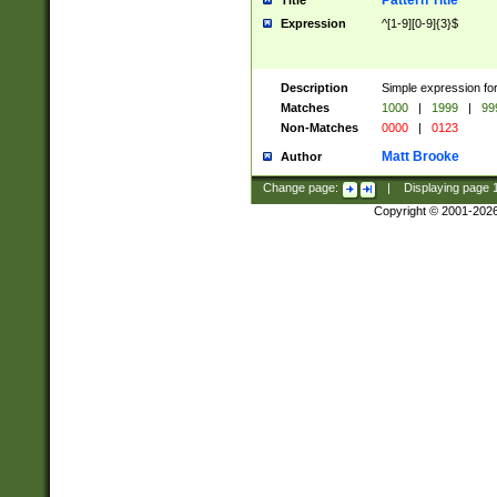
Pattern Title
Title
Expression
^[1-9][0-9]{3}$
Description
Simple expression for
Matches
1000
|
1999
|
99
Non-Matches
0000
|
0123
Matt Brooke
Author
Change page:
|
Displaying page
Copyright © 2001-202