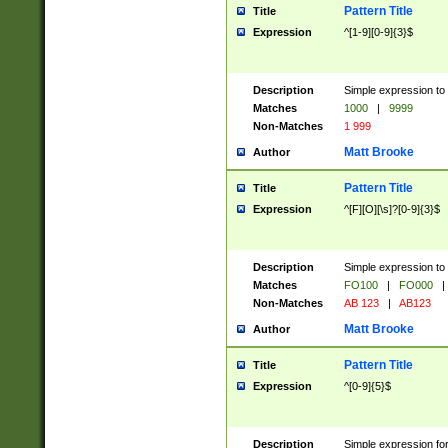
Pattern Title
Title
Expression
^[1-9][0-9]{3}$
Description
Simple expression to 
Matches
1000
|
9999
Non-Matches
1 999
Matt Brooke
Author
Pattern Title
Title
Expression
^[F][O][\s]?[0-9]{3}$
Description
Simple expression to 
Matches
FO100
|
FO000
|
Non-Matches
AB 123
|
AB123
Matt Brooke
Author
Pattern Title
Title
Expression
^[0-9]{5}$
Description
Simple expression fo