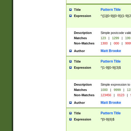
Pattern Title
Title
Expression
^([1][0-9]|[0-9])[1-9]{
Description
Simple postcode valid
Matches
123
|
1299
|
199
Non-Matches
1300
|
000
|
999
Matt Brooke
Author
Pattern Title
Title
Expression
^[1-9][0-9]{3}$
Description
Simple expression to
Matches
1000
|
9999
|
12
Non-Matches
123456
|
0123
|
Matt Brooke
Author
Pattern Title
Title
Expression
^[0-9]{6}$