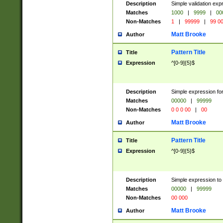
Description
Simple validation ex
Matches
1000
|
9999
|
00
Non-Matches
1
|
99999
|
99 0
Matt Brooke
Author
Pattern Title
Title
Expression
^[0-9]{5}$
Description
Simple expression for
Matches
00000
|
99999
Non-Matches
0 0 0 00
|
00
Matt Brooke
Author
Pattern Title
Title
Expression
^[0-9]{5}$
Description
Simple expression to
Matches
00000
|
99999
Non-Matches
00 000
Matt Brooke
Author